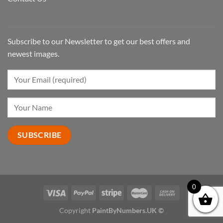
Subscribe to our Newsletter to get our best offers and
newest images.
0
Copyright
PaintByNumbers.UK ©