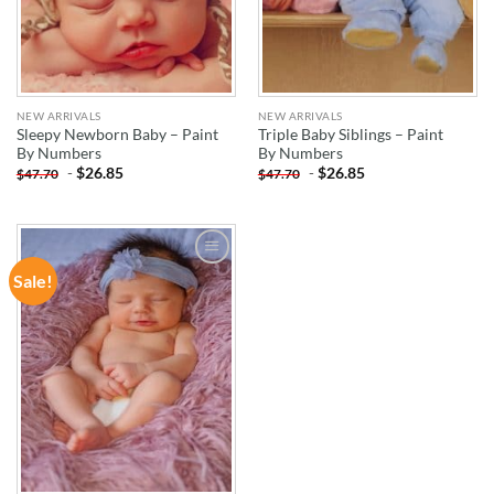
NEW ARRIVALS
NEW ARRIVALS
Sleepy Newborn Baby – Paint
Triple Baby Siblings – Paint
By Numbers
By Numbers
-
$
26.85
-
$
26.85
$
47.70
$
47.70
Sale!
ADD TO
WISHLIST