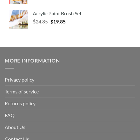
Acrylic Paint Brush Set
$
24.85
$
19.85
MORE INFORMATION
Privacy policy
Terms of service
Returns policy
FAQ
About Us
Contact Us