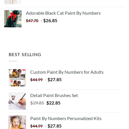
price
price
was:
is:
Adorable Black Cat Paint By Numbers
$35.35.
$20.35.
-
$
26.85
$
47.70
BEST SELLING
Custom Paint By Numbers for Adults
-
$
27.85
$
44.99
Detail Paint Brushes Set
$
29.85
$
22.85
Paint By Numbers Personalized Kits
-
$
27.85
$
44.99