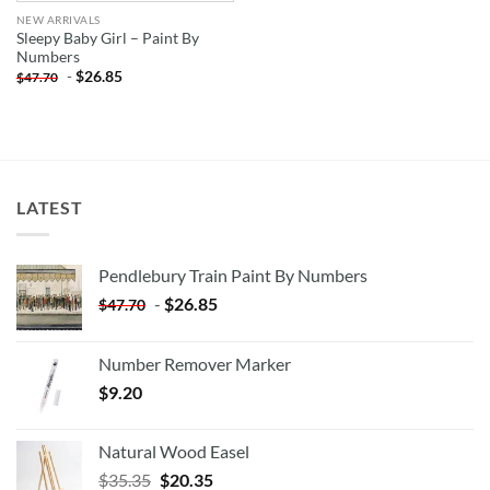
NEW ARRIVALS
Sleepy Baby Girl – Paint By
Numbers
-
$
26.85
$
47.70
LATEST
Pendlebury Train Paint By Numbers
-
$
26.85
$
47.70
Number Remover Marker
$
9.20
Natural Wood Easel
Original
Current
$
35.35
$
20.35