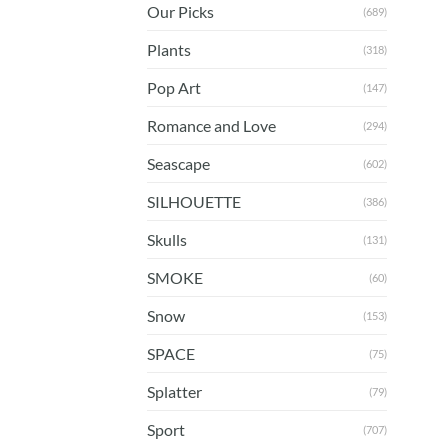
Our Picks
(689)
Plants
(318)
Pop Art
(147)
Romance and Love
(294)
Seascape
(602)
SILHOUETTE
(386)
Skulls
(131)
SMOKE
(60)
Snow
(153)
SPACE
(75)
Splatter
(79)
Sport
(707)