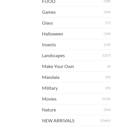
FOOD
(328)
Games
(244)
Glass
(77)
Halloween
(144)
Insects
(210)
Landscapes
(1257)
Make Your Own
(6)
Mandala
(59)
Military
(95)
Movies
(1239)
Nature
(504)
NEW ARRIVALS
(20465)