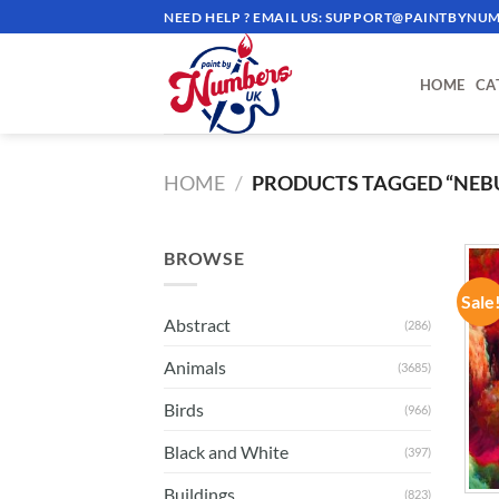
Skip
NEED HELP ? EMAIL US:
SUPPORT@PAINTBYNUM
to
content
HOME
CA
HOME
/
PRODUCTS TAGGED “NEB
BROWSE
Sale
Abstract
(286)
Animals
(3685)
Birds
(966)
Black and White
(397)
Buildings
(823)