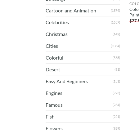
COL
Colo
Cartoon and Animation
(1874)
Pain
$
27.
Celebrities
(1637)
Christmas
(142)
Cities
(1084)
Colorful
(568)
Desert
(81)
Easy And Beginners
(131)
Engines
(923)
Famous
(264)
Fish
(221)
Flowers
(959)