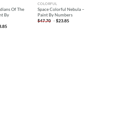
COLORFUL
dians Of The
Space Colorful Nebula –
nt By
Paint By Numbers
-
$
23.85
$
47.70
3.85