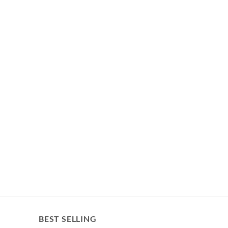
BEST SELLING