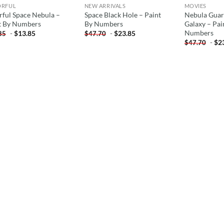
ORFUL
NEW ARRIVALS
MOVIES
rful Space Nebula –
Space Black Hole – Paint
Nebula Guar
t By Numbers
By Numbers
Galaxy – Pai
Numbers
-
$
13.85
-
$
23.85
85
$
47.70
-
$
2
$
47.70