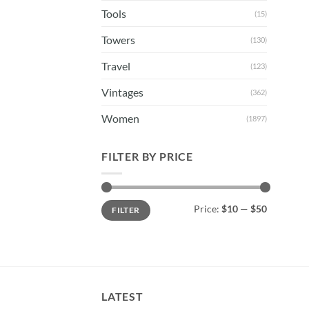
Tools
(15)
Towers
(130)
Travel
(123)
Vintages
(362)
Women
(1897)
FILTER BY PRICE
Min
Max
Price:
$10
—
$50
FILTER
price
price
LATEST