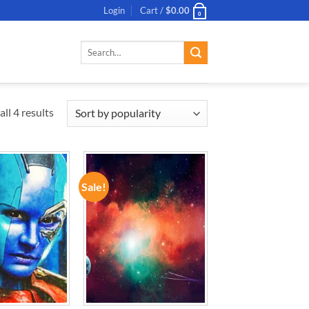
Login
Cart /
$
0.00
0
Search
for:
ll 4 results
Sale!
ADD TO
ADD TO
WISHLIST
WISHLIST