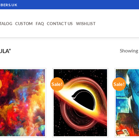
BERS.UK
TALOG
CUSTOM
FAQ
CONTACT US
WISHLIST
Showing a
ULA”
!
Sale!
Sale!
ADD TO
ADD TO
WISHLIST
WISHLIST