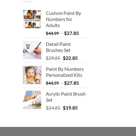
Custom Paint By
Numbers for
Adults
-
$
27.85
$
44.99
Detail Paint
Brushes Set
$
29.85
$
22.85
Paint By Numbers
Personalized Kits
-
$
27.85
$
44.99
Acrylic Paint Brush
Set
$
24.85
$
19.85