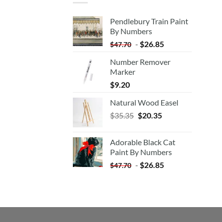
Pendlebury Train Paint
By Numbers
-
$
26.85
$
47.70
Number Remover
Marker
$
9.20
Natural Wood Easel
Original
Current
$
35.35
$
20.35
price
price
was:
is:
Adorable Black Cat
$35.35.
$20.35.
Paint By Numbers
-
$
26.85
$
47.70