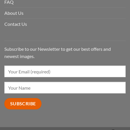
FAQ
About Us
Contact Us
Subscribe to our Newsletter to get our best offers and
newest images.