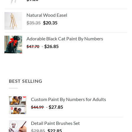
Natural Wood Easel
Original
Current
$
35.35
$
20.35
price
price
was:
is:
Adorable Black Cat Paint By Numbers
$35.35.
$20.35.
-
$
26.85
$
47.70
BEST SELLING
Custom Paint By Numbers for Adults
-
$
27.85
$
44.99
Detail Paint Brushes Set
$
29.85
$
22.85