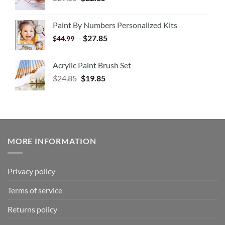
Paint By Numbers Personalized Kits
-
$
27.85
$
44.99
Acrylic Paint Brush Set
$
24.85
$
19.85
MORE INFORMATION
Privacy policy
Terms of service
Returns policy