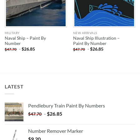
MILITARY
NEW ARRIVALS
Naval Ship – Paint By
Naval Ship Illustration –
Number
Paint By Number
-
$
26.85
-
$
26.85
$
47.70
$
47.70
LATEST
Pendlebury Train Paint By Numbers
-
$
26.85
$
47.70
Number Remover Marker
$
9.20