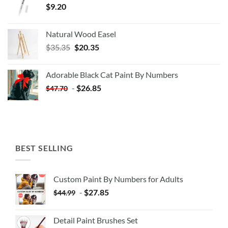
$
9.20
Natural Wood Easel
Original
Current
$
35.35
$
20.35
price
price
was:
is:
Adorable Black Cat Paint By Numbers
$35.35.
$20.35.
-
$
26.85
$
47.70
BEST SELLING
Custom Paint By Numbers for Adults
-
$
27.85
$
44.99
Detail Paint Brushes Set