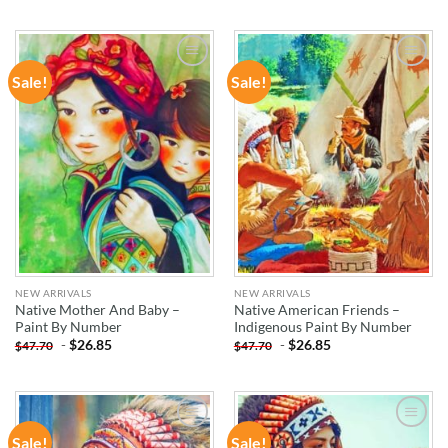
Sale!
Sale!
ADD TO
ADD TO
WISHLIST
WISHLIST
NEW ARRIVALS
NEW ARRIVALS
Native Mother And Baby –
Native American Friends –
Paint By Number
Indigenous Paint By Number
-
$
26.85
-
$
26.85
$
47.70
$
47.70
Sale!
Sale!
ADD TO
ADD TO