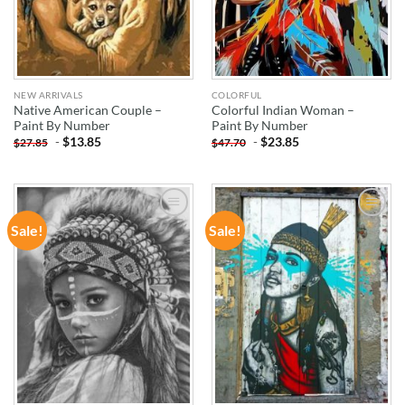
NEW ARRIVALS
COLORFUL
Native American Couple –
Colorful Indian Woman –
Paint By Number
Paint By Number
-
$
13.85
-
$
23.85
$
27.85
$
47.70
Sale!
Sale!
ADD TO
ADD TO
WISHLIST
WISHLIST