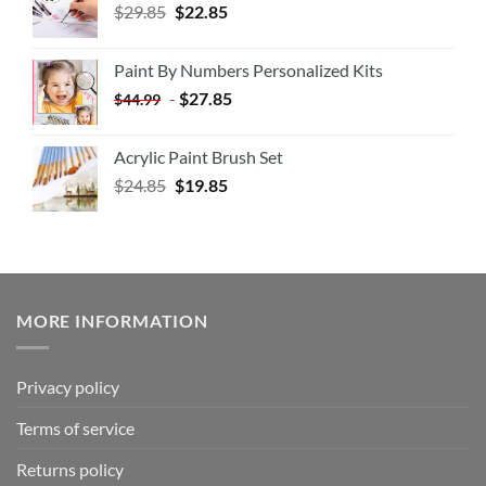
$
29.85
$
22.85
Paint By Numbers Personalized Kits
-
$
27.85
$
44.99
Acrylic Paint Brush Set
$
24.85
$
19.85
MORE INFORMATION
Privacy policy
Terms of service
Returns policy