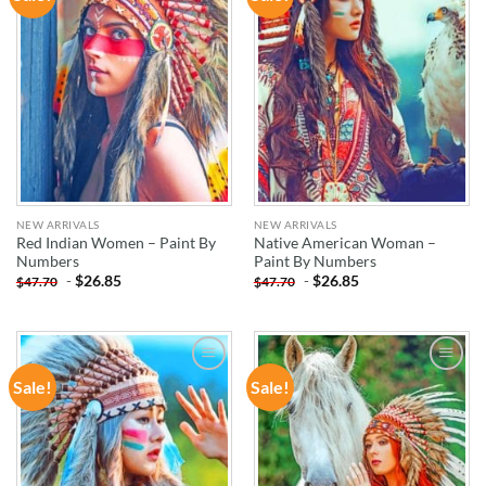
WISHLIST
WISHLIST
NEW ARRIVALS
NEW ARRIVALS
Red Indian Women – Paint By
Native American Woman –
Numbers
Paint By Numbers
-
$
26.85
-
$
26.85
$
47.70
$
47.70
Sale!
Sale!
ADD TO
ADD TO
WISHLIST
WISHLIST