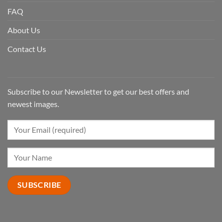
FAQ
About Us
Contact Us
Subscribe to our Newsletter to get our best offers and
newest images.