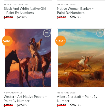
BLACK AND WHITE
NEW ARRIVALS
Black And White Native Girl
Native Woman Banksy –
– Paint By Numbers
Paint By Numbers
-
$
23.85
-
$
26.85
$
47.70
$
47.70
Sale!
Sale!
ADD TO
ADD TO
WISHLIST
WISHLIST
NEW ARRIVALS
NEW ARRIVALS
Western Art Native People –
Albert Bierstadt – Paint By
Paint By Number
Number
-
$
26.85
-
$
26.85
$
47.70
$
47.70