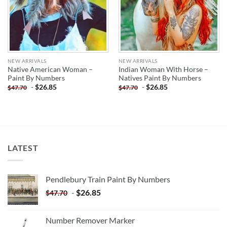
NEW ARRIVALS
NEW ARRIVALS
Native American Woman –
Indian Woman With Horse –
Paint By Numbers
Natives Paint By Numbers
-
$
26.85
-
$
26.85
$
47.70
$
47.70
LATEST
Pendlebury Train Paint By Numbers
-
$
26.85
$
47.70
Number Remover Marker