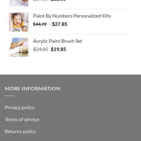
Paint By Numbers Personalized Kits
-
$
27.85
$
44.99
Acrylic Paint Brush Set
$
24.85
$
19.85
MORE INFORMATION
Privacy policy
Terms of service
Returns policy