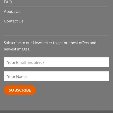
FAQ
About Us
Contact Us
Subscribe to our Newsletter to get our best offers and
newest images.