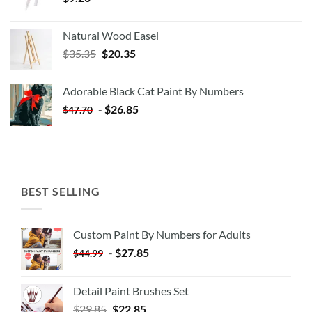
Natural Wood Easel
Original
Current
$
35.35
$
20.35
price
price
was:
is:
Adorable Black Cat Paint By Numbers
$35.35.
$20.35.
-
$
26.85
$
47.70
BEST SELLING
Custom Paint By Numbers for Adults
-
$
27.85
$
44.99
Detail Paint Brushes Set
$
29.85
$
22.85