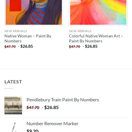
NEW ARRIVALS
NEW ARRIVALS
Native Woman – Paint By
Colorful Native Woman Art –
Numbers
Paint By Numbers
-
$
26.85
-
$
26.85
$
47.70
$
47.70
LATEST
Pendlebury Train Paint By Numbers
-
$
26.85
$
47.70
Number Remover Marker
$
9.20