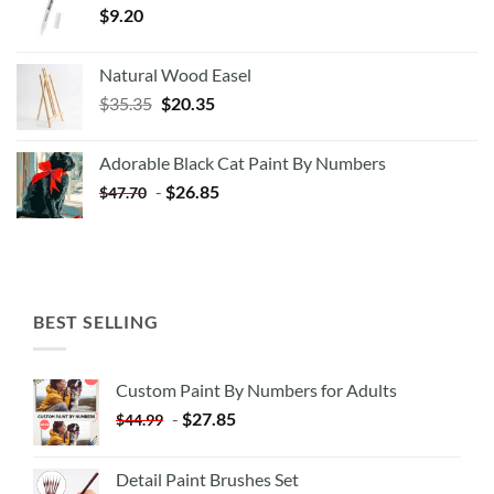
$
9.20
Natural Wood Easel
Original
Current
$
35.35
$
20.35
price
price
was:
is:
Adorable Black Cat Paint By Numbers
$35.35.
$20.35.
-
$
26.85
$
47.70
BEST SELLING
Custom Paint By Numbers for Adults
-
$
27.85
$
44.99
Detail Paint Brushes Set