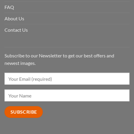
FAQ
About Us
Contact Us
Subscribe to our Newsletter to get our best offers and
newest images.