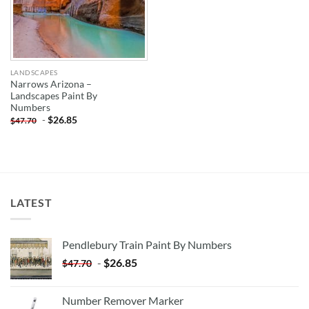
LANDSCAPES
Narrows Arizona –
Landscapes Paint By
Numbers
-
$
26.85
$
47.70
LATEST
Pendlebury Train Paint By Numbers
-
$
26.85
$
47.70
Number Remover Marker