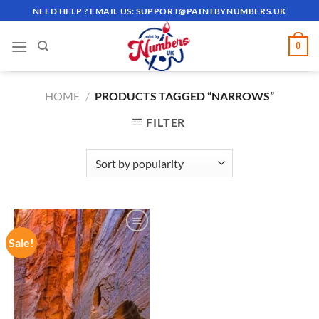
Skip
NEED HELP ? EMAIL US:
SUPPORT@PAINTBYNUMBERS.UK
to
content
0
HOME
/
PRODUCTS TAGGED “NARROWS”
FILTER
Sale!
ADD TO
WISHLIST