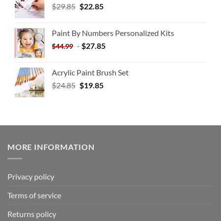
$
29.85
$
22.85
Paint By Numbers Personalized Kits
-
$
27.85
$
44.99
Acrylic Paint Brush Set
$
24.85
$
19.85
MORE INFORMATION
Privacy policy
Terms of service
Returns policy