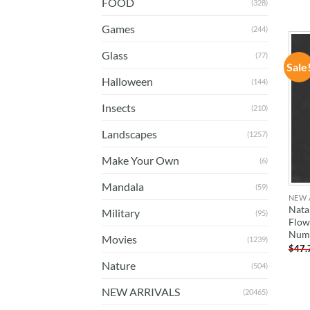
FOOD
(328)
Games
(244)
Glass
(77)
Sale
Halloween
(144)
Insects
(210)
Landscapes
(1257)
Make Your Own
(6)
Mandala
(59)
NEW 
Nata
Military
(95)
Flow
Num
Movies
(1239)
$
47.
Nature
(504)
NEW ARRIVALS
(20465)