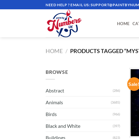
Skip
NEED HELP ? EMAIL US:
SUPPORT@PAINTBYNUM
to
content
HOME
CA
HOME
/
PRODUCTS TAGGED “MYS
BROWSE
Sale
Abstract
(286)
Animals
(3685)
Birds
(966)
Black and White
(397)
Buildings
(823)