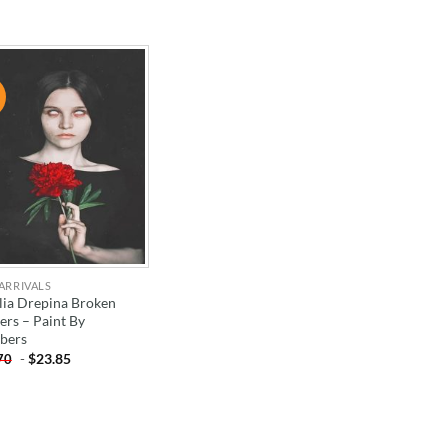
!
ADD TO
WISHLIST
ARRIVALS
lia Drepina Broken
ers – Paint By
bers
-
$
23.85
70