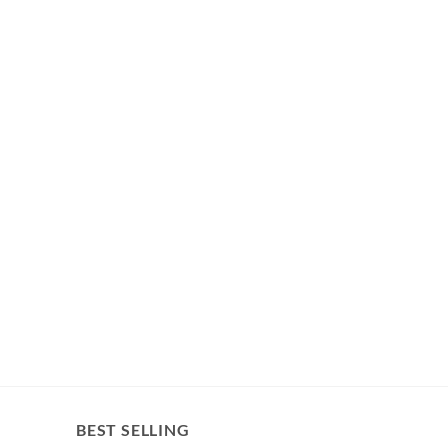
BEST SELLING