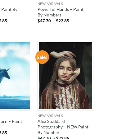
NEW ARRIVALS
– Paint By
Powerful Hands – Paint
By Numbers
6.85
-
$
23.85
$
47.70
Sale!
ADD TO
ADD TO
WISHLIST
WISHLIST
NEW ARRIVALS
orn – Paint
Alex Stoddard
Photography – NEW Paint
By Numbers
3.85
-
$
23.85
$
47.70