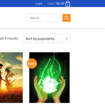
Login
Cart /
$
0.00
0
Search
for:
ll 9 results
Sale!
ADD TO
ADD TO
WISHLIST
WISHLIST