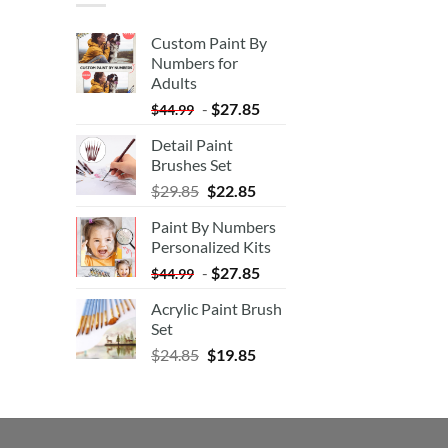
Custom Paint By
Numbers for
Adults
-
$
27.85
$
44.99
Detail Paint
Brushes Set
$
29.85
$
22.85
Paint By Numbers
Personalized Kits
-
$
27.85
$
44.99
Acrylic Paint Brush
Set
$
24.85
$
19.85