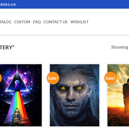
BERS.UK
TALOG
CUSTOM
FAQ
CONTACT US
WISHLIST
Showing a
TERY”
!
Sale!
Sale!
ADD TO
ADD TO
WISHLIST
WISHLIST