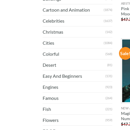
ABST
Pink
Cartoon and Animation
(1874)
Moon
$
47.
Celebrities
(1637)
Christmas
(142)
Cities
(1084)
Sale
Colorful
(568)
Desert
(81)
Easy And Beginners
(131)
Engines
(923)
Famous
(264)
NEW 
Fish
(221)
Magi
Num
Flowers
(959)
$
47.