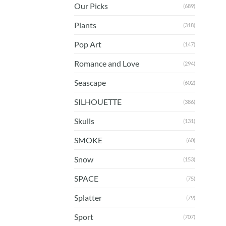
Our Picks
(689)
Plants
(318)
Pop Art
(147)
Romance and Love
(294)
Seascape
(602)
SILHOUETTE
(386)
Skulls
(131)
SMOKE
(60)
Snow
(153)
SPACE
(75)
Splatter
(79)
Sport
(707)