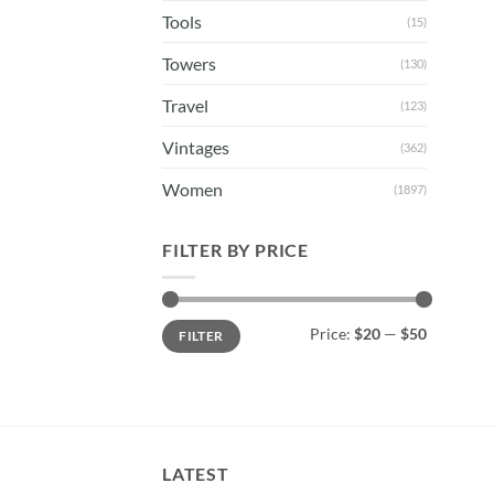
Tools
(15)
Towers
(130)
Travel
(123)
Vintages
(362)
Women
(1897)
FILTER BY PRICE
Min
Max
Price:
$20
—
$50
FILTER
price
price
LATEST