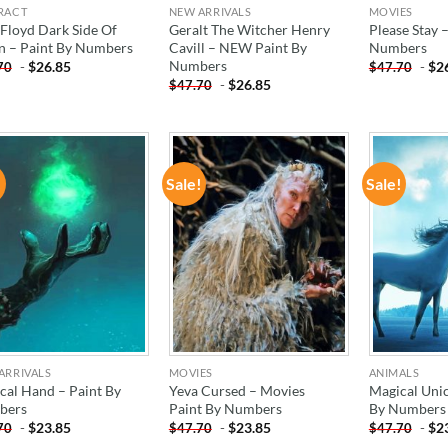
RACT
NEW ARRIVALS
MOVIES
 Floyd Dark Side Of
Geralt The Witcher Henry
Please Stay 
 – Paint By Numbers
Cavill – NEW Paint By
Numbers
Numbers
-
$
26.85
-
$
2
70
$
47.70
-
$
26.85
$
47.70
!
Sale!
Sale!
ADD TO
ADD TO
WISHLIST
WISHLIST
ARRIVALS
MOVIES
ANIMALS
cal Hand – Paint By
Yeva Cursed – Movies
Magical Unic
bers
Paint By Numbers
By Numbers
-
$
23.85
-
$
23.85
-
$
2
70
$
47.70
$
47.70