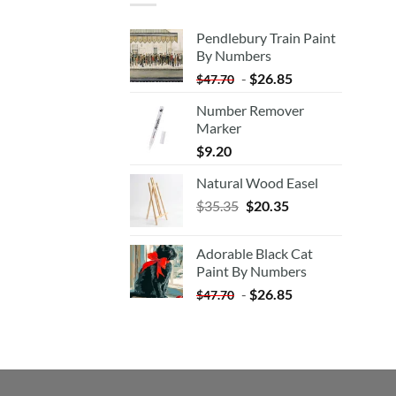
Pendlebury Train Paint
By Numbers
-
$
26.85
$
47.70
Number Remover
Marker
$
9.20
Natural Wood Easel
Original
Current
$
35.35
$
20.35
price
price
was:
is:
Adorable Black Cat
$35.35.
$20.35.
Paint By Numbers
-
$
26.85
$
47.70