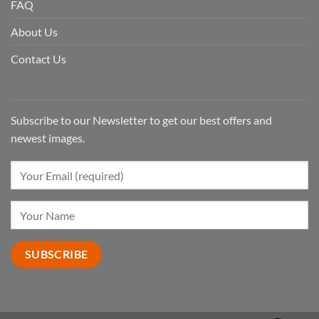
FAQ
About Us
Contact Us
Subscribe to our Newsletter to get our best offers and
newest images.