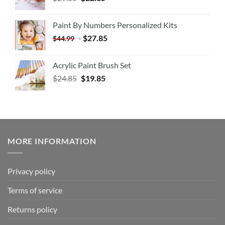
Paint By Numbers Personalized Kits
-
$
27.85
$
44.99
Acrylic Paint Brush Set
$
24.85
$
19.85
MORE INFORMATION
Privacy policy
Terms of service
Returns policy