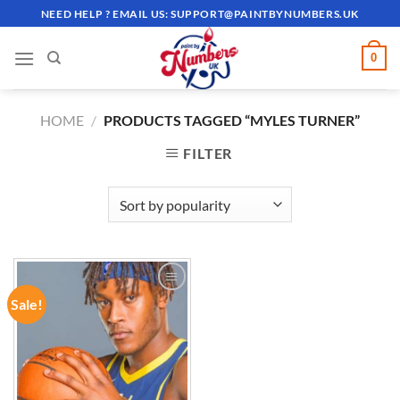
Skip
NEED HELP ? EMAIL US:
SUPPORT@PAINTBYNUMBERS.UK
to
content
0
HOME
/
PRODUCTS TAGGED “MYLES TURNER”
FILTER
Sale!
ADD TO
WISHLIST