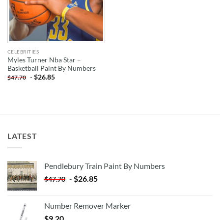
CELEBRITIES
Myles Turner Nba Star –
Basketball Paint By Numbers
-
$
26.85
$
47.70
LATEST
Pendlebury Train Paint By Numbers
-
$
26.85
$
47.70
Number Remover Marker
$
9.20