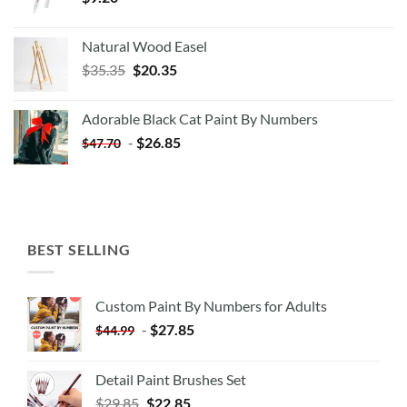
Natural Wood Easel
Original
Current
$
35.35
$
20.35
price
price
was:
is:
Adorable Black Cat Paint By Numbers
$35.35.
$20.35.
-
$
26.85
$
47.70
BEST SELLING
Custom Paint By Numbers for Adults
-
$
27.85
$
44.99
Detail Paint Brushes Set
$
29.85
$
22.85