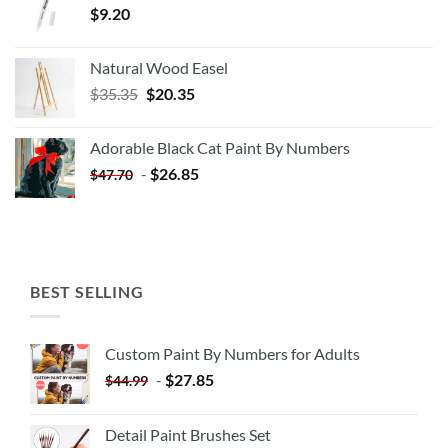
$
9.20
Natural Wood Easel
Original
Current
$
35.35
$
20.35
price
price
was:
is:
Adorable Black Cat Paint By Numbers
$35.35.
$20.35.
-
$
26.85
$
47.70
BEST SELLING
Custom Paint By Numbers for Adults
-
$
27.85
$
44.99
Detail Paint Brushes Set