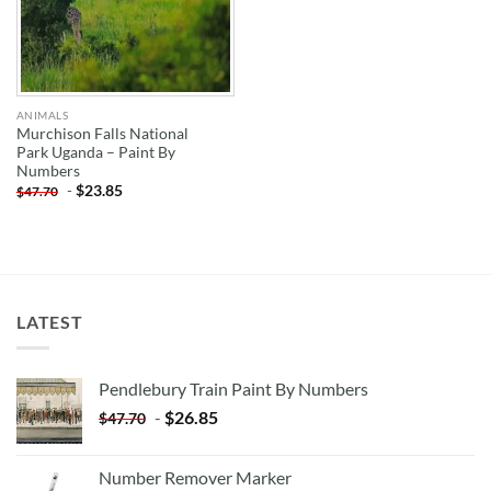
ANIMALS
Murchison Falls National
Park Uganda – Paint By
Numbers
-
$
23.85
$
47.70
LATEST
Pendlebury Train Paint By Numbers
-
$
26.85
$
47.70
Number Remover Marker