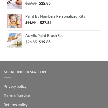
$
29.85
$
22.85
Paint By Numbers Personalized Kits
-
$
27.85
$
44.99
Acrylic Paint Brush Set
$
24.85
$
19.85
MORE INFORMATION
Privacy policy
Terms of service
Returns policy