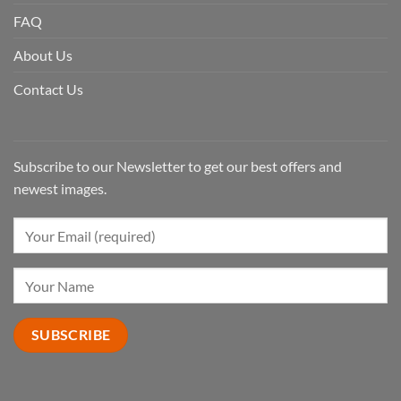
FAQ
About Us
Contact Us
Subscribe to our Newsletter to get our best offers and
newest images.