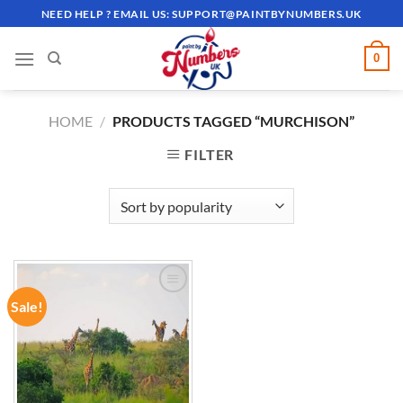
Skip
NEED HELP ? EMAIL US:
SUPPORT@PAINTBYNUMBERS.UK
to
content
0
HOME
/
PRODUCTS TAGGED “MURCHISON”
FILTER
Sale!
ADD TO
WISHLIST