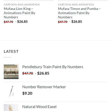
CARTOON AND ANIMATION
CARTOON AND ANIMATION
Mufasa Lion King –
Mufasa Timon and Pumba –
Animations Paint By
Animations Paint By
Numbers
Numbers
-
$
26.85
-
$
26.85
$
47.70
$
47.70
LATEST
Pendlebury Train Paint By Numbers
-
$
26.85
$
47.70
Number Remover Marker
$
9.20
Natural Wood Easel