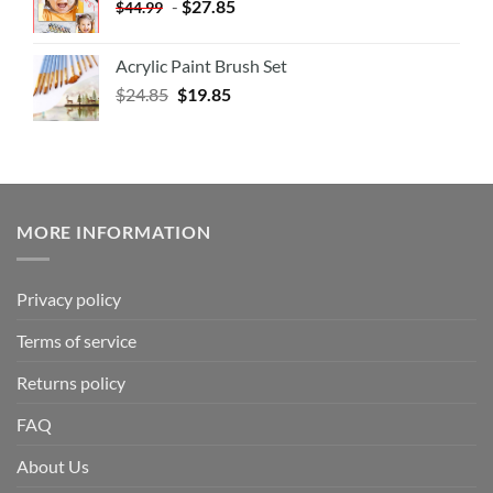
-
$
27.85
$
44.99
Acrylic Paint Brush Set
$
24.85
$
19.85
MORE INFORMATION
Privacy policy
Terms of service
Returns policy
FAQ
About Us