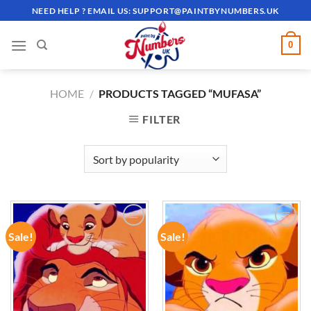
Skip
NEED HELP ? EMAIL US:
SUPPORT@PAINTBYNUMBERS.UK
to
content
0
HOME
/
PRODUCTS TAGGED “MUFASA”
FILTER
Sale!
Sale!
ADD TO
ADD TO
WISHLIST
WISHLIST