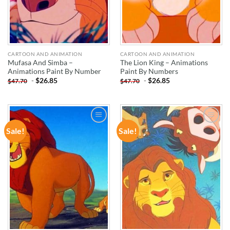
CARTOON AND ANIMATION
CARTOON AND ANIMATION
Mufasa And Simba –
The Lion King – Animations
Animations Paint By Number
Paint By Numbers
-
$
26.85
-
$
26.85
$
47.70
$
47.70
Sale!
Sale!
ADD TO
ADD TO
WISHLIST
WISHLIST