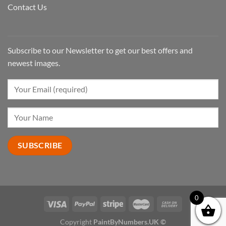
Contact Us
Subscribe to our Newsletter to get our best offers and
newest images.
0
Copyright
PaintByNumbers.UK ©