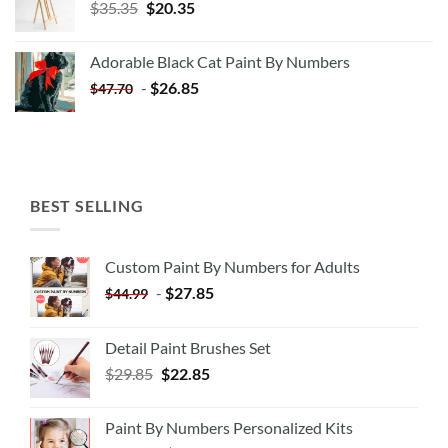
Original
Current
$
35.35
$
20.35
price
price
was:
is:
Adorable Black Cat Paint By Numbers
$35.35.
$20.35.
-
$
26.85
$
47.70
BEST SELLING
Custom Paint By Numbers for Adults
-
$
27.85
$
44.99
Detail Paint Brushes Set
$
29.85
$
22.85
Paint By Numbers Personalized Kits