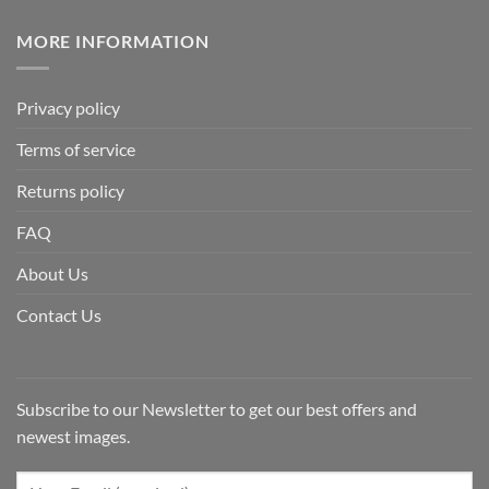
MORE INFORMATION
Privacy policy
Terms of service
Returns policy
FAQ
About Us
Contact Us
Subscribe to our Newsletter to get our best offers and
newest images.