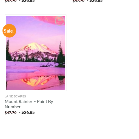
-
$
26.85
-
$
26.85
$
47.70
$
47.70
Sale!
ADD TO
WISHLIST
LANDSCAPES
Mount Rainier – Paint By
Number
-
$
26.85
$
47.70