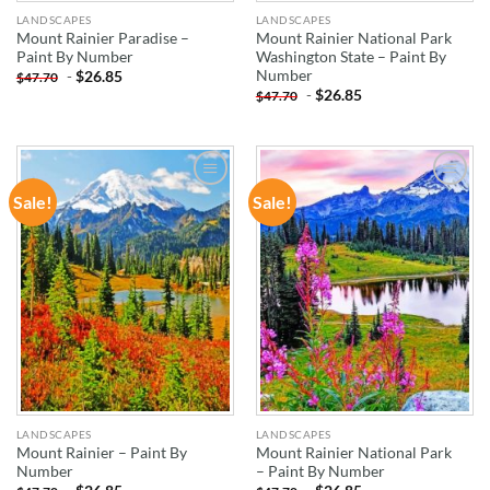
LANDSCAPES
LANDSCAPES
Mount Rainier Paradise –
Mount Rainier National Park
Paint By Number
Washington State – Paint By
Number
-
$
26.85
$
47.70
-
$
26.85
$
47.70
Sale!
Sale!
ADD TO
ADD TO
WISHLIST
WISHLIST
LANDSCAPES
LANDSCAPES
Mount Rainier – Paint By
Mount Rainier National Park
Number
– Paint By Number