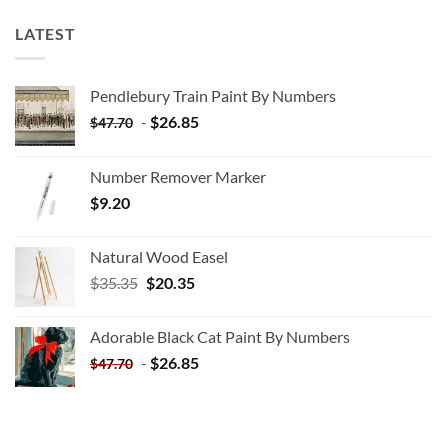
LATEST
Pendlebury Train Paint By Numbers
-
$
26.85
$
47.70
Number Remover Marker
$
9.20
Natural Wood Easel
Original
Current
$
35.35
$
20.35
price
price
was:
is:
Adorable Black Cat Paint By Numbers
$35.35.
$20.35.
-
$
26.85
$
47.70