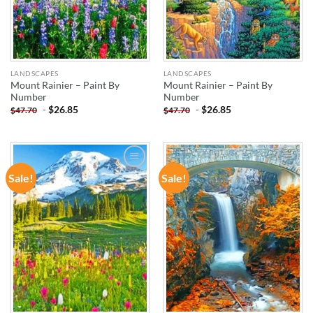
LANDSCAPES
LANDSCAPES
Mount Rainier – Paint By
Mount Rainier – Paint By
Number
Number
-
$
26.85
-
$
26.85
$
47.70
$
47.70
Sale!
Sale!
ADD TO
ADD TO
WISHLIST
WISHLIST