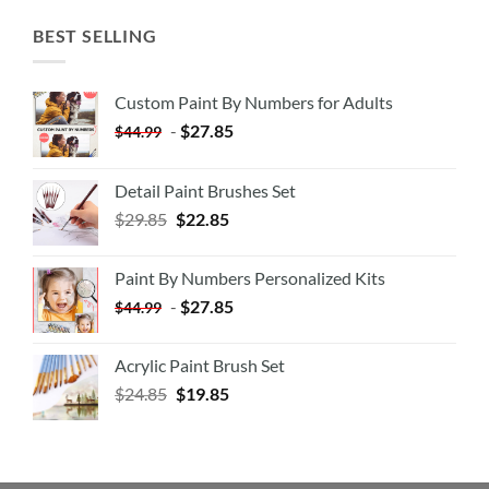
BEST SELLING
Custom Paint By Numbers for Adults
-
$
27.85
$
44.99
Detail Paint Brushes Set
$
29.85
$
22.85
Paint By Numbers Personalized Kits
-
$
27.85
$
44.99
Acrylic Paint Brush Set
$
24.85
$
19.85