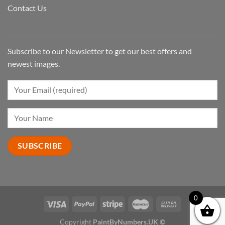
Contact Us
Subscribe to our Newsletter to get our best offers and
newest images.
0
Copyright
PaintByNumbers.UK ©