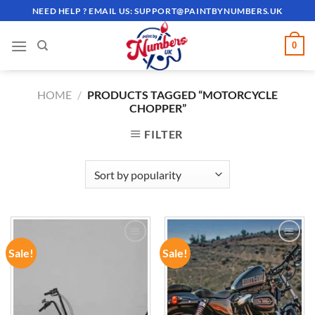
Skip
NEED HELP ? EMAIL US:
SUPPORT@PAINTBYNUMBERS.UK
to
content
0
HOME
/
PRODUCTS TAGGED “MOTORCYCLE
CHOPPER”
FILTER
Sale!
Sale!
ADD TO
ADD TO
WISHLIST
WISHLIST