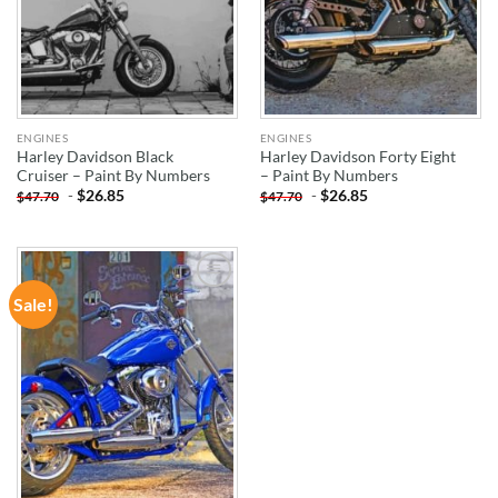
ENGINES
ENGINES
Harley Davidson Black
Harley Davidson Forty Eight
Cruiser – Paint By Numbers
– Paint By Numbers
-
$
26.85
-
$
26.85
$
47.70
$
47.70
Sale!
ADD TO
WISHLIST