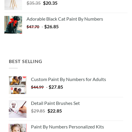
Original
Current
$
35.35
$
20.35
price
price
was:
is:
Adorable Black Cat Paint By Numbers
$35.35.
$20.35.
-
$
26.85
$
47.70
BEST SELLING
Custom Paint By Numbers for Adults
-
$
27.85
$
44.99
Detail Paint Brushes Set
$
29.85
$
22.85
Paint By Numbers Personalized Kits