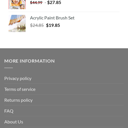
-
$
27.85
$
44.99
Acrylic Paint Brush Set
$
24.85
$
19.85
MORE INFORMATION
Privacy policy
Terms of service
Returns policy
FAQ
About Us