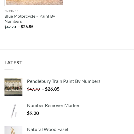
ENGINES
Blue Motorcycle – Paint By
Numbers
-
$
26.85
$
47.70
LATEST
Pendlebury Train Paint By Numbers
-
$
26.85
$
47.70
Number Remover Marker
$
9.20
Natural Wood Easel