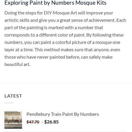
Exploring Paint by Numbers Mosque Kits
Doing the steps for DIY Mosque Art will improve your
artistic skills and give you a great sense of achievement. Each
part of the painting is marked with a number that
corresponds to a different color of paint. By following these
numbers, you can paint a colorful picture of a mosque one
layer at a time. This method makes sure that anyone, even
those who have never painted before, can safely make
beautiful
art
.
LATEST
Pendlebury Train Paint By Numbers
-
$
26.85
$
47.70