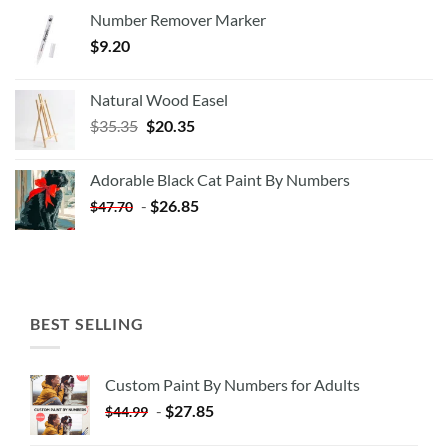
Number Remover Marker
$
9.20
Natural Wood Easel
Original
Current
$
35.35
$
20.35
price
price
was:
is:
Adorable Black Cat Paint By Numbers
$35.35.
$20.35.
-
$
26.85
$
47.70
BEST SELLING
Custom Paint By Numbers for Adults
-
$
27.85
$
44.99