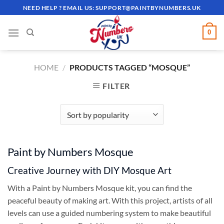
Skip
NEED HELP ? EMAIL US:
SUPPORT@PAINTBYNUMBERS.UK
to
content
0
HOME
/
PRODUCTS TAGGED “MOSQUE”
FILTER
Paint by Numbers Mosque
Creative Journey with DIY Mosque Art
With a Paint by Numbers Mosque kit, you can find the
peaceful beauty of making art. With this project, artists of all
levels can use a guided numbering system to make beautiful