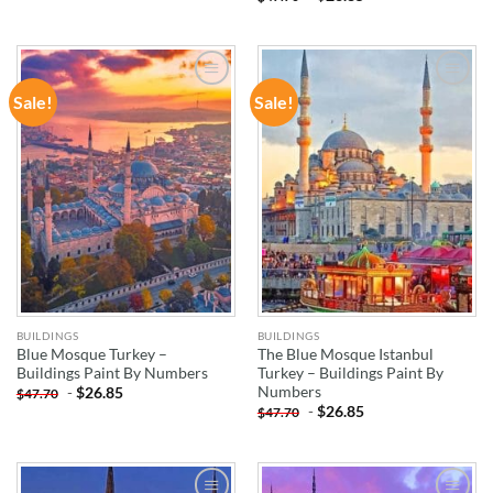
Sale!
Sale!
ADD TO
ADD TO
WISHLIST
WISHLIST
BUILDINGS
BUILDINGS
Blue Mosque Turkey –
The Blue Mosque Istanbul
Buildings Paint By Numbers
Turkey – Buildings Paint By
Numbers
-
$
26.85
$
47.70
-
$
26.85
$
47.70