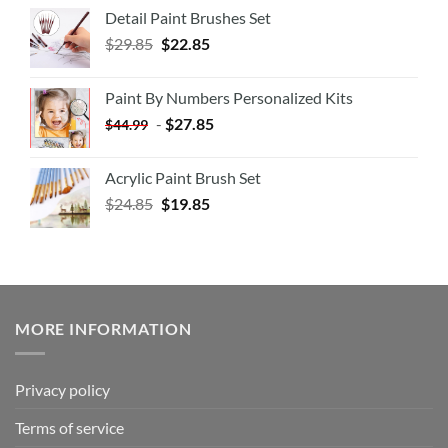
Detail Paint Brushes Set
$
29.85
$
22.85
Paint By Numbers Personalized Kits
-
$
27.85
$
44.99
Acrylic Paint Brush Set
$
24.85
$
19.85
MORE INFORMATION
Privacy policy
Terms of service