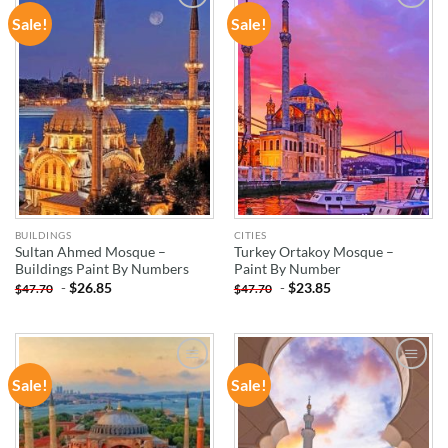
Sale!
Sale!
ADD TO
ADD TO
WISHLIST
WISHLIST
BUILDINGS
CITIES
Sultan Ahmed Mosque –
Turkey Ortakoy Mosque –
Buildings Paint By Numbers
Paint By Number
-
$
26.85
-
$
23.85
$
47.70
$
47.70
Sale!
Sale!
ADD TO
ADD TO
WISHLIST
WISHLIST