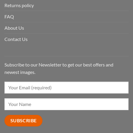
Returns policy
FAQ
About Us
Contact Us
Subscribe to our Newsletter to get our best offers and
newest images.