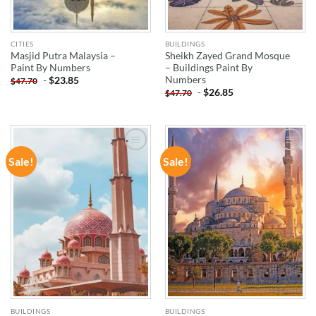
CITIES
BUILDINGS
Masjid Putra Malaysia –
Sheikh Zayed Grand Mosque
Paint By Numbers
– Buildings Paint By
Numbers
-
$
23.85
$
47.70
-
$
26.85
$
47.70
Sale!
Sale!
ADD TO
ADD TO
WISHLIST
WISHLIST
BUILDINGS
BUILDINGS