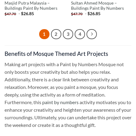
Masjid Putra Malaysia –
Sultan Ahmed Mosque –
Buildings Paint By Numbers
Buildings Paint By Numbers
-
$
26.85
-
$
26.85
$
47.70
$
47.70
1
2
3
4
Benefits of Mosque Themed Art Projects
Making art projects with a Paint by Numbers Mosque not
only boosts your creativity but also helps you relax.
Additionally, there is a clear link between creativity and
relaxation. Moreover, as you paint a mosque, you focus
deeply, using the activity as a form of meditation.
Furthermore, this
paint by numbers
activity motivates you to
enhance your creativity and heighten your awareness of your
surroundings. Ultimately, you can undertake this project over
the weekend or create it as a thoughtful gift.