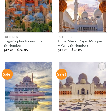
BUILDINGS
BUILDINGS
Hagia Sophia Turkey – Paint
Dubai Sheikh Zayed Mosque
By Number
– Paint By Numbers
-
$
26.85
-
$
26.85
$
47.70
$
47.70
Sale!
Sale!
ADD TO
ADD TO
WISHLIST
WISHLIST