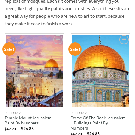
replicas of mosques. Each kit comes with everything you
need, like high-quality paints and brushes. Also, these kits are
a great way for people who are new to art to start, because
they make it easy to finish a work.
Sale!
Sale!
ADD TO
ADD TO
WISHLIST
WISHLIST
BUILDINGS
BUILDINGS
Temple Mount Jerusalem –
Dome Of The Rock Jerusalem
Paint By Numbers
– Buildings Paint By
Numbers
-
$
26.85
$
47.70
-
$
26.85
$
47.70