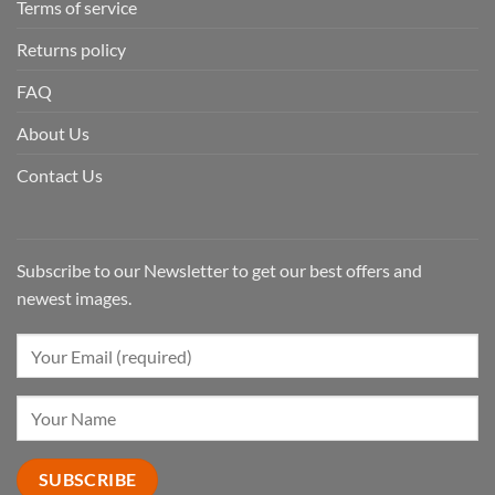
Terms of service
Returns policy
FAQ
About Us
Contact Us
Subscribe to our Newsletter to get our best offers and
newest images.