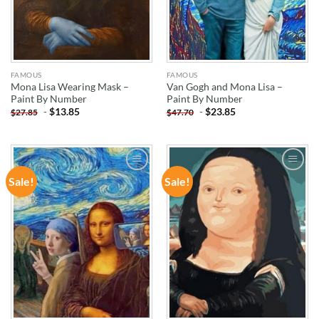
FAMOUS
FAMOUS
Mona Lisa Wearing Mask –
Van Gogh and Mona Lisa –
Paint By Number
Paint By Number
-
$
13.85
-
$
23.85
$
27.85
$
47.70
Sale!
Sale!
ADD TO
ADD TO
WISHLIST
WISHLIST