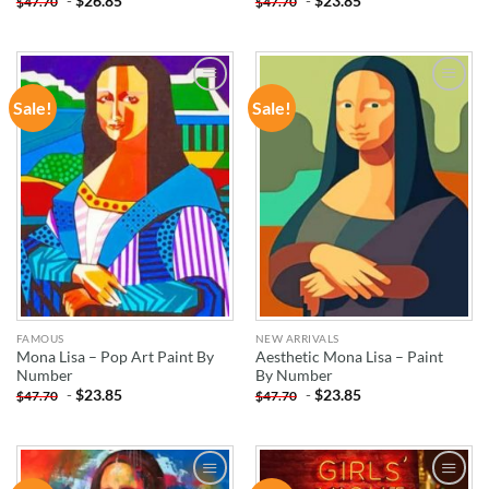
-
$
26.85
-
$
23.85
$
47.70
$
47.70
Sale!
Sale!
ADD TO
ADD TO
WISHLIST
WISHLIST
FAMOUS
NEW ARRIVALS
Mona Lisa – Pop Art Paint By
Aesthetic Mona Lisa – Paint
Number
By Number
-
$
23.85
-
$
23.85
$
47.70
$
47.70