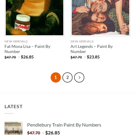
NEW ARRIVALS
NEW ARRIVALS
Fat Mona Lisa – Paint By
Art Legends – Paint By
Number
Number
-
$
26.85
-
$
23.85
$
47.70
$
47.70
1
2
LATEST
Pendlebury Train Paint By Numbers
-
$
26.85
$
47.70