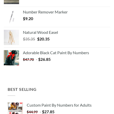
Number Remover Marker
$
9.20
Natural Wood Easel
Original
Current
$
35.35
$
20.35
price
price
was:
is:
Adorable Black Cat Paint By Numbers
$35.35.
$20.35.
-
$
26.85
$
47.70
BEST SELLING
Custom Paint By Numbers for Adults
-
$
27.85
$
44.99