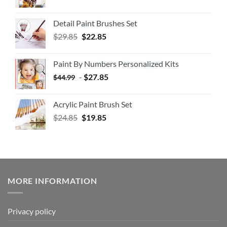
Detail Paint Brushes Set
$
29.85
$
22.85
Paint By Numbers Personalized Kits
-
$
27.85
$
44.99
Acrylic Paint Brush Set
$
24.85
$
19.85
MORE INFORMATION
Privacy policy