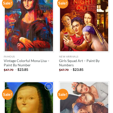
Sale!
Sale!
ADD TO
ADD TO
WISHLIST
WISHLIST
FAMOUS
NEW ARRIVALS
Vintage Colorful Mona Lisa –
Girls Squad Art – Paint By
Paint By Number
Numbers
-
$
23.85
-
$
23.85
$
47.70
$
47.70
Sale!
Sale!
ADD TO
ADD TO
WISHLIST
WISHLIST