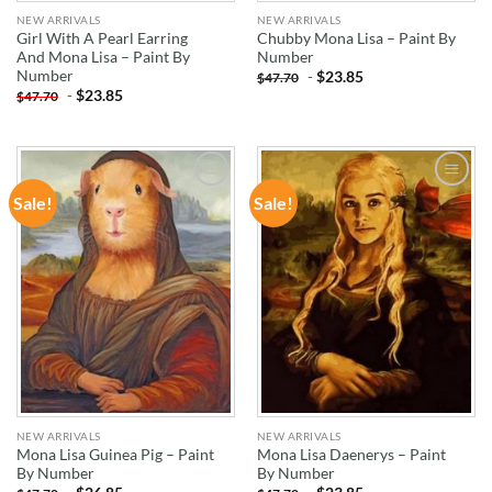
NEW ARRIVALS
NEW ARRIVALS
Girl With A Pearl Earring
Chubby Mona Lisa – Paint By
And Mona Lisa – Paint By
Number
Number
-
$
23.85
$
47.70
-
$
23.85
$
47.70
Sale!
Sale!
ADD TO
ADD TO
WISHLIST
WISHLIST
NEW ARRIVALS
NEW ARRIVALS
Mona Lisa Guinea Pig – Paint
Mona Lisa Daenerys – Paint
By Number
By Number