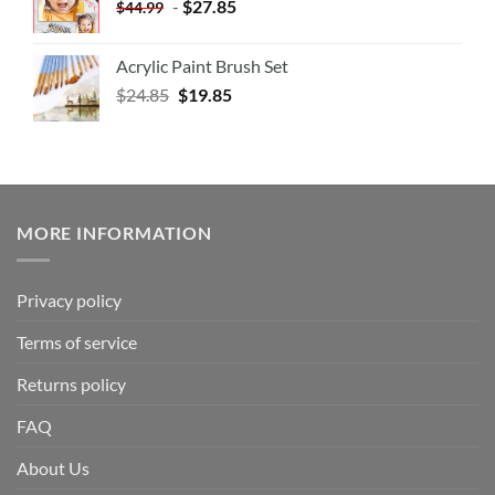
-
$
27.85
$
44.99
Acrylic Paint Brush Set
$
24.85
$
19.85
MORE INFORMATION
Privacy policy
Terms of service
Returns policy
FAQ
About Us