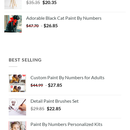
Original
Current
$
35.35
$
20.35
price
price
was:
is:
Adorable Black Cat Paint By Numbers
$35.35.
$20.35.
-
$
26.85
$
47.70
BEST SELLING
Custom Paint By Numbers for Adults
-
$
27.85
$
44.99
Detail Paint Brushes Set
$
29.85
$
22.85
Paint By Numbers Personalized Kits