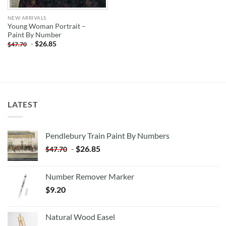
NEW ARRIVALS
Young Woman Portrait –
Paint By Number
-
$
26.85
$
47.70
LATEST
Pendlebury Train Paint By Numbers
-
$
26.85
$
47.70
Number Remover Marker
$
9.20
Natural Wood Easel