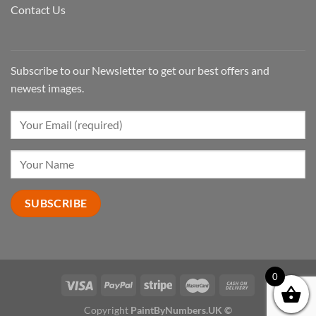
Contact Us
Subscribe to our Newsletter to get our best offers and
newest images.
0
Copyright
PaintByNumbers.UK ©