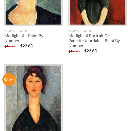
NEW ARRIVALS
NEW ARRIVALS
Modigliani – Paint By
Modigliani Portrait De
Numbers
Paulette Jourdain – Paint By
Numbers
-
$
23.85
$
47.70
-
$
23.85
$
47.70
Sale!
ADD TO
WISHLIST