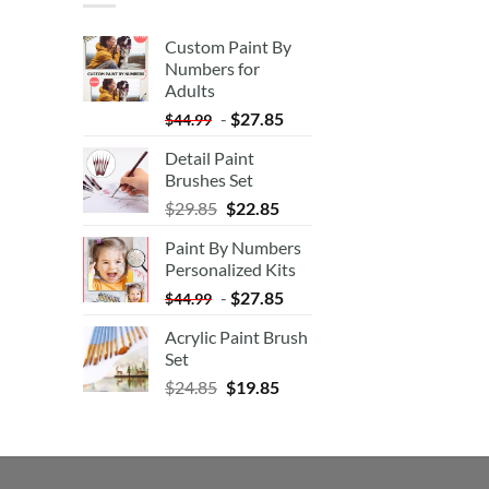
Custom Paint By
Numbers for
Adults
-
$
27.85
$
44.99
Detail Paint
Brushes Set
$
29.85
$
22.85
Paint By Numbers
Personalized Kits
-
$
27.85
$
44.99
Acrylic Paint Brush
Set
$
24.85
$
19.85