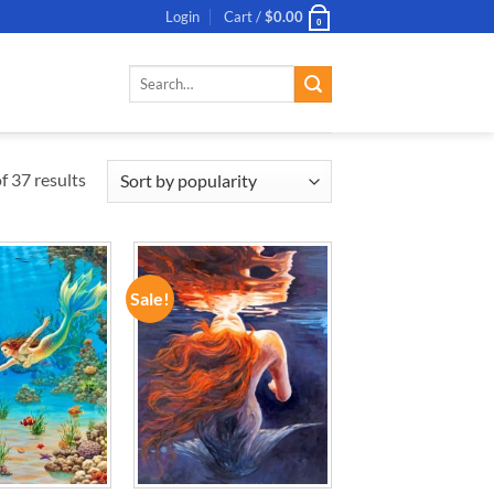
Login
Cart /
$
0.00
0
Search
for:
 37 results
Sale!
ADD TO
ADD TO
WISHLIST
WISHLIST