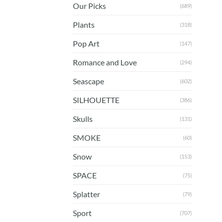
Our Picks
(689)
Plants
(318)
Pop Art
(147)
Romance and Love
(294)
Seascape
(602)
SILHOUETTE
(386)
Skulls
(131)
SMOKE
(60)
Snow
(153)
SPACE
(75)
Splatter
(79)
Sport
(707)