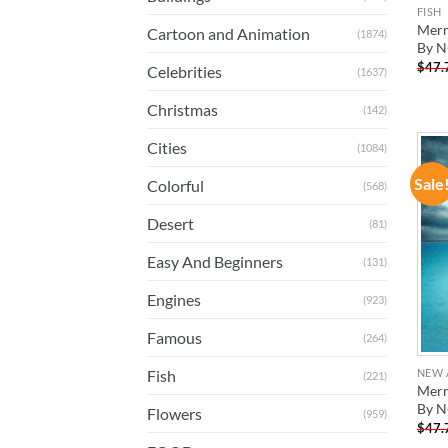
FISH
Merm
Cartoon and Animation
(1874)
By N
$
47.
Celebrities
(1637)
Christmas
(142)
Cities
(1084)
Sale
Colorful
(568)
Desert
(81)
Easy And Beginners
(131)
Engines
(923)
Famous
(264)
NEW 
Fish
(221)
Merm
By N
Flowers
(959)
$
47.