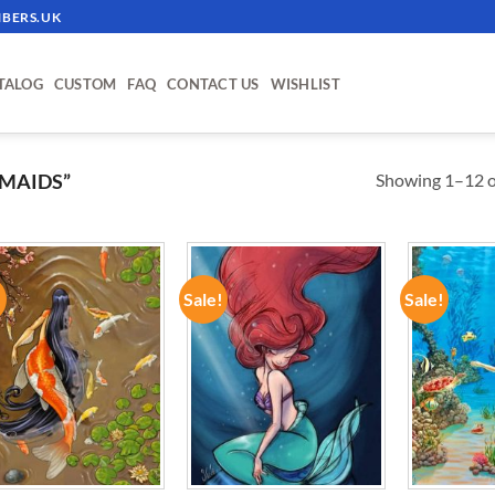
BERS.UK
TALOG
CUSTOM
FAQ
CONTACT US
WISHLIST
Showing 1–12 of
MAIDS”
!
Sale!
Sale!
ADD TO
ADD TO
WISHLIST
WISHLIST