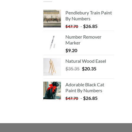
Pendlebury Train Paint
By Numbers
-
$
26.85
$
47.70
Number Remover
Marker
$
9.20
Natural Wood Easel
Original
Current
$
35.35
$
20.35
price
price
was:
is:
Adorable Black Cat
$35.35.
$20.35.
Paint By Numbers
-
$
26.85
$
47.70