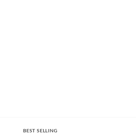
BEST SELLING