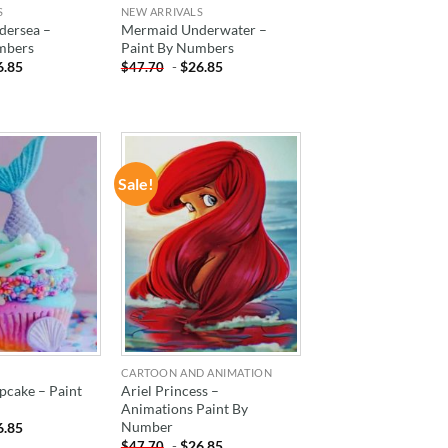
S
NEW ARRIVALS
dersea –
Mermaid Underwater –
mbers
Paint By Numbers
6.85
-
$
26.85
$
47.70
Sale!
ADD TO
ADD TO
WISHLIST
WISHLIST
CARTOON AND ANIMATION
cake – Paint
Ariel Princess –
Animations Paint By
Number
6.85
-
$
26.85
$
47.70