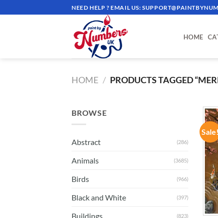
Skip
NEED HELP ? EMAIL US:
SUPPORT@PAINTBYNUM
to
content
HOME
CA
HOME
/
PRODUCTS TAGGED “MER
BROWSE
Sale
Abstract
(286)
Animals
(3685)
Birds
(966)
Black and White
(397)
Buildings
(823)