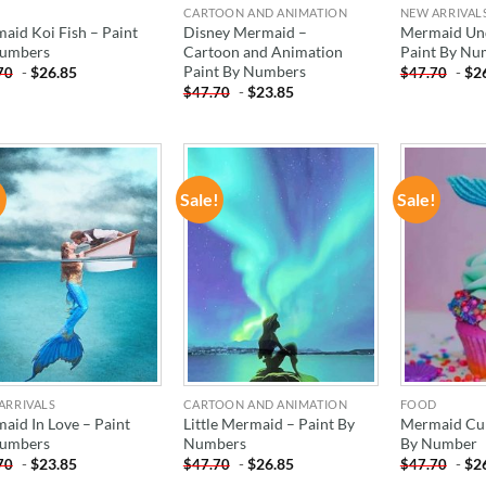
CARTOON AND ANIMATION
NEW ARRIVAL
aid Koi Fish – Paint
Disney Mermaid –
Mermaid Un
umbers
Cartoon and Animation
Paint By Nu
Paint By Numbers
-
$
26.85
-
$
2
70
$
47.70
-
$
23.85
$
47.70
!
Sale!
Sale!
ADD TO
ADD TO
WISHLIST
WISHLIST
ARRIVALS
CARTOON AND ANIMATION
FOOD
aid In Love – Paint
Little Mermaid – Paint By
Mermaid Cup
umbers
Numbers
By Number
-
$
23.85
-
$
26.85
-
$
2
70
$
47.70
$
47.70