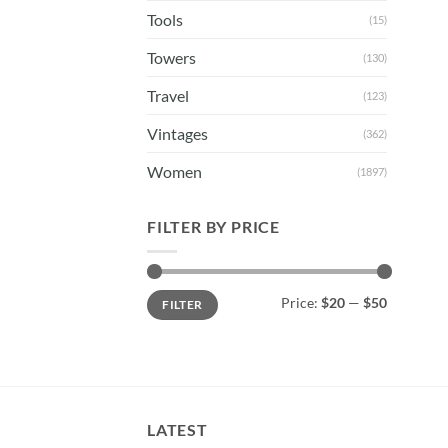
Tools
(15)
Towers
(130)
Travel
(123)
Vintages
(362)
Women
(1897)
FILTER BY PRICE
Min
Max
Price:
$20
—
$50
FILTER
price
price
LATEST