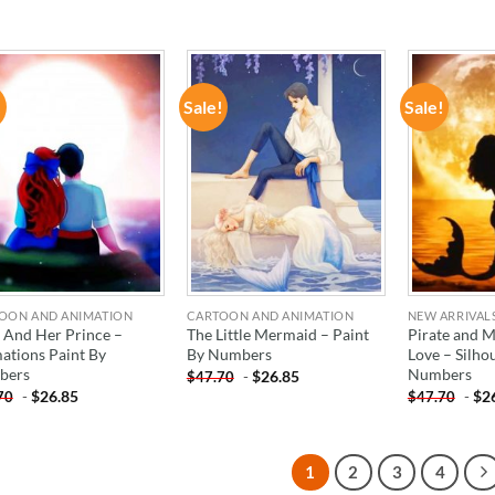
!
Sale!
Sale!
ADD TO
ADD TO
WISHLIST
WISHLIST
OON AND ANIMATION
CARTOON AND ANIMATION
NEW ARRIVAL
l And Her Prince –
The Little Mermaid – Paint
Pirate and 
ations Paint By
By Numbers
Love – Silho
bers
Numbers
-
$
26.85
$
47.70
-
$
26.85
-
$
2
70
$
47.70
1
2
3
4