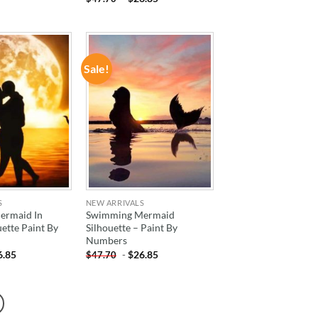
Sale!
ADD TO
ADD TO
WISHLIST
WISHLIST
S
NEW ARRIVALS
Mermaid In
Swimming Mermaid
uette Paint By
Silhouette – Paint By
Numbers
6.85
-
$
26.85
$
47.70