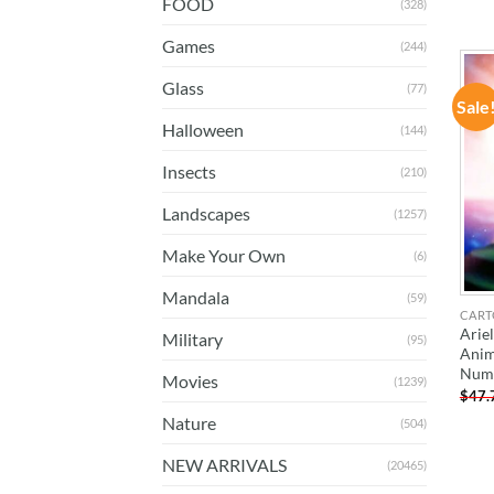
FOOD
(328)
Games
(244)
Glass
(77)
Sale
Halloween
(144)
Insects
(210)
Landscapes
(1257)
Make Your Own
(6)
Mandala
(59)
CART
Arie
Military
(95)
Anim
Num
Movies
(1239)
$
47.
Nature
(504)
NEW ARRIVALS
(20465)