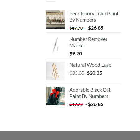
Pendlebury Train Paint
By Numbers
-
$
26.85
$
47.70
Number Remover
Marker
$
9.20
Natural Wood Easel
Original
Current
$
35.35
$
20.35
price
price
was:
is:
Adorable Black Cat
$35.35.
$20.35.
Paint By Numbers
-
$
26.85
$
47.70