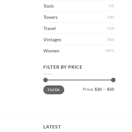
Tools
(15)
Towers
(130)
Travel
(123)
Vintages
(362)
Women
(1897)
FILTER BY PRICE
Min
Max
Price:
$20
—
$50
FILTER
price
price
LATEST