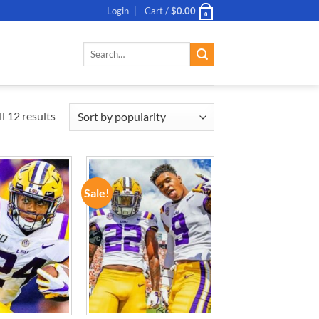
Login
Cart /
$
0.00
0
Search
for:
l 12 results
Sale!
ADD TO
ADD TO
WISHLIST
WISHLIST