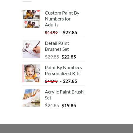
Custom Paint By
Numbers for
Adults
-
$
27.85
$
44.99
Detail Paint
Brushes Set
$
29.85
$
22.85
Paint By Numbers
Personalized Kits
-
$
27.85
$
44.99
Acrylic Paint Brush
Set
$
24.85
$
19.85