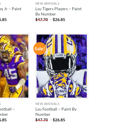
S
NEW ARRIVALS
y Jr – Paint
Lsu Tigers Players – Paint
By Number
6.85
-
$
26.85
$
47.70
Sale!
ADD TO
ADD TO
WISHLIST
WISHLIST
S
NEW ARRIVALS
ootball –
Lsu Football – Paint By
mber
Number
6.85
-
$
26.85
$
47.70