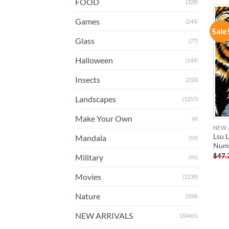
FOOD
(328)
Games
(244)
Sale
Glass
(77)
Halloween
(144)
Insects
(210)
Landscapes
(1257)
Make Your Own
(6)
NEW 
Lsu 
Mandala
(59)
Num
$
47.
Military
(95)
Movies
(1239)
Nature
(504)
NEW ARRIVALS
(20465)