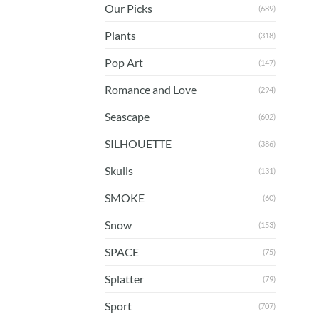
Our Picks
(689)
Plants
(318)
Pop Art
(147)
Romance and Love
(294)
Seascape
(602)
SILHOUETTE
(386)
Skulls
(131)
SMOKE
(60)
Snow
(153)
SPACE
(75)
Splatter
(79)
Sport
(707)