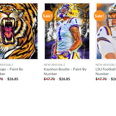
!
Sale!
Sale!
ADD TO
ADD TO
WISHLIST
WISHLIST
ARRIVALS
NEW ARRIVALS
NEW ARRIVAL
Logo – Paint By
Kayshon Boutte – Paint By
LSU Football
ber
Number
Number
-
$
26.85
-
$
26.85
-
$
2
70
$
47.70
$
47.70