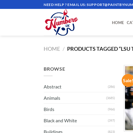
Skip
NEED HELP ? EMAIL US:
SUPPORT@PAINTBYNUM
to
content
HOME
CA
HOME
/
PRODUCTS TAGGED “LSU 
BROWSE
Sale
Abstract
(286)
Animals
(3685)
Birds
(966)
Black and White
(397)
Buildings
(823)