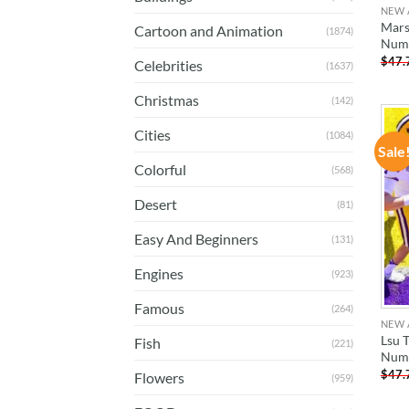
NEW 
Marsh
Cartoon and Animation
(1874)
Num
$
47.
Celebrities
(1637)
Christmas
(142)
Cities
(1084)
Sale
Colorful
(568)
Desert
(81)
Easy And Beginners
(131)
Engines
(923)
Famous
(264)
NEW 
Lsu T
Fish
(221)
Num
$
47.
Flowers
(959)