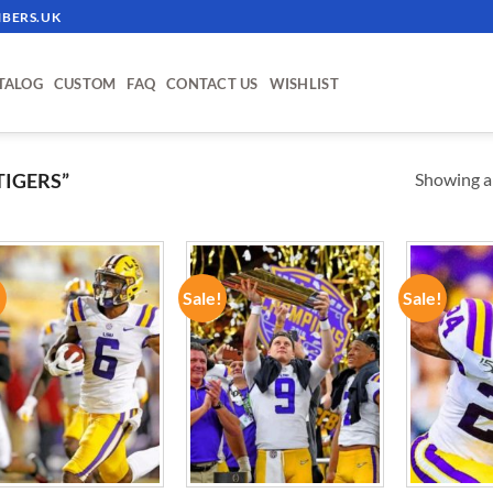
BERS.UK
TALOG
CUSTOM
FAQ
CONTACT US
WISHLIST
Showing al
TIGERS”
!
Sale!
Sale!
ADD TO
ADD TO
WISHLIST
WISHLIST