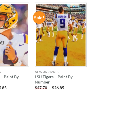
Sale!
ADD TO
ADD TO
WISHLIST
WISHLIST
S
NEW ARRIVALS
 – Paint By
LSU Tigers – Paint By
Number
6.85
-
$
26.85
$
47.70