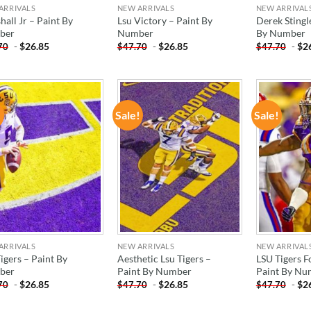
ARRIVALS
NEW ARRIVALS
NEW ARRIVAL
all Jr – Paint By
Lsu Victory – Paint By
Derek Stingle
ber
Number
By Number
-
$
26.85
-
$
26.85
-
$
2
70
$
47.70
$
47.70
!
Sale!
Sale!
ADD TO
ADD TO
WISHLIST
WISHLIST
ARRIVALS
NEW ARRIVALS
NEW ARRIVAL
igers – Paint By
Aesthetic Lsu Tigers –
LSU Tigers F
ber
Paint By Number
Paint By Nu
-
$
26.85
-
$
26.85
-
$
2
70
$
47.70
$
47.70