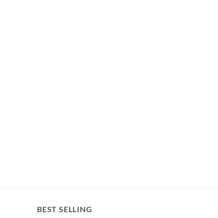
BEST SELLING