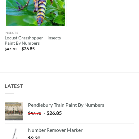
INSECTS
Locust Grasshopper – Insects
Paint By Numbers
-
$
26.85
$
47.70
LATEST
Pendlebury Train Paint By Numbers
-
$
26.85
$
47.70
Number Remover Marker
$
9.20