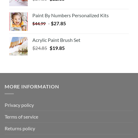
Paint By Numbers Personalized Kits
-
$
27.85
$
44.99
Acrylic Paint Brush Set
$
24.85
$
19.85
MORE INFORMATION
Privacy policy
Terms of service
Returns policy