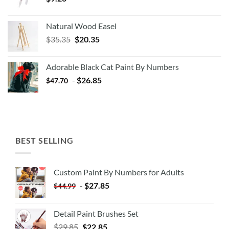
Natural Wood Easel
Original
Current
$
35.35
$
20.35
price
price
was:
is:
Adorable Black Cat Paint By Numbers
$35.35.
$20.35.
-
$
26.85
$
47.70
BEST SELLING
Custom Paint By Numbers for Adults
-
$
27.85
$
44.99
Detail Paint Brushes Set
$
29.85
$
22.85