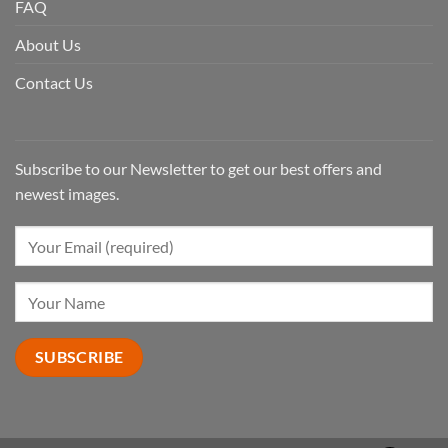
FAQ
About Us
Contact Us
Subscribe to our Newsletter to get our best offers and
newest images.