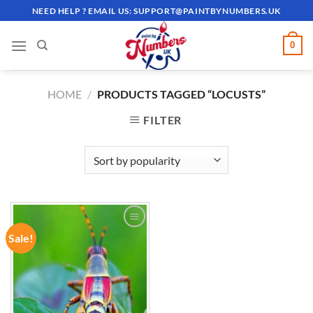
Skip
NEED HELP ? EMAIL US:
SUPPORT@PAINTBYNUMBERS.UK
to
content
0
HOME
/
PRODUCTS TAGGED “LOCUSTS”
FILTER
Sale!
ADD TO
WISHLIST