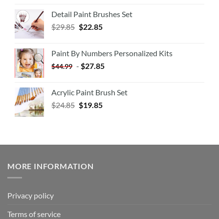
Detail Paint Brushes Set
$
29.85
$
22.85
Paint By Numbers Personalized Kits
-
$
27.85
$
44.99
Acrylic Paint Brush Set
$
24.85
$
19.85
MORE INFORMATION
Privacy policy
Terms of service