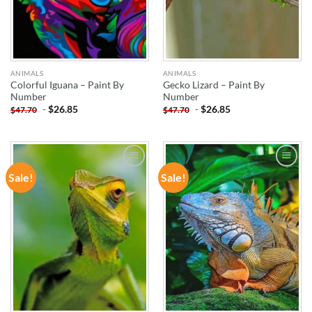
ANIMALS
ANIMALS
Colorful Iguana – Paint By
Gecko Lizard – Paint By
Number
Number
-
$
26.85
-
$
26.85
$
47.70
$
47.70
Sale!
Sale!
ADD TO
ADD TO
WISHLIST
WISHLIST