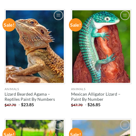
Sale!
Sale!
ADD TO
ADD TO
WISHLIST
WISHLIST
ANIMALS
ANIMALS
Lizard Bearded Agama –
Mexican Alligator Lizard –
Reptiles Paint By Numbers
Paint By Number
-
$
23.85
-
$
26.85
$
47.70
$
47.70
Sale!
Sale!
ADD TO
ADD TO