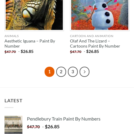
ANIMALS
CARTOON AND ANIMATION
Aesthetic Iguana – Paint By
Olaf And The Lizard –
Number
Cartoons Paint By Number
-
$
26.85
-
$
26.85
$
47.70
$
47.70
1
2
3
LATEST
Pendlebury Train Paint By Numbers
-
$
26.85
$
47.70