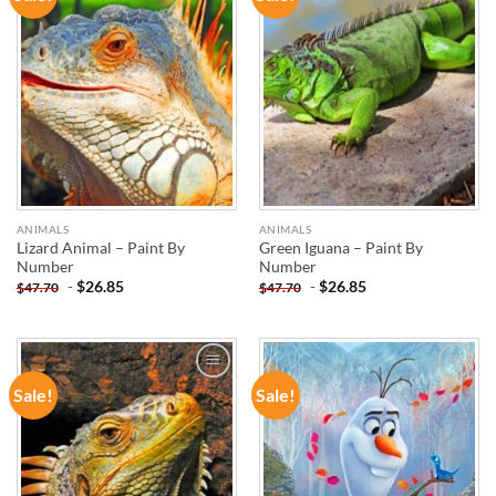
WISHLIST
WISHLIST
ANIMALS
ANIMALS
Lizard Animal – Paint By
Green Iguana – Paint By
Number
Number
-
$
26.85
-
$
26.85
$
47.70
$
47.70
Sale!
Sale!
ADD TO
ADD TO
WISHLIST
WISHLIST