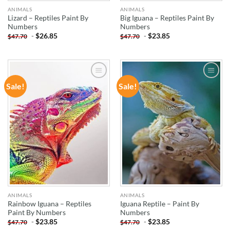
ANIMALS
ANIMALS
Lizard – Reptiles Paint By
Big Iguana – Reptiles Paint By
Numbers
Numbers
-
$
26.85
-
$
23.85
$
47.70
$
47.70
Sale!
Sale!
ADD TO
ADD TO
WISHLIST
WISHLIST
ANIMALS
ANIMALS
Rainbow Iguana – Reptiles
Iguana Reptile – Paint By
Paint By Numbers
Numbers
-
$
23.85
-
$
23.85
$
47.70
$
47.70