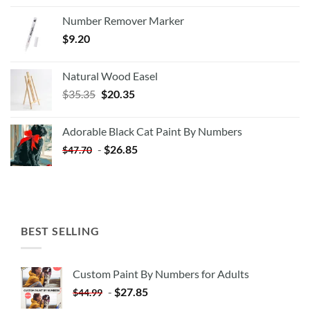
Number Remover Marker
$
9.20
Natural Wood Easel
Original
Current
$
35.35
$
20.35
price
price
was:
is:
Adorable Black Cat Paint By Numbers
$35.35.
$20.35.
-
$
26.85
$
47.70
BEST SELLING
Custom Paint By Numbers for Adults
-
$
27.85
$
44.99