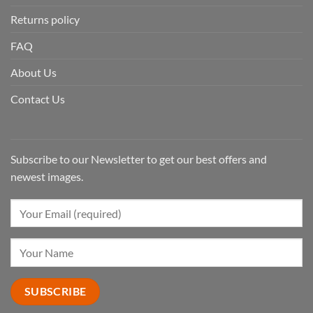
Returns policy
FAQ
About Us
Contact Us
Subscribe to our Newsletter to get our best offers and
newest images.