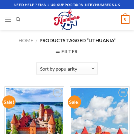
Skip
NEED HELP ? EMAIL US:
SUPPORT@PAINTBYNUMBERS.UK
to
content
0
HOME
/
PRODUCTS TAGGED “LITHUANIA”
FILTER
Sale!
Sale!
ADD TO
ADD TO
WISHLIST
WISHLIST