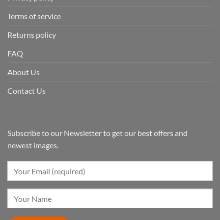
Terms of service
Returns policy
FAQ
About Us
Contact Us
Subscribe to our Newsletter to get our best offers and
newest images.