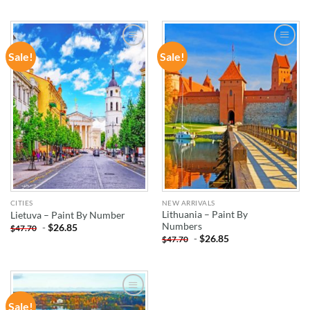
Sale!
Sale!
ADD TO
ADD TO
WISHLIST
WISHLIST
CITIES
NEW ARRIVALS
Lithuania – Paint By
Lietuva – Paint By Number
Numbers
-
$
26.85
$
47.70
-
$
26.85
$
47.70
Sale!
ADD TO