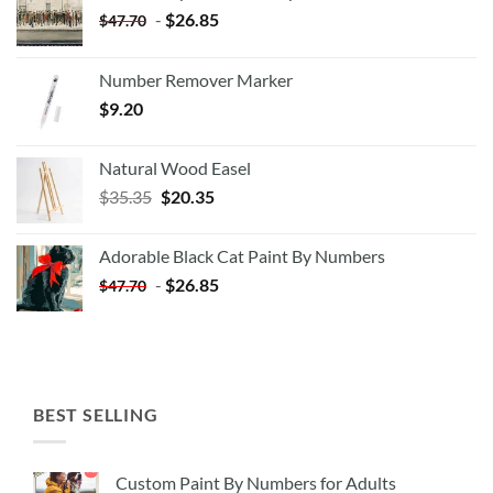
-
$
26.85
$
47.70
Number Remover Marker
$
9.20
Natural Wood Easel
Original
Current
$
35.35
$
20.35
price
price
was:
is:
Adorable Black Cat Paint By Numbers
$35.35.
$20.35.
-
$
26.85
$
47.70
BEST SELLING
Custom Paint By Numbers for Adults