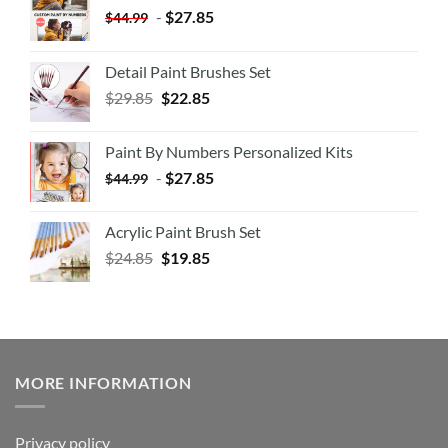
-
$
27.85
$
44.99
Detail Paint Brushes Set
$
29.85
$
22.85
Paint By Numbers Personalized Kits
-
$
27.85
$
44.99
Acrylic Paint Brush Set
$
24.85
$
19.85
MORE INFORMATION
Privacy policy