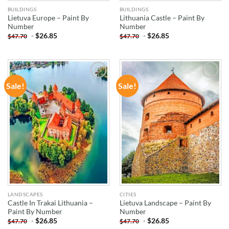
BUILDINGS
BUILDINGS
Lietuva Europe – Paint By
Lithuania Castle – Paint By
Number
Number
-
$
26.85
-
$
26.85
$
47.70
$
47.70
Sale!
Sale!
ADD TO
ADD TO
WISHLIST
WISHLIST
LANDSCAPES
CITIES
Castle In Trakai Lithuania –
Lietuva Landscape – Paint By
Paint By Number
Number
-
$
26.85
-
$
26.85
$
47.70
$
47.70