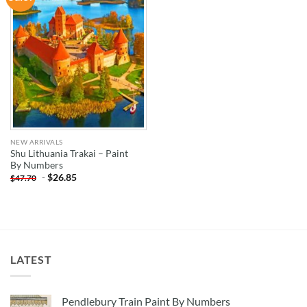
WISHLIST
NEW ARRIVALS
Shu Lithuania Trakai – Paint
By Numbers
-
$
26.85
$
47.70
LATEST
Pendlebury Train Paint By Numbers