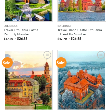
BUILDINGS
BUILDINGS
Trakai Lithuania Castle –
Trakai Island Castle Lithuania
Paint By Number
– Paint By Number
-
$
26.85
-
$
26.85
$
47.70
$
47.70
Sale!
Sale!
ADD TO
ADD TO
WISHLIST
WISHLIST