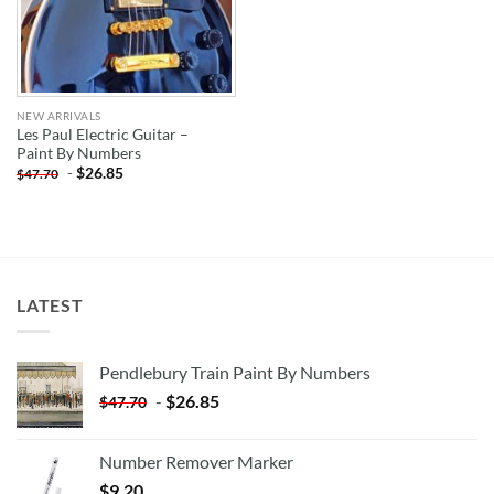
NEW ARRIVALS
Les Paul Electric Guitar –
Paint By Numbers
-
$
26.85
$
47.70
LATEST
Pendlebury Train Paint By Numbers
-
$
26.85
$
47.70
Number Remover Marker
$
9.20