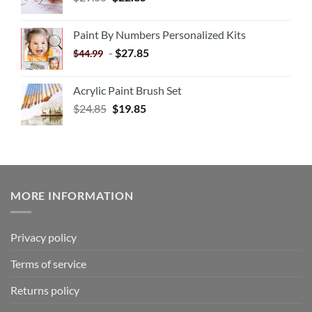
Paint By Numbers Personalized Kits
-
$
27.85
$
44.99
Acrylic Paint Brush Set
$
24.85
$
19.85
MORE INFORMATION
Privacy policy
Terms of service
Returns policy