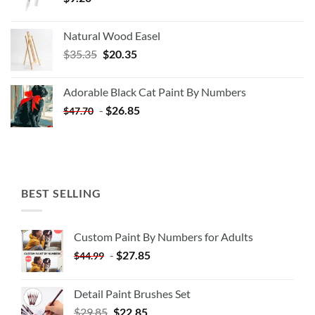
Natural Wood Easel
Original
Current
$
35.35
$
20.35
price
price
was:
is:
Adorable Black Cat Paint By Numbers
$35.35.
$20.35.
-
$
26.85
$
47.70
BEST SELLING
Custom Paint By Numbers for Adults
-
$
27.85
$
44.99
Detail Paint Brushes Set
$
29.85
$
22.85