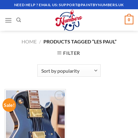
Skip
NEED HELP ? EMAIL US:
SUPPORT@PAINTBYNUMBERS.UK
to
content
0
HOME
/
PRODUCTS TAGGED “LES PAUL”
FILTER
Sale!
ADD TO
WISHLIST