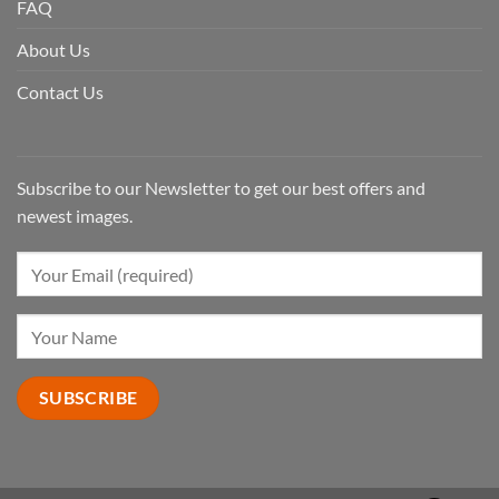
FAQ
About Us
Contact Us
Subscribe to our Newsletter to get our best offers and
newest images.