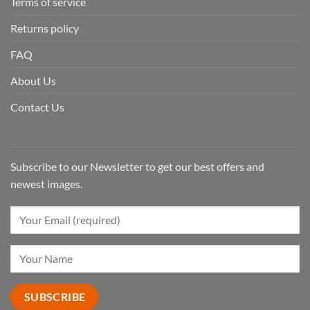
Terms of service
Returns policy
FAQ
About Us
Contact Us
Subscribe to our Newsletter to get our best offers and
newest images.