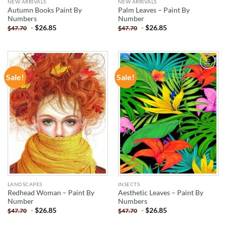
NEW ARRIVALS
NEW ARRIVALS
Autumn Books Paint By
Palm Leaves – Paint By
Numbers
Number
-
$
26.85
-
$
26.85
$
47.70
$
47.70
Sale!
Sale!
ADD TO
ADD TO
WISHLIST
WISHLIST
LANDSCAPES
INSECTS
Redhead Woman – Paint By
Aesthetic Leaves – Paint By
Number
Numbers
-
$
26.85
-
$
26.85
$
47.70
$
47.70