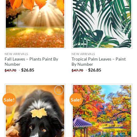
NEW ARRIVALS
NEW ARRIVALS
Fall Leaves – Plants Paint By
Tropical Palm Leaves – Paint
Number
By Number
-
$
26.85
-
$
26.85
$
47.70
$
47.70
Sale!
Sale!
ADD TO
ADD TO
WISHLIST
WISHLIST