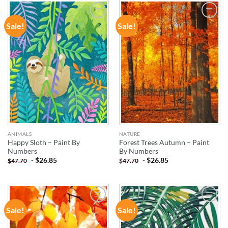
Sale!
Sale!
ADD TO
ADD TO
WISHLIST
WISHLIST
ANIMALS
NATURE
Happy Sloth – Paint By
Forest Trees Autumn – Paint
Numbers
By Numbers
-
$
26.85
-
$
26.85
$
47.70
$
47.70
Sale!
Sale!
ADD TO
ADD TO
WISHLIST
WISHLIST