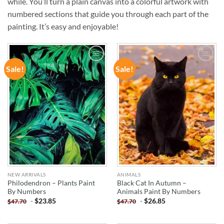
while. You’ll turn a plain canvas into a colorful artwork with
numbered sections that guide you through each part of the
painting. It’s easy and enjoyable!
Sale!
Sale!
ADD TO
ADD TO
WISHLIST
WISHLIST
NEW ARRIVALS
ANIMALS
Philodendron – Plants Paint
Black Cat In Autumn –
By Numbers
Animals Paint By Numbers
-
$
23.85
-
$
26.85
$
47.70
$
47.70