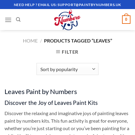
Skip
NEED HELP ? EMAIL US:
SUPPORT@PAINTBYNUMBERS.UK
to
content
0
HOME
/
PRODUCTS TAGGED “LEAVES”
FILTER
Leaves Paint by Numbers
Discover the Joy of Leaves Paint Kits
Discover the relaxing and imaginative joys of painting leaves
paint by numbers kits. This fun activity is great for everyone,
whether you’re just starting out or you’ve been painting for a