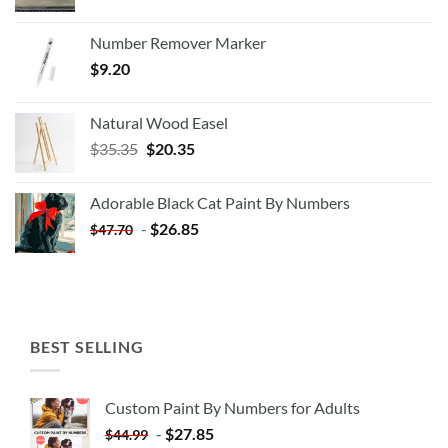
Number Remover Marker
$
9.20
Natural Wood Easel
Original
Current
$
35.35
$
20.35
price
price
was:
is:
Adorable Black Cat Paint By Numbers
$35.35.
$20.35.
-
$
26.85
$
47.70
BEST SELLING
Custom Paint By Numbers for Adults
-
$
27.85
$
44.99