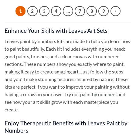
1
2
3
4
…
7
8
9
Enhance Your Skills with Leaves Art Sets
Leaves paint by numbers kits are made to help you learn how
to paint beautifully. Each kit includes everything you need:
good paints, brushes, and a clear canvas with numbered
sections. These numbers show you exactly where to paint,
making it easy to create amazing art. Just follow the steps
and you'll make stunning pictures inspired by nature. These
kits are perfect if you want to improve your painting without
having to draw on your own. Try out
paint by numbers
and
see how your art skills grow with each masterpiece you
create.
Enjoy Therapeutic Benefits with Leaves Paint by
Numbers