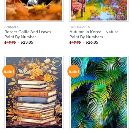
ANIMALS
LANDSCAPES
Border Collie And Leaves –
Autumn In Korea – Nature
Paint By Number
Paint By Numbers
-
$
23.85
-
$
26.85
$
47.70
$
47.70
Sale!
Sale!
ADD TO
ADD TO
WISHLIST
WISHLIST