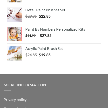
Detail Paint Brushes Set
$
29.85
$
22.85
Paint By Numbers Personalized Kits
-
$
27.85
$
44.99
Acrylic Paint Brush Set
$
24.85
$
19.85
MORE INFORMATION
Privacy policy