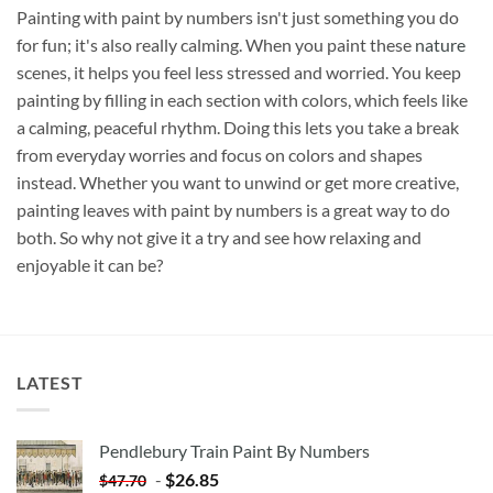
Painting with paint by numbers isn't just something you do
for fun; it's also really calming. When you paint these
nature
scenes, it helps you feel less stressed and worried. You keep
painting by filling in each section with colors, which feels like
a calming, peaceful rhythm. Doing this lets you take a break
from everyday worries and focus on colors and shapes
instead. Whether you want to unwind or get more creative,
painting leaves with paint by numbers is a great way to do
both. So why not give it a try and see how relaxing and
enjoyable it can be?
LATEST
Pendlebury Train Paint By Numbers
-
$
26.85
$
47.70