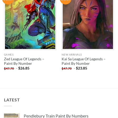
WISHLIST
WISHLIST
GAMES
NEW ARRIVALS
Zed League Of Legends –
Kai Sa League Of Legends –
Paint By Number
Paint By Number
-
$
26.85
-
$
23.85
$
47.70
$
47.70
LATEST
Pendlebury Train Paint By Numbers