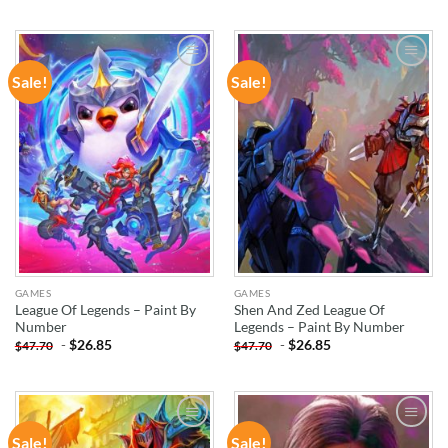
Sale!
Sale!
ADD TO
ADD TO
WISHLIST
WISHLIST
GAMES
GAMES
League Of Legends – Paint By
Shen And Zed League Of
Number
Legends – Paint By Number
-
$
26.85
-
$
26.85
$
47.70
$
47.70
Sale!
Sale!
ADD TO
ADD TO