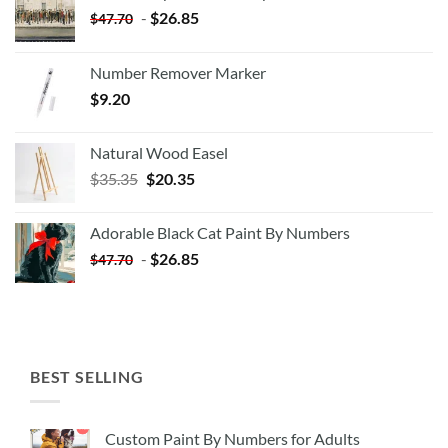
-
$
26.85
$
47.70
Number Remover Marker
$
9.20
Natural Wood Easel
Original
Current
$
35.35
$
20.35
price
price
was:
is:
Adorable Black Cat Paint By Numbers
$35.35.
$20.35.
-
$
26.85
$
47.70
BEST SELLING
Custom Paint By Numbers for Adults