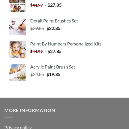
-
$
27.85
$
44.99
Detail Paint Brushes Set
$
29.85
$
22.85
Paint By Numbers Personalized Kits
-
$
27.85
$
44.99
Acrylic Paint Brush Set
$
24.85
$
19.85
MORE INFORMATION
Privacy policy