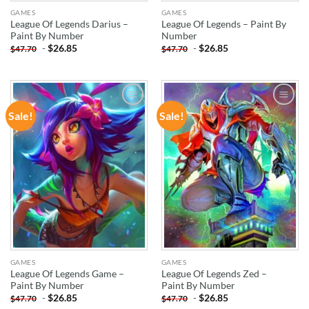
GAMES
GAMES
League Of Legends Darius –
League Of Legends – Paint By
Paint By Number
Number
-
$
26.85
-
$
26.85
$
47.70
$
47.70
Sale!
Sale!
ADD TO
ADD TO
WISHLIST
WISHLIST
GAMES
GAMES
League Of Legends Game –
League Of Legends Zed –
Paint By Number
Paint By Number
-
$
26.85
-
$
26.85
$
47.70
$
47.70