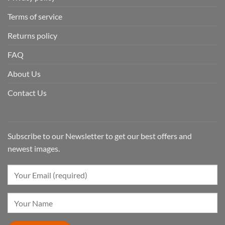
Terms of service
Returns policy
FAQ
About Us
Contact Us
Subscribe to our Newsletter to get our best offers and
newest images.