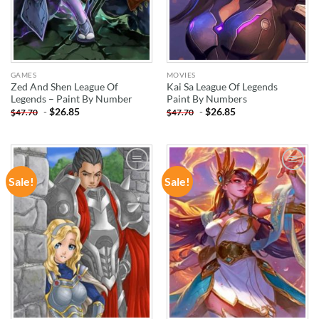
GAMES
MOVIES
Zed And Shen League Of
Kai Sa League Of Legends
Legends – Paint By Number
Paint By Numbers
-
$
26.85
-
$
26.85
$
47.70
$
47.70
Sale!
Sale!
ADD TO
ADD TO
WISHLIST
WISHLIST