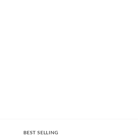
BEST SELLING