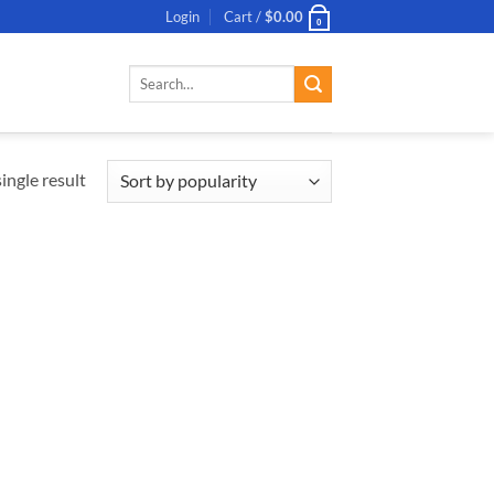
Login
Cart /
$
0.00
0
Search
for:
ingle result