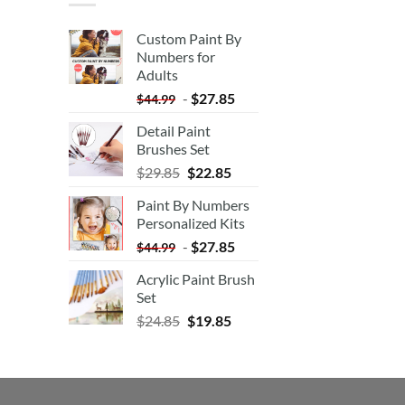
Custom Paint By
Numbers for
Adults
-
$
27.85
$
44.99
Detail Paint
Brushes Set
$
29.85
$
22.85
Paint By Numbers
Personalized Kits
-
$
27.85
$
44.99
Acrylic Paint Brush
Set
$
24.85
$
19.85