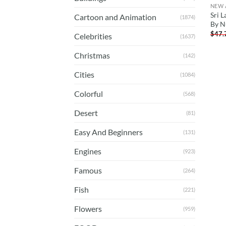
NEW 
Sri L
Cartoon and Animation
(1874)
By N
$
47.
Celebrities
(1637)
Christmas
(142)
Cities
(1084)
Colorful
(568)
Desert
(81)
Easy And Beginners
(131)
Engines
(923)
Famous
(264)
Fish
(221)
Flowers
(959)