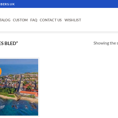
BERS.UK
TALOG
CUSTOM
FAQ
CONTACT US
WISHLIST
Showing the s
S BLED”
!
ADD TO
WISHLIST