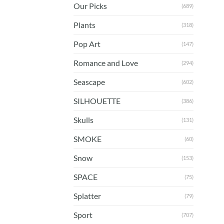
Our Picks
(689)
Plants
(318)
Pop Art
(147)
Romance and Love
(294)
Seascape
(602)
SILHOUETTE
(386)
Skulls
(131)
SMOKE
(60)
Snow
(153)
SPACE
(75)
Splatter
(79)
Sport
(707)