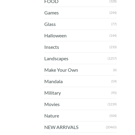
FOOD
(328)
Games
(244)
Glass
(77)
Halloween
(144)
Insects
(210)
Landscapes
(1257)
Make Your Own
(6)
Mandala
(59)
Military
(95)
Movies
(1239)
Nature
(504)
NEW ARRIVALS
(20465)