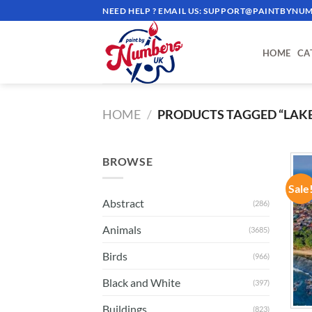
Skip
NEED HELP ? EMAIL US:
SUPPORT@PAINTBYNUM
to
content
HOME
CA
HOME
/
PRODUCTS TAGGED “LAKE
BROWSE
Sale
Abstract
(286)
Animals
(3685)
Birds
(966)
Black and White
(397)
Buildings
(823)