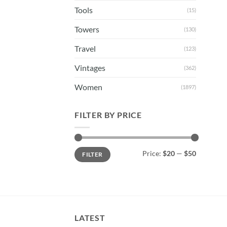
Tools
(15)
Towers
(130)
Travel
(123)
Vintages
(362)
Women
(1897)
FILTER BY PRICE
Min
Max
Price:
$20
—
$50
FILTER
price
price
LATEST