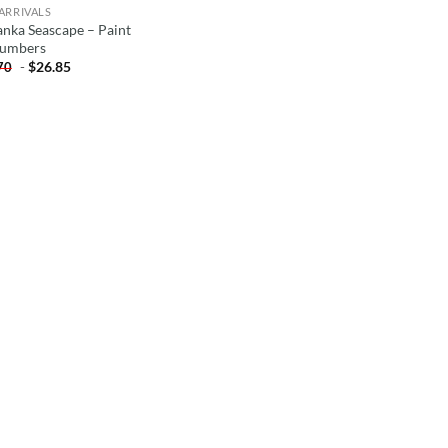
ARRIVALS
anka Seascape – Paint
umbers
-
$
26.85
70