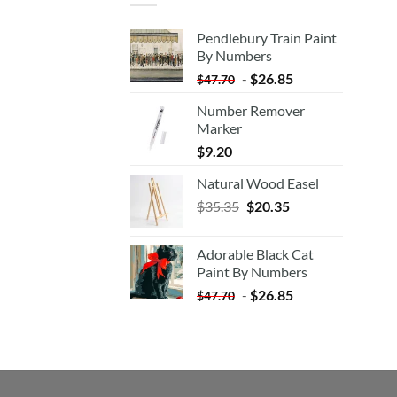
Pendlebury Train Paint
By Numbers
-
$
26.85
$
47.70
Number Remover
Marker
$
9.20
Natural Wood Easel
Original
Current
$
35.35
$
20.35
price
price
was:
is:
Adorable Black Cat
$35.35.
$20.35.
Paint By Numbers
-
$
26.85
$
47.70