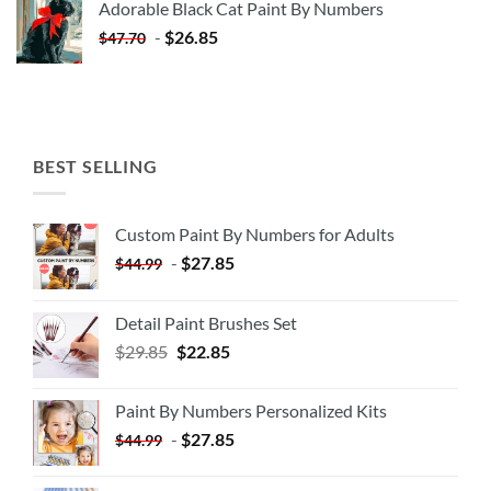
Adorable Black Cat Paint By Numbers
$35.35.
$20.35.
-
$
26.85
$
47.70
BEST SELLING
Custom Paint By Numbers for Adults
-
$
27.85
$
44.99
Detail Paint Brushes Set
$
29.85
$
22.85
Paint By Numbers Personalized Kits
-
$
27.85
$
44.99