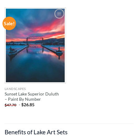
Sale!
ADD TO
WISHLIST
LANDSCAPES
Sunset Lake Superior Duluth
– Paint By Number
-
$
26.85
$
47.70
Benefits of Lake Art Sets