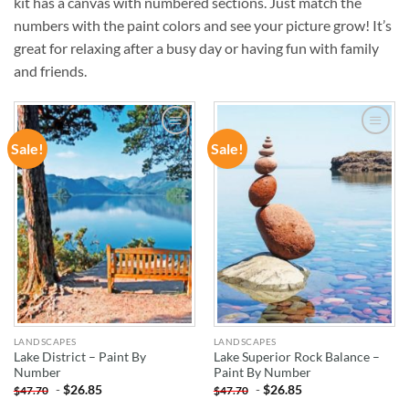
kit has a canvas with numbered sections. Just match the
numbers with the paint colors and see your picture grow! It’s
great for relaxing after a busy day or having fun with family
and friends.
Sale!
Sale!
ADD TO
ADD TO
WISHLIST
WISHLIST
LANDSCAPES
LANDSCAPES
Lake District – Paint By
Lake Superior Rock Balance –
Number
Paint By Number
-
$
26.85
-
$
26.85
$
47.70
$
47.70