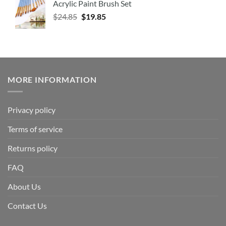
Acrylic Paint Brush Set
$
24.85
$
19.85
MORE INFORMATION
Privacy policy
Terms of service
Returns policy
FAQ
About Us
Contact Us