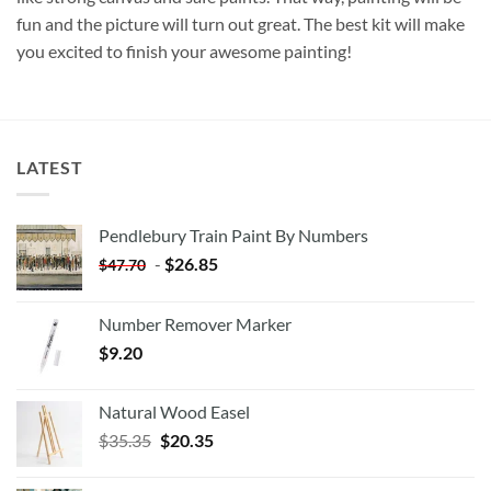
fun and the picture will turn out great. The best kit will make
you excited to finish your awesome painting!
LATEST
Pendlebury Train Paint By Numbers
-
$
26.85
$
47.70
Number Remover Marker
$
9.20
Natural Wood Easel
Original
Current
$
35.35
$
20.35
price
price
was:
is: