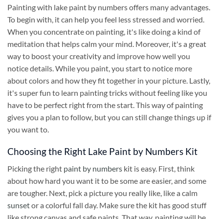
Painting with lake paint by numbers offers many advantages.
To begin with, it can help you feel less stressed and worried.
When you concentrate on painting, it's like doing a kind of
meditation that helps calm your mind. Moreover, it's a great
way to boost your creativity and improve how well you
notice details. While you paint, you start to notice more
about colors and how they fit together in your picture. Lastly,
it's super fun to learn painting tricks without feeling like you
have to be perfect right from the start. This way of painting
gives you a plan to follow, but you can still change things up if
you want to.
Choosing the Right Lake Paint by Numbers Kit
Picking the right
paint by numbers
kit is easy. First, think
about how hard you want it to be some are easier, and some
are tougher. Next, pick a picture you really like, like a calm
sunset
or a colorful fall day. Make sure the kit has good stuff
like strong canvas and safe paints. That way, painting will be