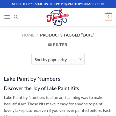
Skip
NEED HELP ? EMAIL US:
SUPPORT@PAINTBYNUMBERS.UK
to
content
0
HOME
/
PRODUCTS TAGGED “LAKE”
FILTER
Lake Paint by Numbers
Discover the Joy of Lake Paint Kits
Lake Paint by Numbers is a fun and calming way to make
beautiful art. These kits make it easy for anyone to paint
lovely lake pictures, even if you’ve never painted before. Each