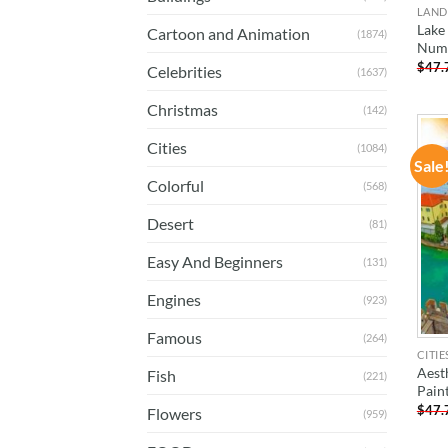
LAND
Lake
Cartoon and Animation
(1874)
Num
$
47.
Celebrities
(1637)
Christmas
(142)
Cities
(1084)
Sale
Colorful
(568)
Desert
(81)
Easy And Beginners
(131)
Engines
(923)
Famous
(264)
CITIE
Aest
Fish
(221)
Pain
$
47.
Flowers
(959)