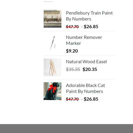
Pendlebury Train Paint
By Numbers
-
$
26.85
$
47.70
Number Remover
Marker
$
9.20
Natural Wood Easel
Original
Current
$
35.35
$
20.35
price
price
was:
is:
Adorable Black Cat
$35.35.
$20.35.
Paint By Numbers
-
$
26.85
$
47.70