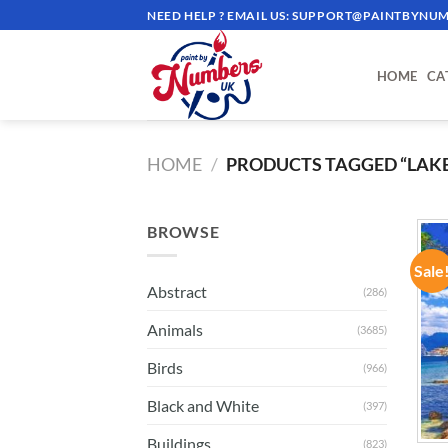
Skip
NEED HELP ? EMAIL US:
SUPPORT@PAINTBYNUM
to
content
HOME
CA
HOME
/
PRODUCTS TAGGED “LAK
BROWSE
Sale
Abstract
(286)
Animals
(3685)
Birds
(966)
Black and White
(397)
Buildings
(823)