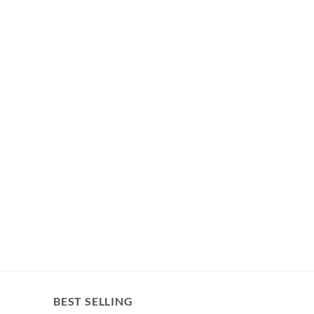
BEST SELLING