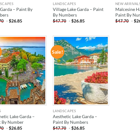
SCAPES
LANDSCAPES
NEW ARRIVAL
 Garda – Paint By
Village Lake Garda – Paint
Malcesine H
bers
By Numbers
Paint By Nu
-
$
26.85
-
$
26.85
-
$
2
70
$
47.70
$
47.70
!
Sale!
ADD TO
ADD TO
WISHLIST
WISHLIST
S
LANDSCAPES
hetic Lake Garda –
Aesthetic Lake Garda –
t By Number
Paint By Numbers
-
$
26.85
-
$
26.85
70
$
47.70