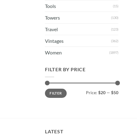
Tools
(15)
Towers
(130)
Travel
(123)
Vintages
(362)
Women
(1897)
FILTER BY PRICE
Min
Max
Price:
$20
—
$50
FILTER
price
price
LATEST