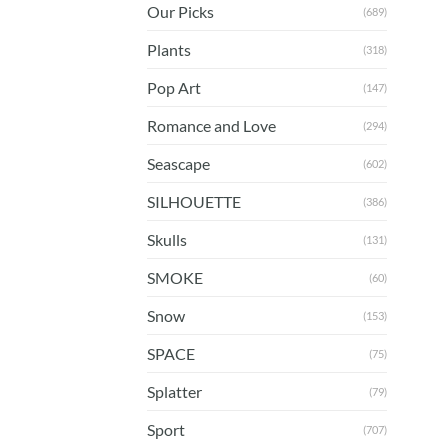
Our Picks
(689)
Plants
(318)
Pop Art
(147)
Romance and Love
(294)
Seascape
(602)
SILHOUETTE
(386)
Skulls
(131)
SMOKE
(60)
Snow
(153)
SPACE
(75)
Splatter
(79)
Sport
(707)