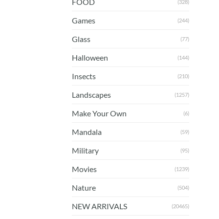
FOOD
(328)
Games
(244)
Glass
(77)
Halloween
(144)
Insects
(210)
Landscapes
(1257)
Make Your Own
(6)
Mandala
(59)
Military
(95)
Movies
(1239)
Nature
(504)
NEW ARRIVALS
(20465)