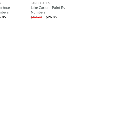
S
LANDSCAPES
arbour –
Lake Garda – Paint By
mbers
Numbers
6.85
-
$
26.85
$
47.70