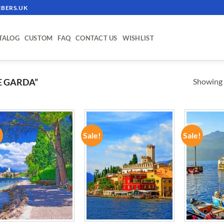
BERS.UK
TALOG
CUSTOM
FAQ
CONTACT US
WISHLIST
Showing a
E GARDA”
!
Sale!
Sale!
ADD TO
ADD TO
WISHLIST
WISHLIST