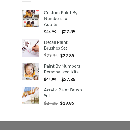
Custom Paint By
Numbers for
Adults
-
$
27.85
$
44.99
Detail Paint
Brushes Set
$
29.85
$
22.85
Paint By Numbers
Personalized Kits
-
$
27.85
$
44.99
Acrylic Paint Brush
Set
$
24.85
$
19.85