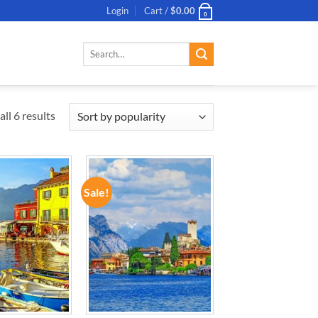
Login
Cart /
$
0.00
0
Search
for:
ll 6 results
Sale!
ADD TO
ADD TO
WISHLIST
WISHLIST