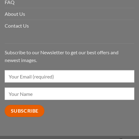
FAQ
About Us
Contact Us
Subscribe to our Newsletter to get our best offers and
newest images.