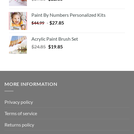
Paint By Numbers Personalized Kits
-
$
27.85
$
44.99
Acrylic Paint Brush Set
$
24.85
$
19.85
MORE INFORMATION
Privacy policy
Terms of service
Returns policy