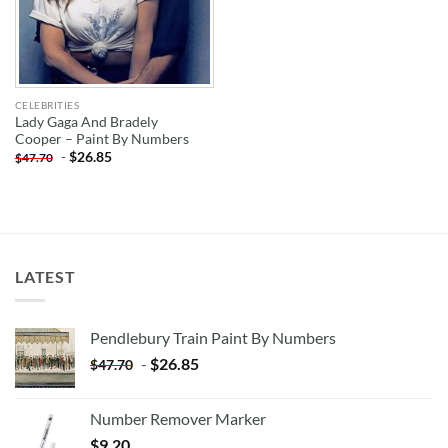
CELEBRITIES
Lady Gaga And Bradely
Cooper – Paint By Numbers
-
$
26.85
$
47.70
LATEST
Pendlebury Train Paint By Numbers
-
$
26.85
$
47.70
Number Remover Marker
$
9.20