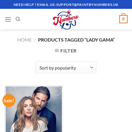
Skip
NEED HELP ? EMAIL US:
SUPPORT@PAINTBYNUMBERS.UK
to
content
0
HOME
/
PRODUCTS TAGGED “LADY GAMA”
FILTER
Sale!
ADD TO
WISHLIST