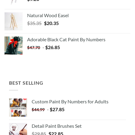
Natural Wood Easel
Original
Current
$
35.35
$
20.35
price
price
was:
is:
Adorable Black Cat Paint By Numbers
$35.35.
$20.35.
-
$
26.85
$
47.70
BEST SELLING
Custom Paint By Numbers for Adults
-
$
27.85
$
44.99
Detail Paint Brushes Set
$
29.85
$
22.85