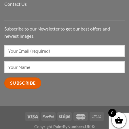
Contact Us
Subscribe to our Newsletter to get our best offers and
newest images.
0
Copyright
PaintByNumbers.UK ©