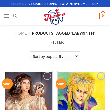
Skip
NEED HELP ? EMAIL US:
SUPPORT@PAINTBYNUMBERS.UK
to
content
0
HOME
/
PRODUCTS TAGGED “LABYRINTH”
FILTER
Sale!
Sale!
ADD TO
ADD TO
WISHLIST
WISHLIST