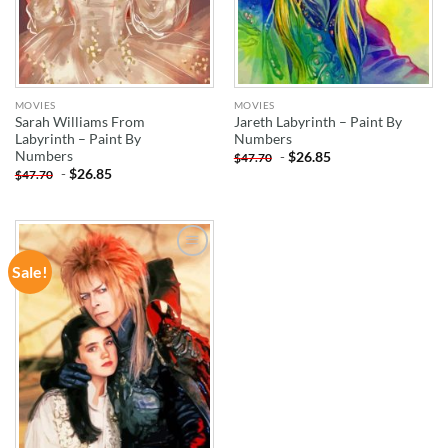
MOVIES
MOVIES
Sarah Williams From
Jareth Labyrinth – Paint By
Labyrinth – Paint By
Numbers
Numbers
-
$
26.85
$
47.70
-
$
26.85
$
47.70
Sale!
ADD TO
WISHLIST