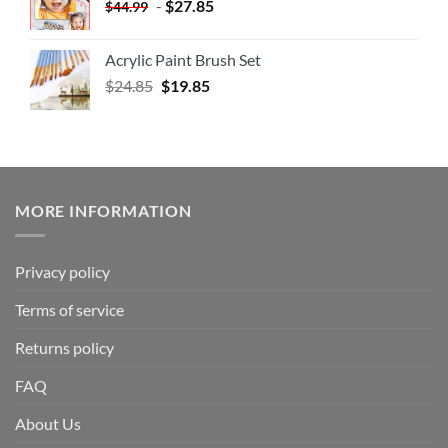
-
$
27.85
$
44.99
Acrylic Paint Brush Set
$
24.85
$
19.85
MORE INFORMATION
Privacy policy
Terms of service
Returns policy
FAQ
About Us