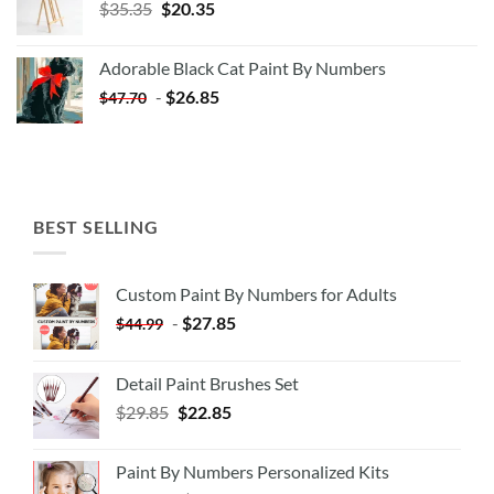
Original
Current
$
35.35
$
20.35
price
price
was:
is:
Adorable Black Cat Paint By Numbers
$35.35.
$20.35.
-
$
26.85
$
47.70
BEST SELLING
Custom Paint By Numbers for Adults
-
$
27.85
$
44.99
Detail Paint Brushes Set
$
29.85
$
22.85
Paint By Numbers Personalized Kits