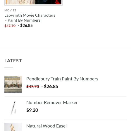
MOVIES
Labyrinth Movie Characters
– Paint By Numbers
-
$
26.85
$
47.70
LATEST
Pendlebury Train Paint By Numbers
-
$
26.85
$
47.70
Number Remover Marker
$
9.20
Natural Wood Easel