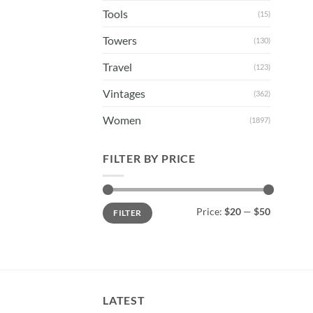
Tools
(15)
Towers
(130)
Travel
(123)
Vintages
(362)
Women
(1897)
FILTER BY PRICE
Min
Max
Price:
$20
—
$50
FILTER
price
price
LATEST