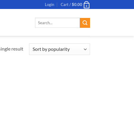
Login
Cart /
$
0.00
0
Search
for:
ingle result