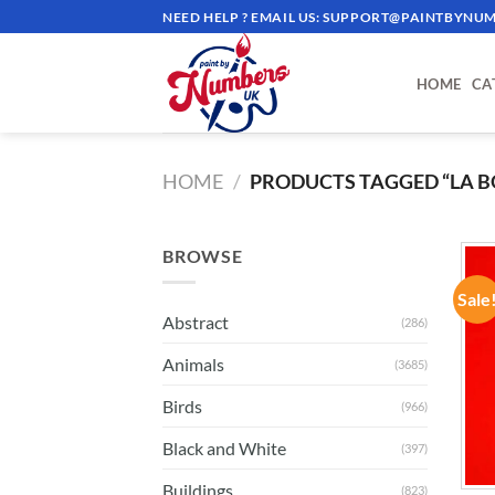
Skip
NEED HELP ? EMAIL US:
SUPPORT@PAINTBYNUM
to
content
HOME
CA
HOME
/
PRODUCTS TAGGED “LA B
BROWSE
Sale
Abstract
(286)
Animals
(3685)
Birds
(966)
Black and White
(397)
Buildings
(823)