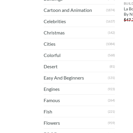
BUIL
La B
Cartoon and Animation
(1874)
By N
$
47.
Celebrities
(1637)
Christmas
(142)
Cities
(1084)
Colorful
(568)
Desert
(81)
Easy And Beginners
(131)
Engines
(923)
Famous
(264)
Fish
(221)
Flowers
(959)