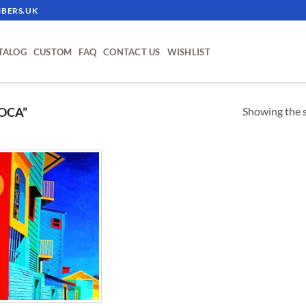
BERS.UK
TALOG
CUSTOM
FAQ
CONTACT US
WISHLIST
Showing the s
OCA”
!
ADD TO
WISHLIST