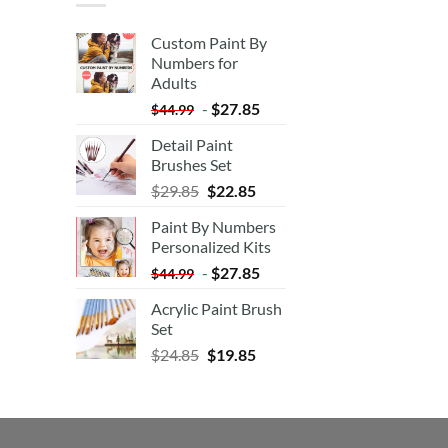
Custom Paint By
Numbers for
Adults
-
$
27.85
$
44.99
Detail Paint
Brushes Set
$
29.85
$
22.85
Paint By Numbers
Personalized Kits
-
$
27.85
$
44.99
Acrylic Paint Brush
Set
$
24.85
$
19.85