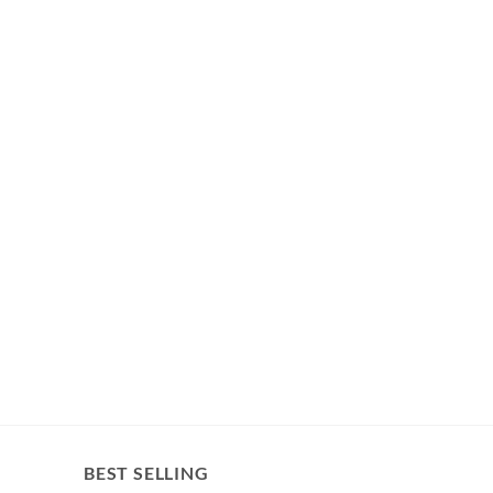
BEST SELLING