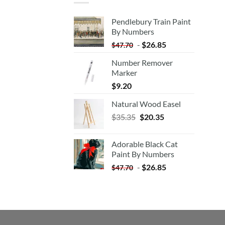
Pendlebury Train Paint
By Numbers
-
$
26.85
$
47.70
Number Remover
Marker
$
9.20
Natural Wood Easel
Original
Current
$
35.35
$
20.35
price
price
was:
is:
Adorable Black Cat
$35.35.
$20.35.
Paint By Numbers
-
$
26.85
$
47.70