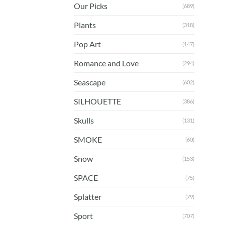
Our Picks
(689)
Plants
(318)
Pop Art
(147)
Romance and Love
(294)
Seascape
(602)
SILHOUETTE
(386)
Skulls
(131)
SMOKE
(60)
Snow
(153)
SPACE
(75)
Splatter
(79)
Sport
(707)