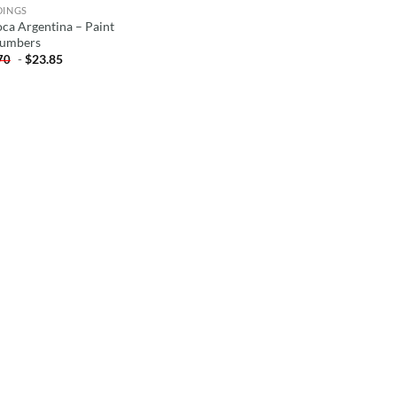
DINGS
oca Argentina – Paint
umbers
-
$
23.85
70