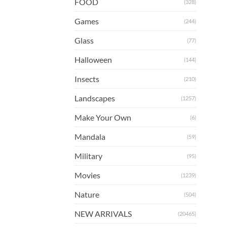
FOOD
(328)
Games
(244)
Glass
(77)
Halloween
(144)
Insects
(210)
Landscapes
(1257)
Make Your Own
(6)
Mandala
(59)
Military
(95)
Movies
(1239)
Nature
(504)
NEW ARRIVALS
(20465)