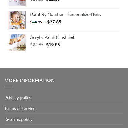
Paint By Numbers Personalized Kits
-
$
27.85
$
44.99
Acrylic Paint Brush Set
$
24.85
$
19.85
MORE INFORMATION
Privacy policy
Terms of service
Returns policy