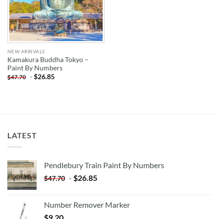
NEW ARRIVALS
Kamakura Buddha Tokyo –
Paint By Numbers
-
$
26.85
$
47.70
LATEST
Pendlebury Train Paint By Numbers
-
$
26.85
$
47.70
Number Remover Marker
$
9.20