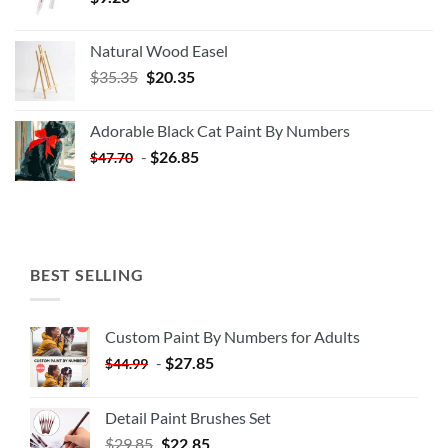
Natural Wood Easel
Original
Current
$
35.35
$
20.35
price
price
was:
is:
Adorable Black Cat Paint By Numbers
$35.35.
$20.35.
-
$
26.85
$
47.70
BEST SELLING
Custom Paint By Numbers for Adults
-
$
27.85
$
44.99
Detail Paint Brushes Set
$
29.85
$
22.85