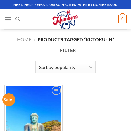
Skip
NEED HELP ? EMAIL US:
SUPPORT@PAINTBYNUMBERS.UK
to
content
0
HOME
/
PRODUCTS TAGGED “KŌTOKU-IN”
FILTER
Sale!
ADD TO
WISHLIST