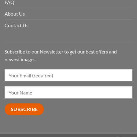
FAQ
About Us
Contact Us
Subscribe to our Newsletter to get our best offers and
newest images.