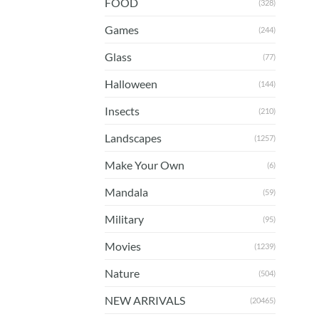
FOOD
(328)
Games
(244)
Glass
(77)
Halloween
(144)
Insects
(210)
Landscapes
(1257)
Make Your Own
(6)
Mandala
(59)
Military
(95)
Movies
(1239)
Nature
(504)
NEW ARRIVALS
(20465)