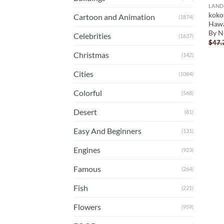
LAND
koko
Cartoon and Animation
(1874)
Hawa
By N
Celebrities
(1637)
$
47.
Christmas
(142)
Cities
(1084)
Colorful
(568)
Desert
(81)
Easy And Beginners
(131)
Engines
(923)
Famous
(264)
Fish
(221)
Flowers
(959)