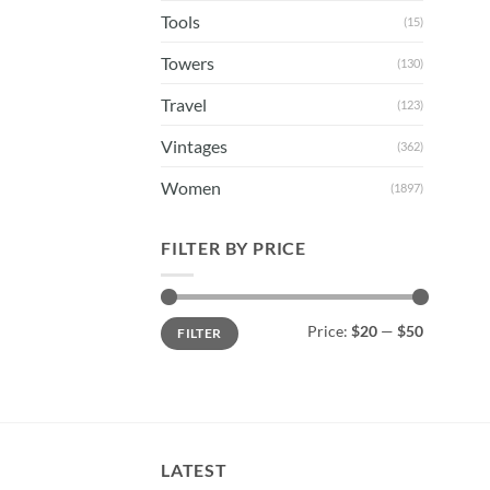
Tools
(15)
Towers
(130)
Travel
(123)
Vintages
(362)
Women
(1897)
FILTER BY PRICE
Min
Max
Price:
$20
—
$50
FILTER
price
price
LATEST