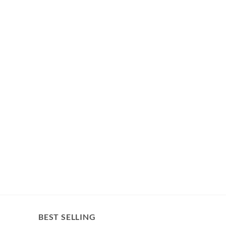
BEST SELLING