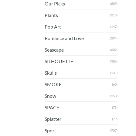
Our Picks
(689)
Plants
(318)
Pop Art
(147)
Romance and Love
(294)
Seascape
(602)
SILHOUETTE
(386)
Skulls
(131)
SMOKE
(60)
Snow
(153)
SPACE
(75)
Splatter
(79)
Sport
(707)