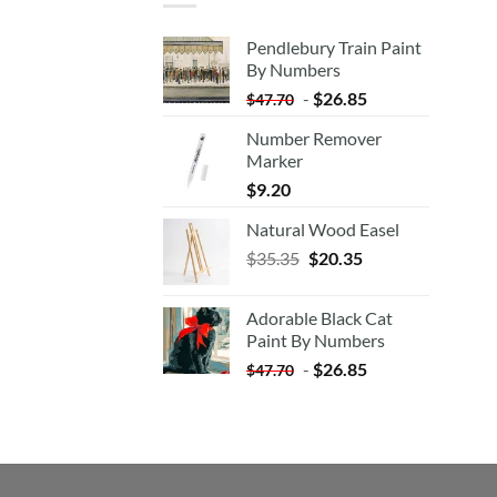
Pendlebury Train Paint
By Numbers
-
$
26.85
$
47.70
Number Remover
Marker
$
9.20
Natural Wood Easel
Original
Current
$
35.35
$
20.35
price
price
was:
is:
Adorable Black Cat
$35.35.
$20.35.
Paint By Numbers
-
$
26.85
$
47.70