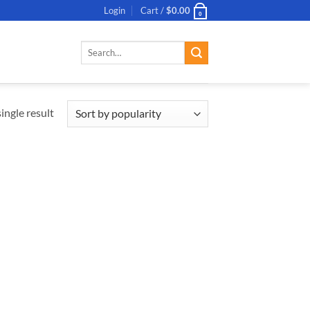
Login
Cart /
$
0.00
0
Search
for:
ingle result