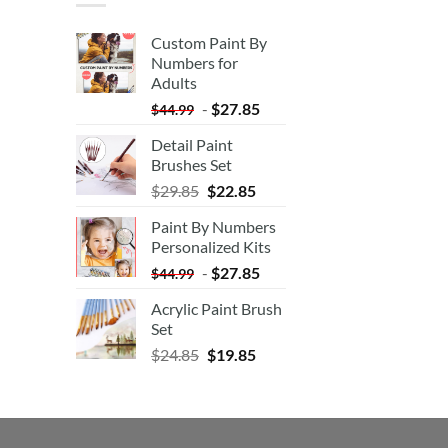
Custom Paint By
Numbers for
Adults
-
$
27.85
$
44.99
Detail Paint
Brushes Set
$
29.85
$
22.85
Paint By Numbers
Personalized Kits
-
$
27.85
$
44.99
Acrylic Paint Brush
Set
$
24.85
$
19.85