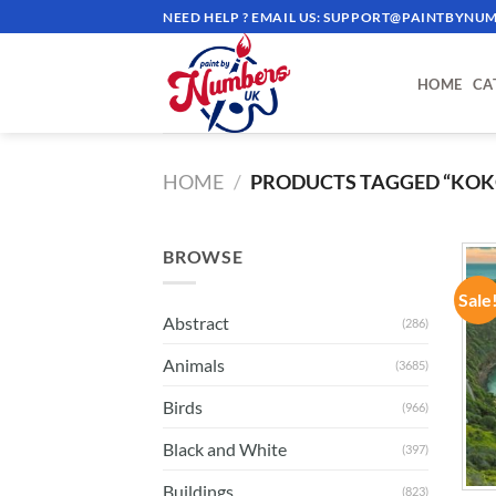
Skip
NEED HELP ? EMAIL US:
SUPPORT@PAINTBYNUM
to
content
HOME
CA
HOME
/
PRODUCTS TAGGED “KOKO
BROWSE
Sale
Abstract
(286)
Animals
(3685)
Birds
(966)
Black and White
(397)
Buildings
(823)