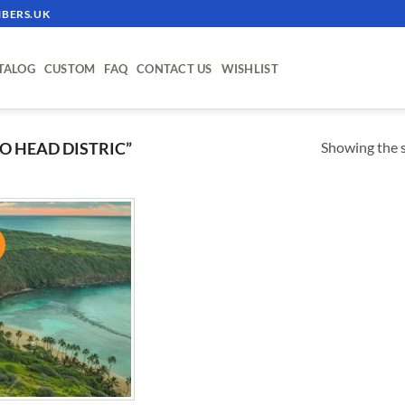
BERS.UK
TALOG
CUSTOM
FAQ
CONTACT US
WISHLIST
Showing the s
 HEAD DISTRIC”
!
ADD TO
WISHLIST