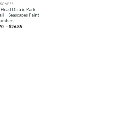
SCAPES
 Head Distric Park
ii – Seascapes Paint
umbers
-
$
26.85
70