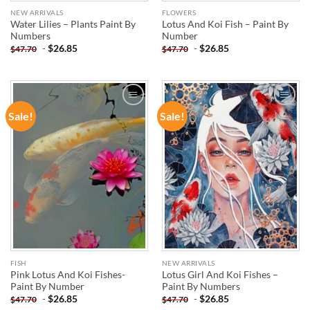
NEW ARRIVALS
FLOWERS
Water Lilies – Plants Paint By
Lotus And Koi Fish – Paint By
Numbers
Number
-
$
26.85
-
$
26.85
$
47.70
$
47.70
Sale!
Sale!
ADD TO
ADD TO
WISHLIST
WISHLIST
FISH
NEW ARRIVALS
Pink Lotus And Koi Fishes-
Lotus Girl And Koi Fishes –
Paint By Number
Paint By Numbers
-
$
26.85
-
$
26.85
$
47.70
$
47.70