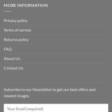
MORE INFORMATION
Privacy policy
Terms of service
Returns policy
FAQ
About Us
Contact Us
Subscribe to our Newsletter to get our best offers and
newest images.