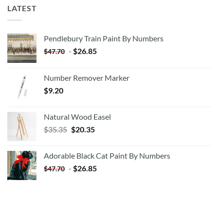
LATEST
Pendlebury Train Paint By Numbers
-
$
26.85
$
47.70
Number Remover Marker
$
9.20
Natural Wood Easel
Original
Current
$
35.35
$
20.35
price
price
was:
is:
Adorable Black Cat Paint By Numbers
$35.35.
$20.35.
-
$
26.85
$
47.70