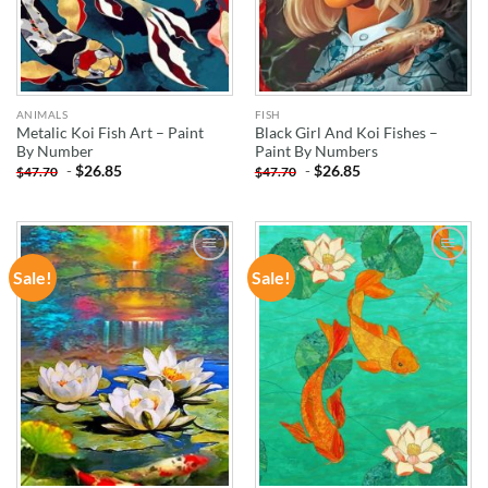
ANIMALS
FISH
Metalic Koi Fish Art – Paint
Black Girl And Koi Fishes –
By Number
Paint By Numbers
-
$
26.85
-
$
26.85
$
47.70
$
47.70
Sale!
Sale!
ADD TO
ADD TO
WISHLIST
WISHLIST