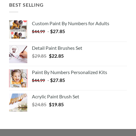
BEST SELLING
Custom Paint By Numbers for Adults
-
$
27.85
$
44.99
Detail Paint Brushes Set
$
29.85
$
22.85
Paint By Numbers Personalized Kits
-
$
27.85
$
44.99
Acrylic Paint Brush Set
$
24.85
$
19.85