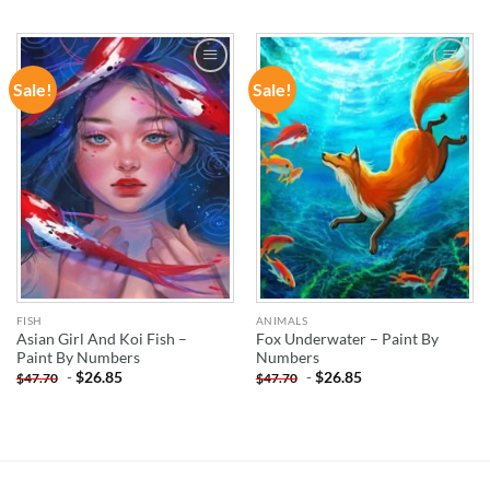
Sale!
Sale!
ADD TO
ADD TO
WISHLIST
WISHLIST
FISH
ANIMALS
Asian Girl And Koi Fish –
Fox Underwater – Paint By
Paint By Numbers
Numbers
-
$
26.85
-
$
26.85
$
47.70
$
47.70