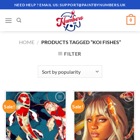
Skip
NEED HELP ? EMAIL US:
SUPPORT@PAINTBYNUMBERS.UK
to
content
0
HOME
/
PRODUCTS TAGGED “KOI FISHES”
FILTER
Sale!
Sale!
ADD TO
ADD TO
WISHLIST
WISHLIST