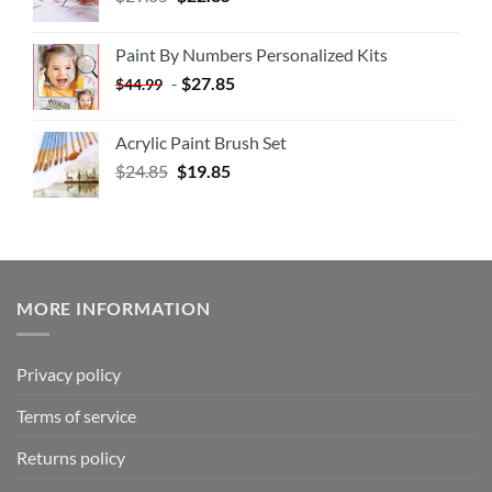
Paint By Numbers Personalized Kits
-
$
27.85
$
44.99
Acrylic Paint Brush Set
$
24.85
$
19.85
MORE INFORMATION
Privacy policy
Terms of service
Returns policy