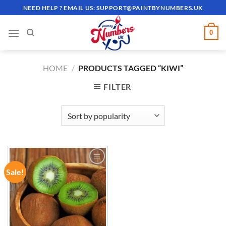
Skip
NEED HELP ? EMAIL US:
SUPPORT@PAINTBYNUMBERS.UK
to
content
0
HOME
/
PRODUCTS TAGGED “KIWI”
FILTER
Sale!
ADD TO
WISHLIST