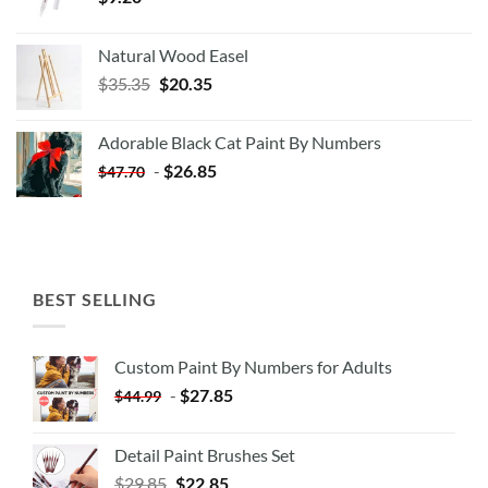
Natural Wood Easel
Original
Current
$
35.35
$
20.35
price
price
was:
is:
Adorable Black Cat Paint By Numbers
$35.35.
$20.35.
-
$
26.85
$
47.70
BEST SELLING
Custom Paint By Numbers for Adults
-
$
27.85
$
44.99
Detail Paint Brushes Set
$
29.85
$
22.85