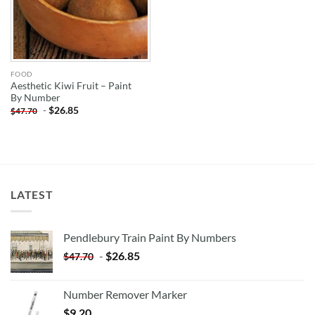
FOOD
Aesthetic Kiwi Fruit – Paint
By Number
-
$
26.85
$
47.70
LATEST
Pendlebury Train Paint By Numbers
-
$
26.85
$
47.70
Number Remover Marker
$
9.20