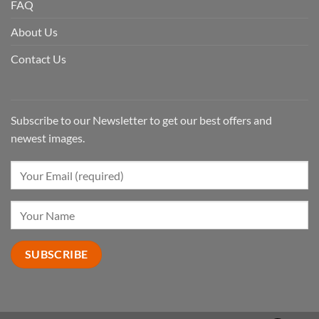
FAQ
About Us
Contact Us
Subscribe to our Newsletter to get our best offers and
newest images.