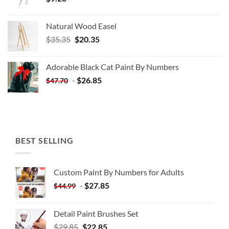
Natural Wood Easel
Original
Current
$
35.35
$
20.35
price
price
was:
is:
Adorable Black Cat Paint By Numbers
$35.35.
$20.35.
-
$
26.85
$
47.70
BEST SELLING
Custom Paint By Numbers for Adults
-
$
27.85
$
44.99
Detail Paint Brushes Set
$
29.85
$
22.85