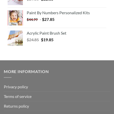
Paint By Numbers Personalized Kits
-
$
27.85
$
44.99
Acrylic Paint Brush Set
$
24.85
$
19.85
MORE INFORMATION
Privacy policy
Terms of service
Returns policy