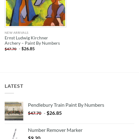
NEW ARRIVALS
Ernst Ludwig Kirchner
Archery – Paint By Numbers
-
$
26.85
$
47.70
LATEST
Pendlebury Train Paint By Numbers
-
$
26.85
$
47.70
Number Remover Marker
$
9.20