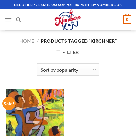
Skip
NEED HELP ? EMAIL US:
SUPPORT@PAINTBYNUMBERS.UK
to
content
0
HOME
/
PRODUCTS TAGGED “KIRCHNER”
FILTER
Sale!
ADD TO
WISHLIST