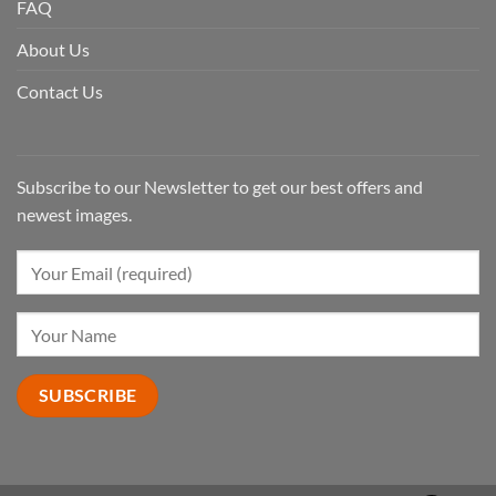
FAQ
About Us
Contact Us
Subscribe to our Newsletter to get our best offers and
newest images.