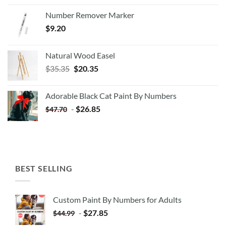
Number Remover Marker
$
9.20
Natural Wood Easel
Original
Current
$
35.35
$
20.35
price
price
was:
is:
Adorable Black Cat Paint By Numbers
$35.35.
$20.35.
-
$
26.85
$
47.70
BEST SELLING
Custom Paint By Numbers for Adults
-
$
27.85
$
44.99