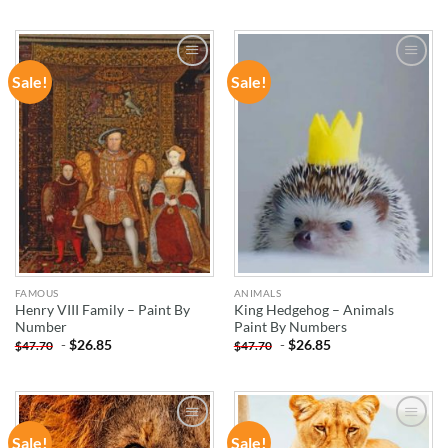
Sale!
Sale!
ADD TO
ADD TO
WISHLIST
WISHLIST
FAMOUS
ANIMALS
Henry VIII Family – Paint By
King Hedgehog – Animals
Number
Paint By Numbers
-
$
26.85
-
$
26.85
$
47.70
$
47.70
Sale!
Sale!
ADD TO
ADD TO