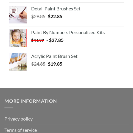
Detail Paint Brushes Set
$
29.85
$
22.85
Paint By Numbers Personalized Kits
-
$
27.85
$
44.99
Acrylic Paint Brush Set
$
24.85
$
19.85
MORE INFORMATION
Privacy policy
Terms of service