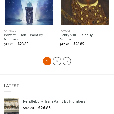
ANIMALS
FAMOUS
Powerful Lion – Paint By
Henry VIII – Paint By
Numbers
Number
-
$
23.85
-
$
26.85
$
47.70
$
47.70
1
2
LATEST
Pendlebury Train Paint By Numbers
-
$
26.85
$
47.70