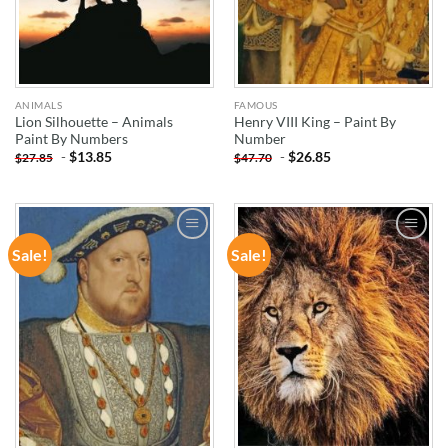
ANIMALS
FAMOUS
Lion Silhouette – Animals
Henry VIII King – Paint By
Paint By Numbers
Number
-
$
13.85
-
$
26.85
$
27.85
$
47.70
Sale!
Sale!
ADD TO
ADD TO
WISHLIST
WISHLIST