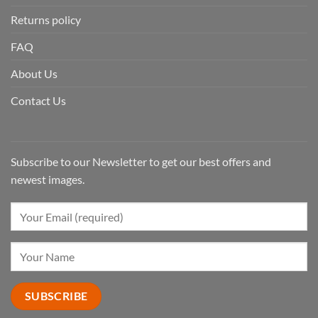
Returns policy
FAQ
About Us
Contact Us
Subscribe to our Newsletter to get our best offers and
newest images.