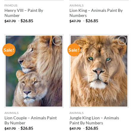
FAMOUS
ANIMALS
Henry VIII – Paint By
Lion King – Animals Paint By
Number
Numbers
-
$
26.85
-
$
26.85
$
47.70
$
47.70
Sale!
Sale!
ADD TO
ADD TO
WISHLIST
WISHLIST
ANIMALS
ANIMALS
Lion Couple – Animals Paint
Jungle King Lion – Animals
By Number
Paint By Numbers
-
$
26.85
-
$
26.85
$
47.70
$
47.70