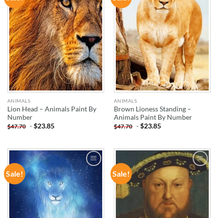
WISHLIST
WISHLIST
ANIMALS
ANIMALS
Lion Head – Animals Paint By
Brown Lioness Standing –
Number
Animals Paint By Number
-
$
23.85
-
$
23.85
$
47.70
$
47.70
Sale!
Sale!
ADD TO
ADD TO
WISHLIST
WISHLIST