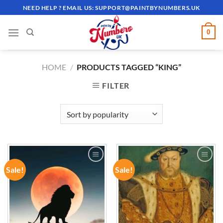
Skip
NEED HELP ? EMAIL US:
SUPPORT@PAINTBYNUMBERS.UK
to
content
0
HOME
/
PRODUCTS TAGGED “KING”
FILTER
Sale!
Sale!
ADD TO
ADD TO
WISHLIST
WISHLIST