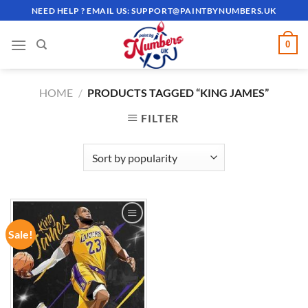
Skip
NEED HELP ? EMAIL US:
SUPPORT@PAINTBYNUMBERS.UK
to
content
0
HOME
/
PRODUCTS TAGGED “KING JAMES”
FILTER
Sale!
ADD TO
WISHLIST