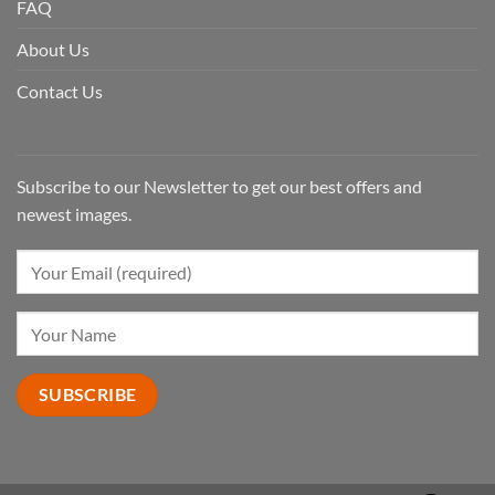
FAQ
About Us
Contact Us
Subscribe to our Newsletter to get our best offers and
newest images.