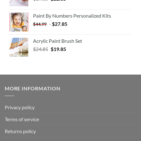
Paint By Numbers Personalized Kits
-
$
27.85
$
44.99
Acrylic Paint Brush Set
$
24.85
$
19.85
MORE INFORMATION
Privacy policy
Terms of service
Returns policy