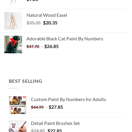
Natural Wood Easel
Original
Current
$
35.35
$
20.35
price
price
was:
is:
Adorable Black Cat Paint By Numbers
$35.35.
$20.35.
-
$
26.85
$
47.70
BEST SELLING
Custom Paint By Numbers for Adults
-
$
27.85
$
44.99
Detail Paint Brushes Set
$
29.85
$
22.85