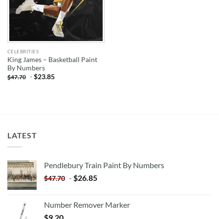
CELEBRITIES
King James – Basketball Paint
By Numbers
-
$
23.85
$
47.70
LATEST
Pendlebury Train Paint By Numbers
-
$
26.85
$
47.70
Number Remover Marker
$
9.20