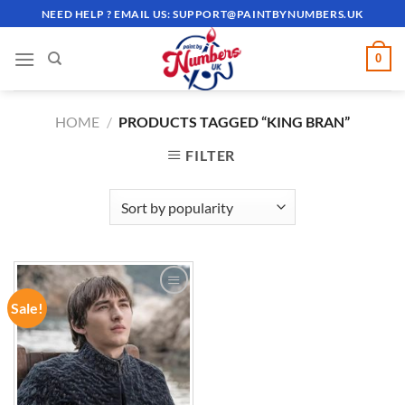
Skip
NEED HELP ? EMAIL US:
SUPPORT@PAINTBYNUMBERS.UK
to
content
0
HOME
/
PRODUCTS TAGGED “KING BRAN”
FILTER
Sale!
ADD TO
WISHLIST