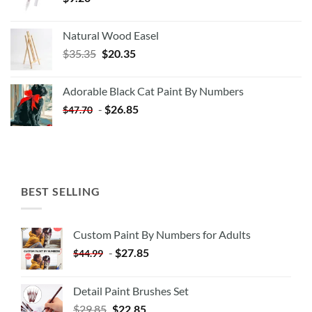
Natural Wood Easel
Original
Current
$
35.35
$
20.35
price
price
was:
is:
Adorable Black Cat Paint By Numbers
$35.35.
$20.35.
-
$
26.85
$
47.70
BEST SELLING
Custom Paint By Numbers for Adults
-
$
27.85
$
44.99
Detail Paint Brushes Set
$
29.85
$
22.85