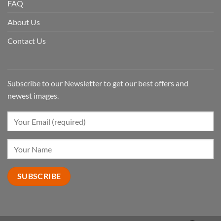
FAQ
About Us
Contact Us
Subscribe to our Newsletter to get our best offers and
newest images.