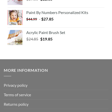
Paint By Numbers Personalized Kits
-
$
27.85
$
44.99
Acrylic Paint Brush Set
$
24.85
$
19.85
MORE INFORMATION
Privacy policy
Terms of service
Returns policy