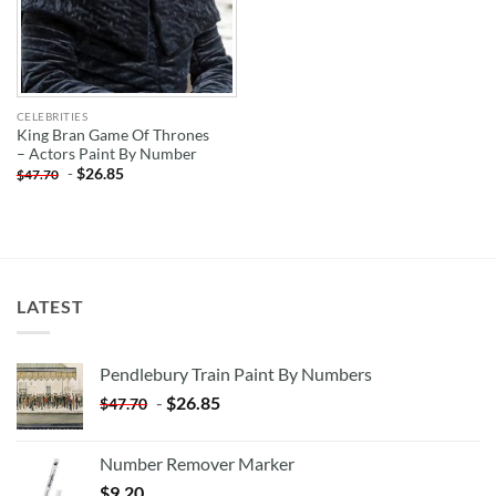
CELEBRITIES
King Bran Game Of Thrones
– Actors Paint By Number
-
$
26.85
$
47.70
LATEST
Pendlebury Train Paint By Numbers
-
$
26.85
$
47.70
Number Remover Marker
$
9.20