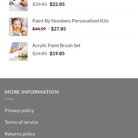
$
29.85
$
22.85
Paint By Numbers Personalized Kits
-
$
27.85
$
44.99
Acrylic Paint Brush Set
$
24.85
$
19.85
MORE INFORMATION
Privacy policy
Terms of service
Returns policy