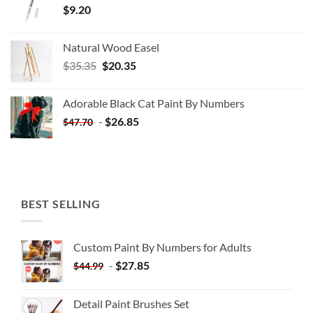
$
9.20
Natural Wood Easel
Original
Current
$
35.35
$
20.35
price
price
was:
is:
Adorable Black Cat Paint By Numbers
$35.35.
$20.35.
-
$
26.85
$
47.70
BEST SELLING
Custom Paint By Numbers for Adults
-
$
27.85
$
44.99
Detail Paint Brushes Set