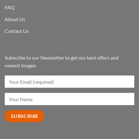
FAQ
About Us
Contact Us
Subscribe to our Newsletter to get our best offers and
newest images.