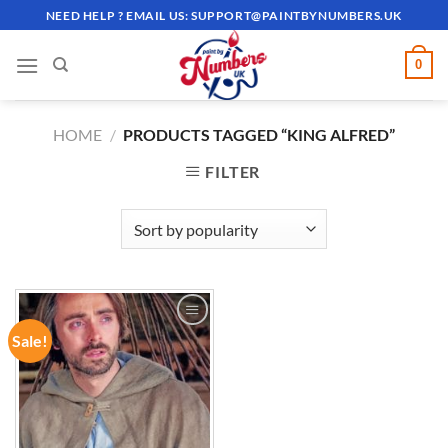
Skip
NEED HELP ? EMAIL US:
SUPPORT@PAINTBYNUMBERS.UK
to
content
0
HOME
/
PRODUCTS TAGGED “KING ALFRED”
FILTER
Sale!
ADD TO
WISHLIST