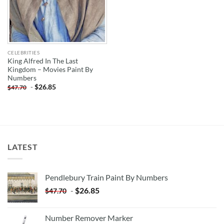
CELEBRITIES
King Alfred In The Last
Kingdom – Movies Paint By
Numbers
-
$
26.85
$
47.70
LATEST
Pendlebury Train Paint By Numbers
-
$
26.85
$
47.70
Number Remover Marker