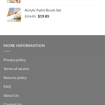
Acrylic Paint Brush Set
$
24.85
$
19.85
MORE INFORMATION
Privacy policy
Terms of service
Returns policy
FAQ
About Us
Contact Us