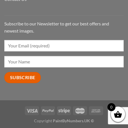
Subscribe to our Newsletter to get our best offers and
newest images.
0
Copyright
PaintByNumbers.UK ©