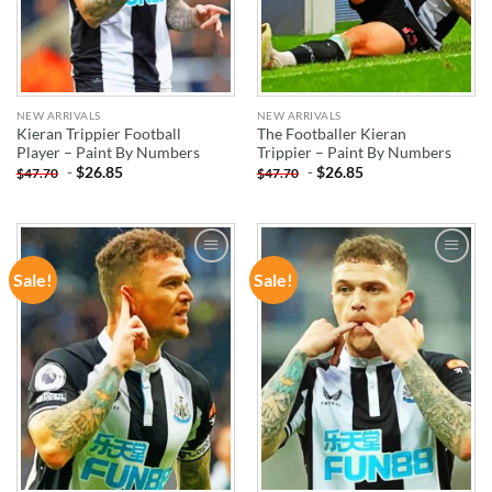
NEW ARRIVALS
NEW ARRIVALS
Kieran Trippier Football
The Footballer Kieran
Player – Paint By Numbers
Trippier – Paint By Numbers
-
$
26.85
-
$
26.85
$
47.70
$
47.70
Sale!
Sale!
ADD TO
ADD TO
WISHLIST
WISHLIST