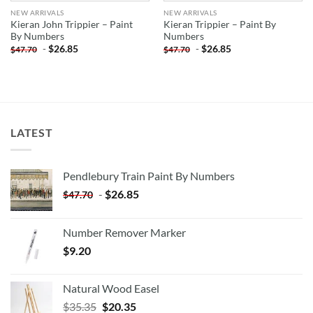
NEW ARRIVALS
NEW ARRIVALS
Kieran John Trippier – Paint
Kieran Trippier – Paint By
By Numbers
Numbers
-
$
26.85
-
$
26.85
$
47.70
$
47.70
LATEST
Pendlebury Train Paint By Numbers
-
$
26.85
$
47.70
Number Remover Marker
$
9.20
Natural Wood Easel
Original
Current
$
35.35
$
20.35