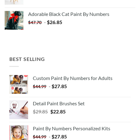
price
price
was:
is:
Adorable Black Cat Paint By Numbers
$35.35.
$20.35.
-
$
26.85
$
47.70
BEST SELLING
Custom Paint By Numbers for Adults
-
$
27.85
$
44.99
Detail Paint Brushes Set
$
29.85
$
22.85
Paint By Numbers Personalized Kits
-
$
27.85
$
44.99