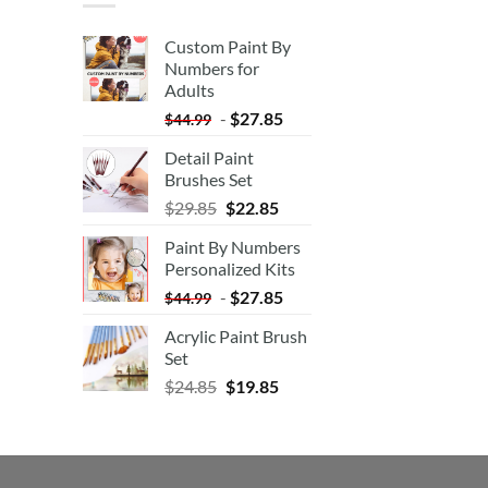
Custom Paint By
Numbers for
Adults
-
$
27.85
$
44.99
Detail Paint
Brushes Set
$
29.85
$
22.85
Paint By Numbers
Personalized Kits
-
$
27.85
$
44.99
Acrylic Paint Brush
Set
$
24.85
$
19.85