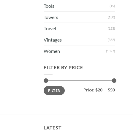
Tools
(15)
Towers
(130)
Travel
(123)
Vintages
(362)
Women
(1897)
FILTER BY PRICE
Min
Max
Price:
$20
—
$50
FILTER
price
price
LATEST