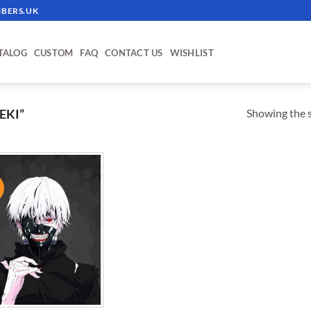
BERS.UK
TALOG
CUSTOM
FAQ
CONTACT US
WISHLIST
Showing the s
EKI”
!
ADD TO
WISHLIST