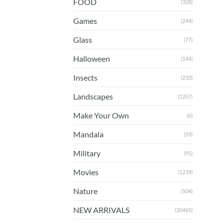
FOOD
(328)
Games
(244)
Glass
(77)
Halloween
(144)
Insects
(210)
Landscapes
(1257)
Make Your Own
(6)
Mandala
(59)
Military
(95)
Movies
(1239)
Nature
(504)
NEW ARRIVALS
(20465)