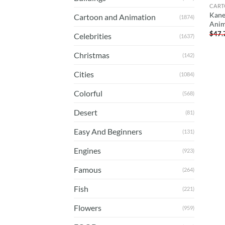
CART
Kane
Cartoon and Animation
(1874)
Anim
$
47.
Celebrities
(1637)
Christmas
(142)
Cities
(1084)
Colorful
(568)
Desert
(81)
Easy And Beginners
(131)
Engines
(923)
Famous
(264)
Fish
(221)
Flowers
(959)