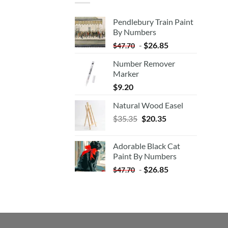
Pendlebury Train Paint
By Numbers
-
$
26.85
$
47.70
Number Remover
Marker
$
9.20
Natural Wood Easel
Original
Current
$
35.35
$
20.35
price
price
was:
is:
Adorable Black Cat
$35.35.
$20.35.
Paint By Numbers
-
$
26.85
$
47.70