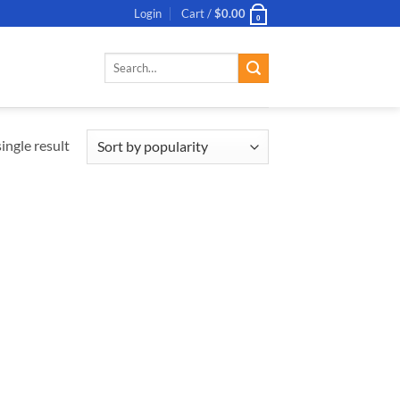
Login
Cart /
$
0.00
0
Search
for:
ingle result