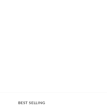
BEST SELLING