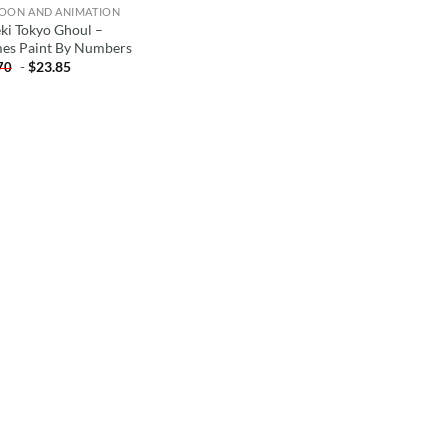
OON AND ANIMATION
ki Tokyo Ghoul –
es Paint By Numbers
-
$
23.85
70