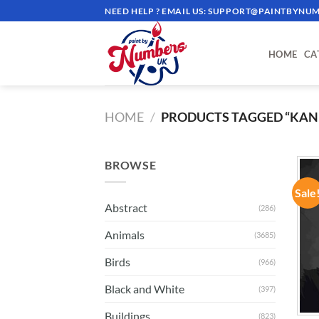
Skip
NEED HELP ? EMAIL US:
SUPPORT@PAINTBYNUM
to
content
HOME
CA
HOME
/
PRODUCTS TAGGED “KAN
BROWSE
Sale
Abstract
(286)
Animals
(3685)
Birds
(966)
Black and White
(397)
Buildings
(823)