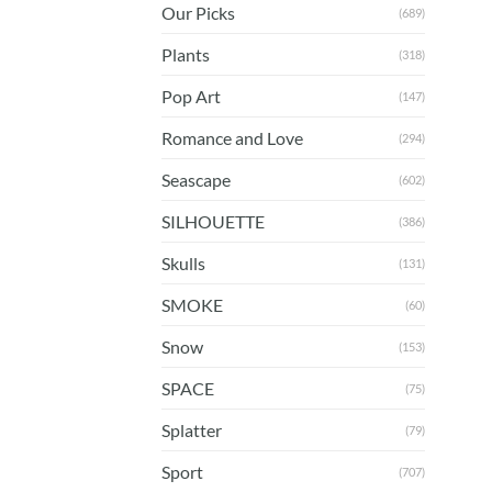
Our Picks
(689)
Plants
(318)
Pop Art
(147)
Romance and Love
(294)
Seascape
(602)
SILHOUETTE
(386)
Skulls
(131)
SMOKE
(60)
Snow
(153)
SPACE
(75)
Splatter
(79)
Sport
(707)