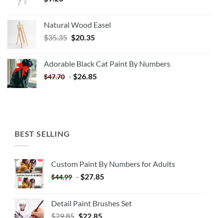
Natural Wood Easel
Original
Current
$
35.35
$
20.35
price
price
was:
is:
Adorable Black Cat Paint By Numbers
$35.35.
$20.35.
-
$
26.85
$
47.70
BEST SELLING
Custom Paint By Numbers for Adults
-
$
27.85
$
44.99
Detail Paint Brushes Set
$
29.85
$
22.85