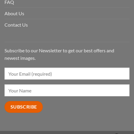
FAQ
About Us
Contact Us
Subscribe to our Newsletter to get our best offers and
newest images.