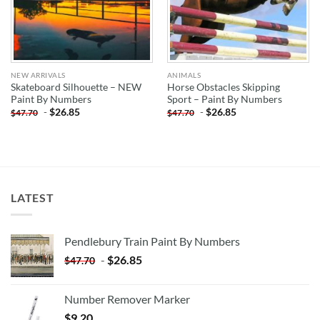
NEW ARRIVALS
ANIMALS
Skateboard Silhouette – NEW
Horse Obstacles Skipping
Paint By Numbers
Sport – Paint By Numbers
-
$
26.85
-
$
26.85
$
47.70
$
47.70
LATEST
Pendlebury Train Paint By Numbers
-
$
26.85
$
47.70
Number Remover Marker
$
9.20