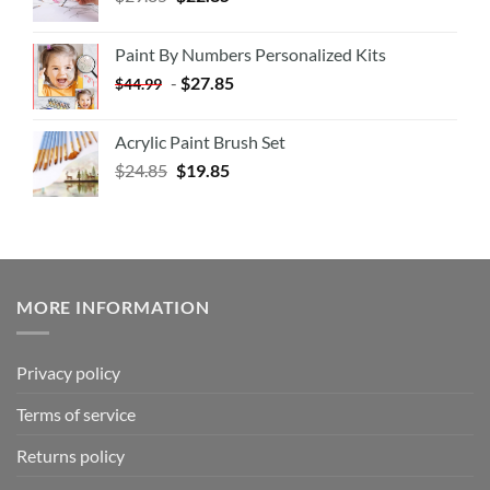
Paint By Numbers Personalized Kits
-
$
27.85
$
44.99
Acrylic Paint Brush Set
$
24.85
$
19.85
MORE INFORMATION
Privacy policy
Terms of service
Returns policy