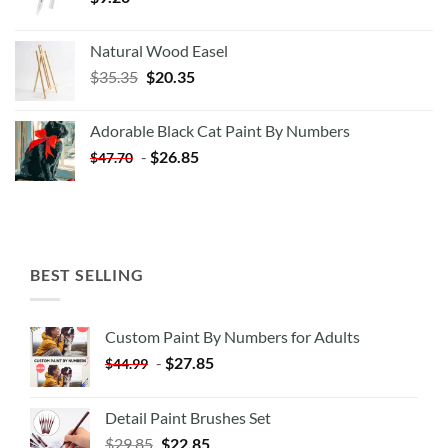
Natural Wood Easel
Original
Current
$
35.35
$
20.35
price
price
was:
is:
Adorable Black Cat Paint By Numbers
$35.35.
$20.35.
-
$
26.85
$
47.70
BEST SELLING
Custom Paint By Numbers for Adults
-
$
27.85
$
44.99
Detail Paint Brushes Set
$
29.85
$
22.85