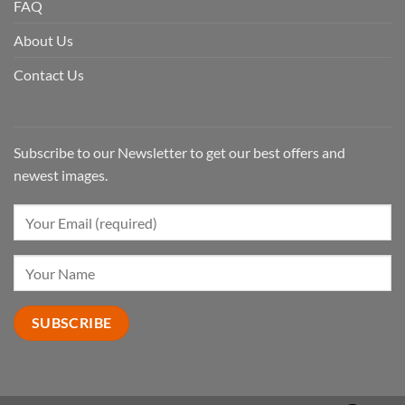
FAQ
About Us
Contact Us
Subscribe to our Newsletter to get our best offers and
newest images.