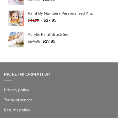
Paint By Numbers Personalized Kits
-
$
27.85
$
44.99
Acrylic Paint Brush Set
$
24.85
$
19.85
MORE INFORMATION
Privacy policy
Terms of service
Returns policy