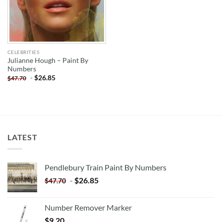
CELEBRITIES
Julianne Hough – Paint By
Numbers
-
$
26.85
$
47.70
LATEST
Pendlebury Train Paint By Numbers
-
$
26.85
$
47.70
Number Remover Marker
$
9.20