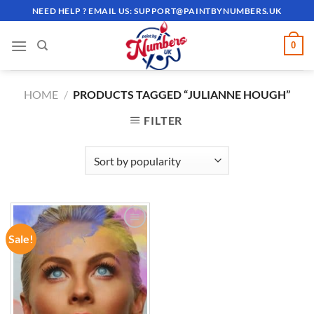
Skip
NEED HELP ? EMAIL US:
SUPPORT@PAINTBYNUMBERS.UK
to
content
0
HOME
/
PRODUCTS TAGGED “JULIANNE HOUGH”
FILTER
Sale!
ADD TO
WISHLIST