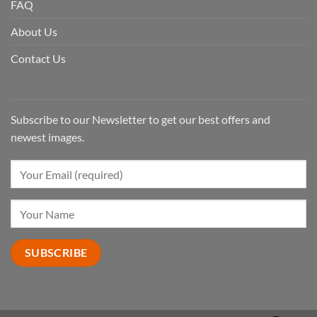
FAQ
About Us
Contact Us
Subscribe to our Newsletter to get our best offers and
newest images.