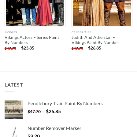
MOVIES
CELEBRITIES
Vikings Actors – Series Paint
Judith And Athelstan –
By Numbers
Vikings Paint By Number
-
$
23.85
-
$
26.85
$
47.70
$
47.70
LATEST
Pendlebury Train Paint By Numbers
-
$
26.85
$
47.70
Number Remover Marker
$
9.20