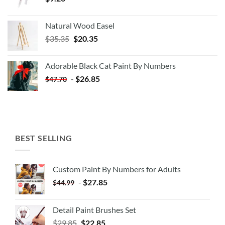
Natural Wood Easel
Original
Current
$
35.35
$
20.35
price
price
was:
is:
Adorable Black Cat Paint By Numbers
$35.35.
$20.35.
-
$
26.85
$
47.70
BEST SELLING
Custom Paint By Numbers for Adults
-
$
27.85
$
44.99
Detail Paint Brushes Set
$
29.85
$
22.85