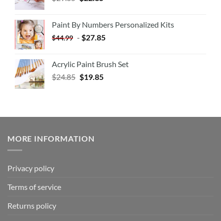
Paint By Numbers Personalized Kits
-
$
27.85
$
44.99
Acrylic Paint Brush Set
$
24.85
$
19.85
MORE INFORMATION
Privacy policy
Terms of service
Returns policy