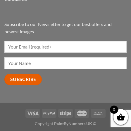
Subscribe to our Newsletter to get our best offers and
newest images.
0
Copyright
PaintByNumbers.UK ©