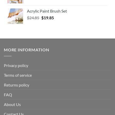
Acrylic Paint Brush Set
$
24.85
$
19.85
MORE INFORMATION
Privacy policy
Terms of service
Returns policy
FAQ
About Us
Contact Us