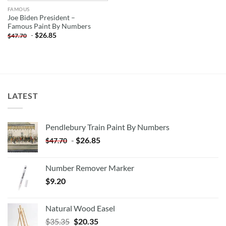
FAMOUS
Joe Biden President –
Famous Paint By Numbers
-
$
26.85
$
47.70
LATEST
Pendlebury Train Paint By Numbers
-
$
26.85
$
47.70
Number Remover Marker
$
9.20
Natural Wood Easel
Original
Current
$
35.35
$
20.35