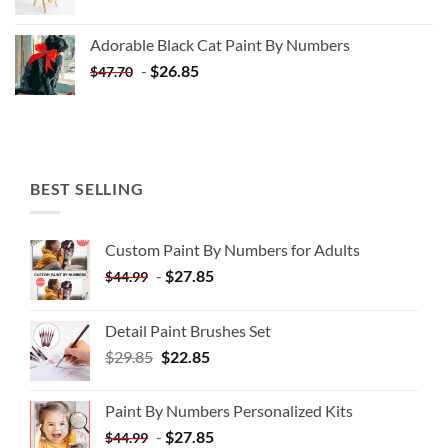
price
price
was:
is:
Adorable Black Cat Paint By Numbers
$35.35.
$20.35.
-
$
26.85
$
47.70
BEST SELLING
Custom Paint By Numbers for Adults
-
$
27.85
$
44.99
Detail Paint Brushes Set
$
29.85
$
22.85
Paint By Numbers Personalized Kits
-
$
27.85
$
44.99