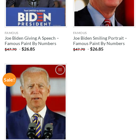
FAMOUS
FAMOUS
Joe Biden Giving A Speech –
Joe Biden Smiling Portrait –
Famous Paint By Numbers
Famous Paint By Numbers
-
$
26.85
-
$
26.85
$
47.70
$
47.70
Sale!
ADD TO
WISHLIST