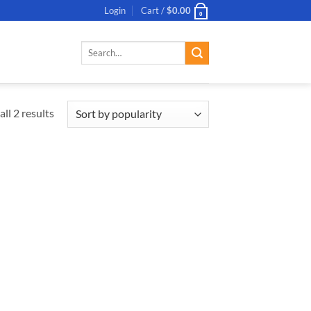
Login
Cart /
$
0.00
0
Search
for:
ll 2 results