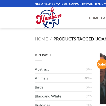
Skip
NEED HELP ? EMAIL US:
SUPPORT@PAINTBYNUM
to
content
HOME
CA
HOME
/
PRODUCTS TAGGED “JOA
BROWSE
Sale
Abstract
(286)
Animals
(3685)
Birds
(966)
Black and White
(397)
Buildings
(823)