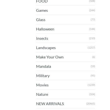
FOOD
(328)
Games
(244)
Glass
(77)
Halloween
(144)
Insects
(210)
Landscapes
(1257)
Make Your Own
(6)
Mandala
(59)
Military
(95)
Movies
(1239)
Nature
(504)
NEW ARRIVALS
(20465)