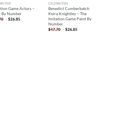
BRITIES
CELEBRITIES
ation Game Actors –
Benedict Cumberbatch
t By Number
Keira Knightley – The
Imitation Game Paint By
-
$
26.85
70
Number
-
$
26.85
$
47.70