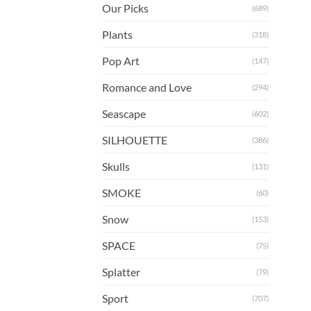
Our Picks
(689)
Plants
(318)
Pop Art
(147)
Romance and Love
(294)
Seascape
(602)
SILHOUETTE
(386)
Skulls
(131)
SMOKE
(60)
Snow
(153)
SPACE
(75)
Splatter
(79)
Sport
(707)