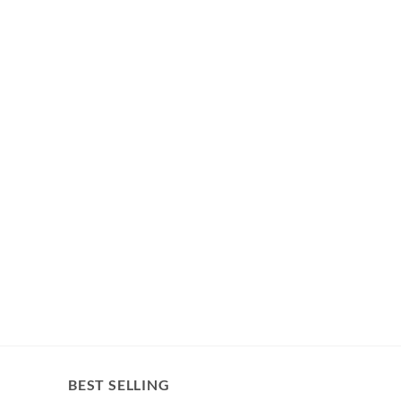
BEST SELLING