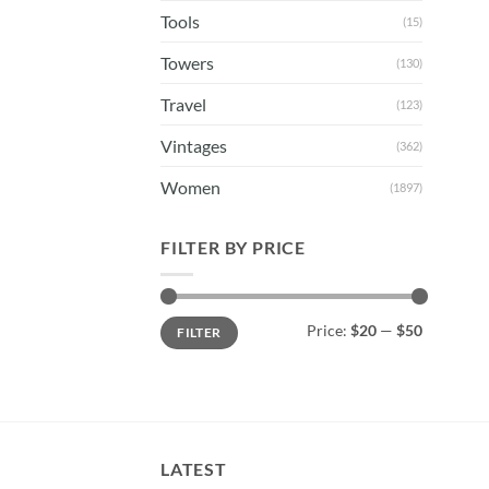
Tools
(15)
Towers
(130)
Travel
(123)
Vintages
(362)
Women
(1897)
FILTER BY PRICE
Min
Max
Price:
$20
—
$50
FILTER
price
price
LATEST