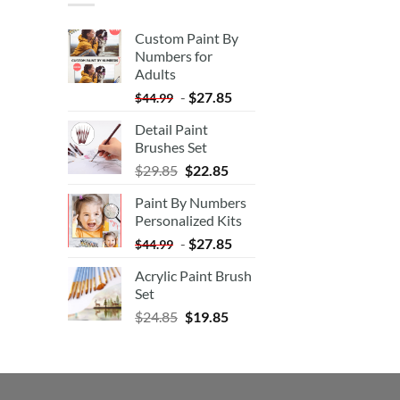
Custom Paint By
Numbers for
Adults
-
$
27.85
$
44.99
Detail Paint
Brushes Set
$
29.85
$
22.85
Paint By Numbers
Personalized Kits
-
$
27.85
$
44.99
Acrylic Paint Brush
Set
$
24.85
$
19.85