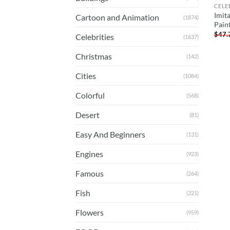
CELE
Imit
Cartoon and Animation
(1874)
Pain
$
47.
Celebrities
(1637)
Christmas
(142)
Cities
(1084)
Colorful
(568)
Desert
(81)
Easy And Beginners
(131)
Engines
(923)
Famous
(264)
Fish
(221)
Flowers
(959)