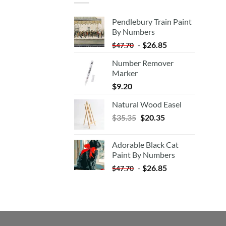
Pendlebury Train Paint
By Numbers
-
$
26.85
$
47.70
Number Remover
Marker
$
9.20
Natural Wood Easel
Original
Current
$
35.35
$
20.35
price
price
was:
is:
Adorable Black Cat
$35.35.
$20.35.
Paint By Numbers
-
$
26.85
$
47.70