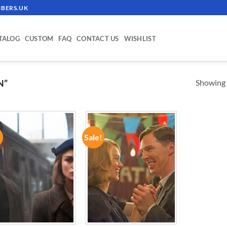
BERS.UK
TALOG
CUSTOM
FAQ
CONTACT US
WISHLIST
Showing a
N”
!
Sale!
ADD TO
ADD TO
WISHLIST
WISHLIST