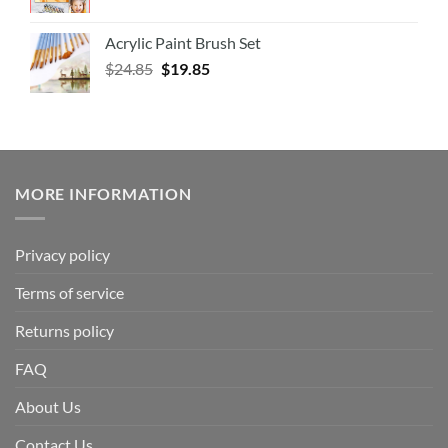
Acrylic Paint Brush Set
$
24.85
$
19.85
MORE INFORMATION
Privacy policy
Terms of service
Returns policy
FAQ
About Us
Contact Us