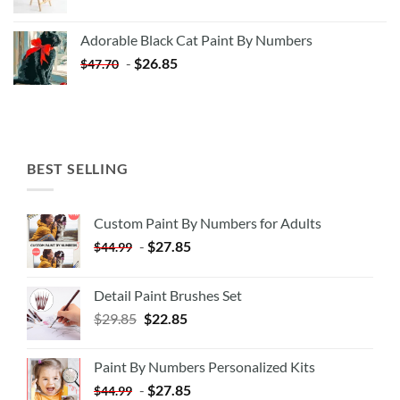
price
price
was:
is:
Adorable Black Cat Paint By Numbers
$35.35.
$20.35.
-
$
26.85
$
47.70
BEST SELLING
Custom Paint By Numbers for Adults
-
$
27.85
$
44.99
Detail Paint Brushes Set
$
29.85
$
22.85
Paint By Numbers Personalized Kits
-
$
27.85
$
44.99