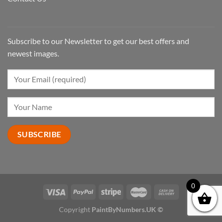
Subscribe to our Newsletter to get our best offers and
newest images.
0
Copyright
PaintByNumbers.UK ©