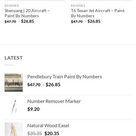
ENGINES
ENGINES
Shenyang j 20 Aircraft –
T6 Texan Jet Aircraft – Paint
Paint By Numbers
By Numbers
-
$
26.85
-
$
26.85
$
47.70
$
47.70
LATEST
Pendlebury Train Paint By Numbers
-
$
26.85
$
47.70
Number Remover Marker
$
9.20
Natural Wood Easel
Original
Current
$
35.35
$
20.35