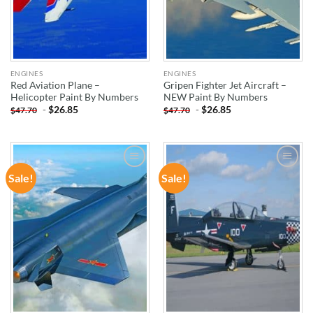
ENGINES
ENGINES
Red Aviation Plane –
Gripen Fighter Jet Aircraft –
Helicopter Paint By Numbers
NEW Paint By Numbers
-
$
26.85
-
$
26.85
$
47.70
$
47.70
Sale!
Sale!
ADD TO
ADD TO
WISHLIST
WISHLIST