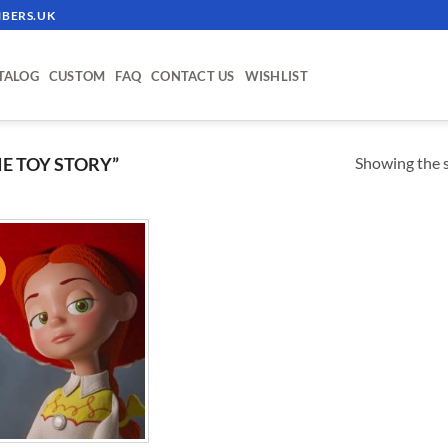
BERS.UK
TALOG
CUSTOM
FAQ
CONTACT US
WISHLIST
Showing the s
E TOY STORY”
!
ADD TO
WISHLIST