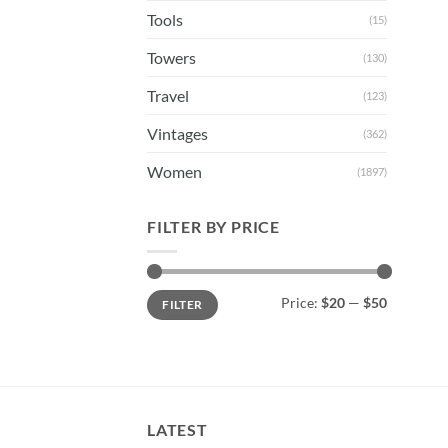
Tools
(15)
Towers
(130)
Travel
(123)
Vintages
(362)
Women
(1897)
FILTER BY PRICE
Min
Max
Price:
$20
—
$50
FILTER
price
price
LATEST