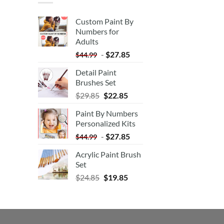
Custom Paint By
Numbers for
Adults
-
$
27.85
$
44.99
Detail Paint
Brushes Set
$
29.85
$
22.85
Paint By Numbers
Personalized Kits
-
$
27.85
$
44.99
Acrylic Paint Brush
Set
$
24.85
$
19.85