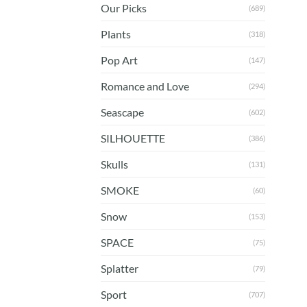
Our Picks
(689)
Plants
(318)
Pop Art
(147)
Romance and Love
(294)
Seascape
(602)
SILHOUETTE
(386)
Skulls
(131)
SMOKE
(60)
Snow
(153)
SPACE
(75)
Splatter
(79)
Sport
(707)