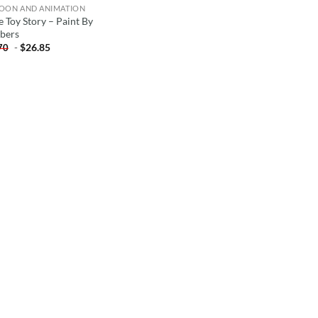
OON AND ANIMATION
e Toy Story – Paint By
bers
-
$
26.85
70