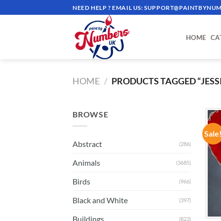
Skip
NEED HELP ? EMAIL US:
SUPPORT@PAINTBYNUM
to
content
HOME
CA
HOME
/
PRODUCTS TAGGED “JESSI
BROWSE
Sale
Abstract
(286)
Animals
(3685)
Birds
(966)
Black and White
(397)
Buildings
(823)