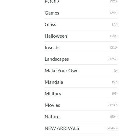
FOOD
(328)
Games
(244)
Glass
(77)
Halloween
(144)
Insects
(210)
Landscapes
(1257)
Make Your Own
(6)
Mandala
(59)
Military
(95)
Movies
(1239)
Nature
(504)
NEW ARRIVALS
(20465)