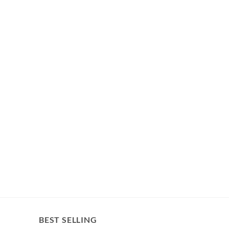
BEST SELLING