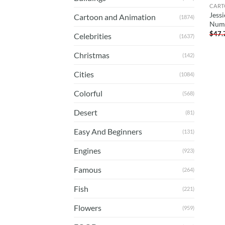
CART
Jessi
Cartoon and Animation
(1874)
Num
$
47.
Celebrities
(1637)
Christmas
(142)
Cities
(1084)
Colorful
(568)
Desert
(81)
Easy And Beginners
(131)
Engines
(923)
Famous
(264)
Fish
(221)
Flowers
(959)