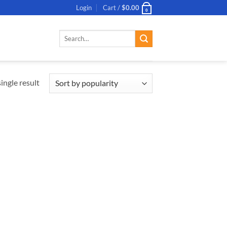
Login
Cart /
$
0.00
0
Search
for:
ingle result