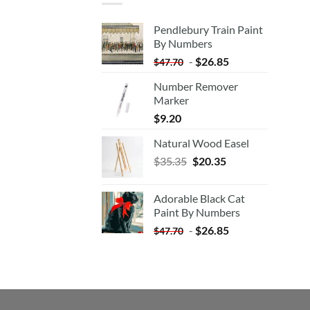
Pendlebury Train Paint
By Numbers
-
$
26.85
$
47.70
Number Remover
Marker
$
9.20
Natural Wood Easel
Original
Current
$
35.35
$
20.35
price
price
was:
is:
Adorable Black Cat
$35.35.
$20.35.
Paint By Numbers
-
$
26.85
$
47.70