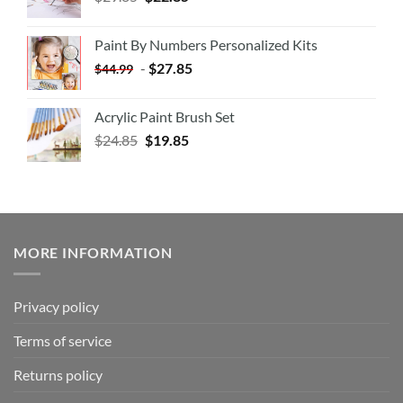
Paint By Numbers Personalized Kits
-
$
27.85
$
44.99
Acrylic Paint Brush Set
$
24.85
$
19.85
MORE INFORMATION
Privacy policy
Terms of service
Returns policy