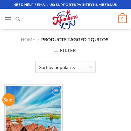
Skip
NEED HELP ? EMAIL US:
SUPPORT@PAINTBYNUMBERS.UK
to
content
0
HOME
/
PRODUCTS TAGGED “IQUITOS”
FILTER
Sale!
ADD TO
WISHLIST