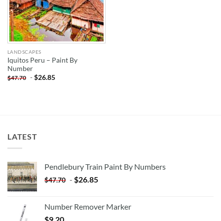
LANDSCAPES
Iquitos Peru – Paint By
Number
-
$
26.85
$
47.70
LATEST
Pendlebury Train Paint By Numbers
-
$
26.85
$
47.70
Number Remover Marker
$
9.20