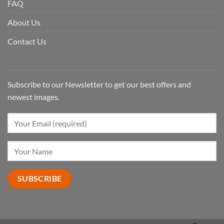
FAQ
About Us
Contact Us
Subscribe to our Newsletter to get our best offers and
newest images.