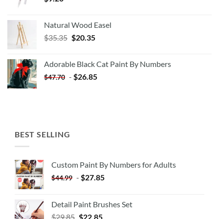
Natural Wood Easel
Original
Current
$
35.35
$
20.35
price
price
was:
is:
Adorable Black Cat Paint By Numbers
$35.35.
$20.35.
-
$
26.85
$
47.70
BEST SELLING
Custom Paint By Numbers for Adults
-
$
27.85
$
44.99
Detail Paint Brushes Set
$
29.85
$
22.85