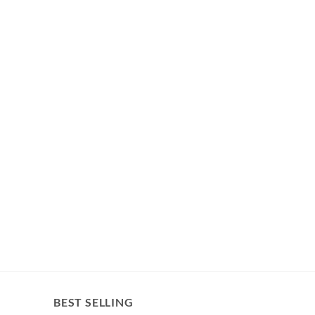
BEST SELLING