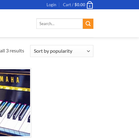
Login
Cart /
$
0.00
0
Search
for:
ll 3 results
ADD TO
WISHLIST