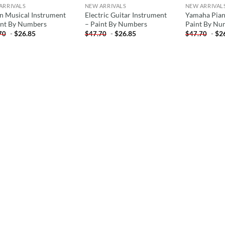
ARRIVALS
NEW ARRIVALS
NEW ARRIVAL
in Musical Instrument
Electric Guitar Instrument
Yamaha Pian
int By Numbers
– Paint By Numbers
Paint By Nu
-
$
26.85
-
$
26.85
-
$
2
70
$
47.70
$
47.70