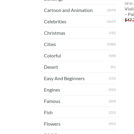
NEW 
Viol
Cartoon and Animation
(1874)
– Pa
$
47.
Celebrities
(1637)
Christmas
(142)
Cities
(1084)
Colorful
(568)
Desert
(81)
Easy And Beginners
(131)
Engines
(923)
Famous
(264)
Fish
(221)
Flowers
(959)