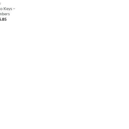
S
o Keys –
mbers
6.85