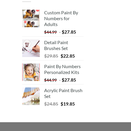
Custom Paint By
Numbers for
Adults
-
$
27.85
$
44.99
Detail Paint
Brushes Set
$
29.85
$
22.85
Paint By Numbers
Personalized Kits
-
$
27.85
$
44.99
Acrylic Paint Brush
Set
$
24.85
$
19.85