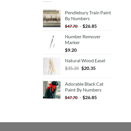
Pendlebury Train Paint
By Numbers
-
$
26.85
$
47.70
Number Remover
Marker
$
9.20
Natural Wood Easel
Original
Current
$
35.35
$
20.35
price
price
was:
is:
Adorable Black Cat
$35.35.
$20.35.
Paint By Numbers
-
$
26.85
$
47.70