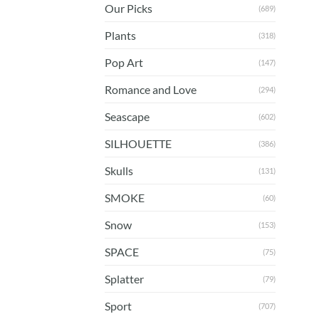
Our Picks
(689)
Plants
(318)
Pop Art
(147)
Romance and Love
(294)
Seascape
(602)
SILHOUETTE
(386)
Skulls
(131)
SMOKE
(60)
Snow
(153)
SPACE
(75)
Splatter
(79)
Sport
(707)