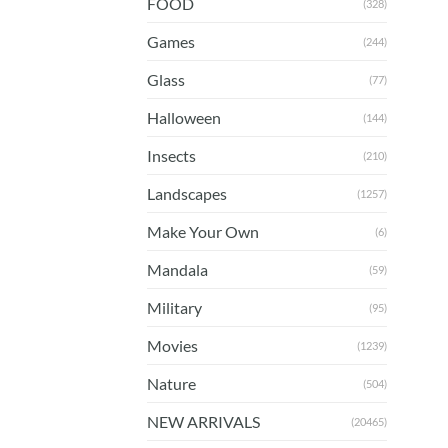
FOOD
(328)
Games
(244)
Glass
(77)
Halloween
(144)
Insects
(210)
Landscapes
(1257)
Make Your Own
(6)
Mandala
(59)
Military
(95)
Movies
(1239)
Nature
(504)
NEW ARRIVALS
(20465)