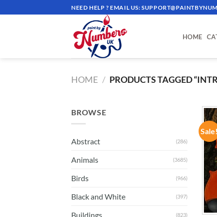
Skip
NEED HELP ? EMAIL US:
SUPPORT@PAINTBYNUM
to
content
HOME
CA
HOME
/
PRODUCTS TAGGED “INT
BROWSE
Sale
Abstract
(286)
Animals
(3685)
Birds
(966)
Black and White
(397)
Buildings
(823)