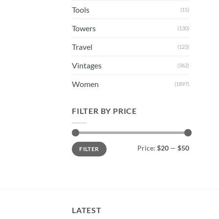
Tools
(15)
Towers
(130)
Travel
(123)
Vintages
(362)
Women
(1897)
FILTER BY PRICE
Min
Max
Price:
$20
—
$50
FILTER
price
price
LATEST