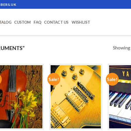
BERS.UK
TALOG
CUSTOM
FAQ
CONTACT US
WISHLIST
Showing a
RUMENTS”
!
Sale!
Sale!
ADD TO
ADD TO
WISHLIST
WISHLIST