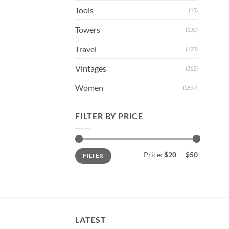
Tools
(15)
Towers
(130)
Travel
(123)
Vintages
(362)
Women
(1897)
FILTER BY PRICE
Min
Max
Price:
$20
—
$50
FILTER
price
price
LATEST