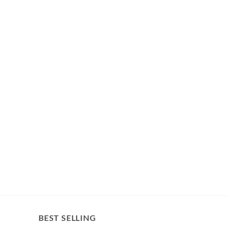
BEST SELLING