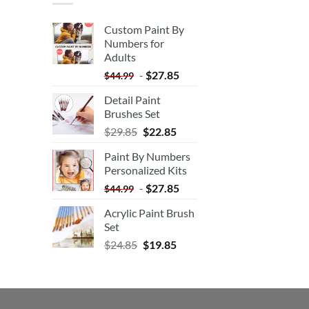
Custom Paint By
Numbers for
Adults
-
$
27.85
$
44.99
Detail Paint
Brushes Set
$
29.85
$
22.85
Paint By Numbers
Personalized Kits
-
$
27.85
$
44.99
Acrylic Paint Brush
Set
$
24.85
$
19.85