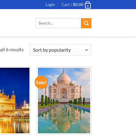
Login
Cart /
$
0.00
0
Search
for:
ll 6 results
Sale!
ADD TO
ADD TO
WISHLIST
WISHLIST