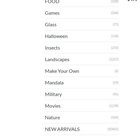
FOOD
(328)
Games
(244)
Glass
(77)
Halloween
(144)
Insects
(210)
Landscapes
(1257)
Make Your Own
(6)
Mandala
(59)
Military
(95)
Movies
(1239)
Nature
(504)
NEW ARRIVALS
(20465)