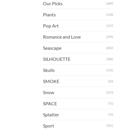
Our Picks
(689)
Plants
(318)
Pop Art
(147)
Romance and Love
(294)
Seascape
(602)
SILHOUETTE
(386)
Skulls
(131)
SMOKE
(60)
Snow
(153)
SPACE
(75)
Splatter
(79)
Sport
(707)