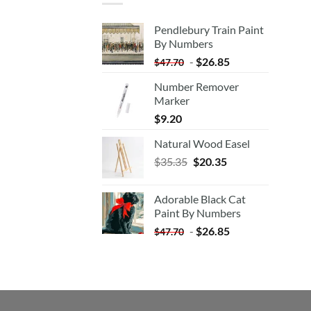
Pendlebury Train Paint
By Numbers
-
$
26.85
$
47.70
Number Remover
Marker
$
9.20
Natural Wood Easel
Original
Current
$
35.35
$
20.35
price
price
was:
is:
Adorable Black Cat
$35.35.
$20.35.
Paint By Numbers
-
$
26.85
$
47.70