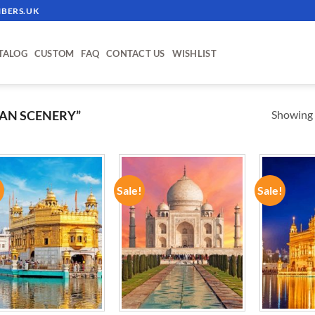
BERS.UK
TALOG
CUSTOM
FAQ
CONTACT US
WISHLIST
Showing a
AN SCENERY”
!
Sale!
Sale!
ADD TO
ADD TO
WISHLIST
WISHLIST