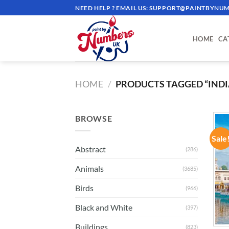
Skip
NEED HELP ? EMAIL US:
SUPPORT@PAINTBYNUM
to
content
HOME
CA
HOME
/
PRODUCTS TAGGED “INDI
BROWSE
Sale
Abstract
(286)
Animals
(3685)
Birds
(966)
Black and White
(397)
Buildings
(823)