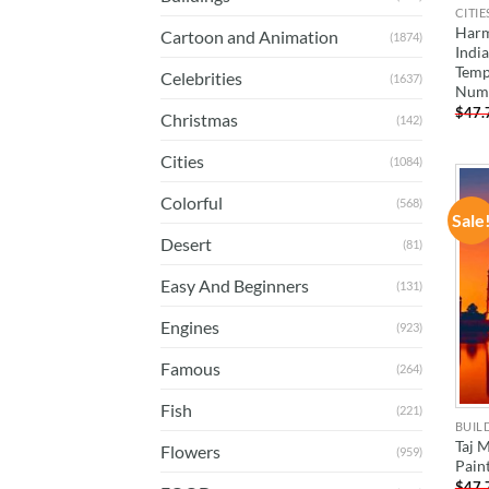
CITIE
Harm
Cartoon and Animation
(1874)
Indi
Temp
Celebrities
(1637)
Num
$
47.
Christmas
(142)
Cities
(1084)
Colorful
(568)
Sale
Desert
(81)
Easy And Beginners
(131)
Engines
(923)
Famous
(264)
Fish
(221)
BUIL
Taj M
Flowers
(959)
Pain
$
47.