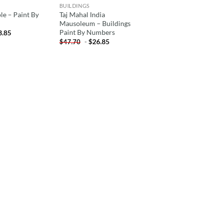
BUILDINGS
e – Paint By
Taj Mahal India
Mausoleum – Buildings
Paint By Numbers
3.85
-
$
26.85
$
47.70