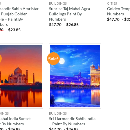
S
BUILDINGS
CITIES
andir Sahib Amristar
Sunrise Taj Mahal Agra –
Golden Templ
a Punjab Golden
Buildings Paint By
Numbers
le – Paint By
Numbers
-
$
2
$
47.70
bers
-
$
26.85
$
47.70
-
$
23.85
70
!
Sale!
ADD TO
ADD TO
WISHLIST
WISHLIST
DINGS
BUILDINGS
ahal India Sunset –
Sri Harmandir Sahib India
t By Numbers
– Paint By Numbers
-
$
26.85
-
$
26.85
70
$
47.70